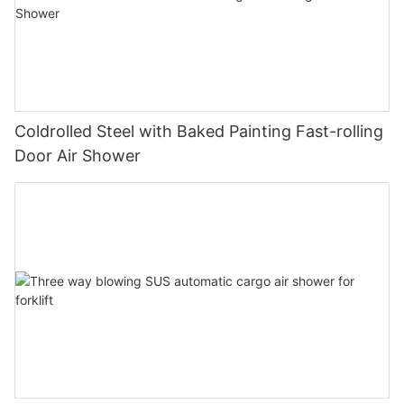
Coldrolled Steel with Baked Painting Fast-rolling
Door Air Shower