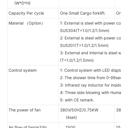
(W*D*H)
Capacity Per cycle
One Small Cargo forklift.
One bi
Material （Option）
1: External is steel with power coate
SUS304(T=1.0/1.2/1.5mm)
2: External is steel with power coate
SUS201(T=1.0/1.2/1.5mm)
3: External and internal is steel wi
(T=1.0/1.2/1.5mm)
Control system
1: Control system with LED display 
2: The shower time from 0-99secon
3: Infrared ray inductor for inside
4: Three side blowing with Human 
5: with CE remark.
The power of fan
380V/50HZ/0.75KW
380V/
(4set)
(6se
Air flow of fan(m3/h)
1500
1500