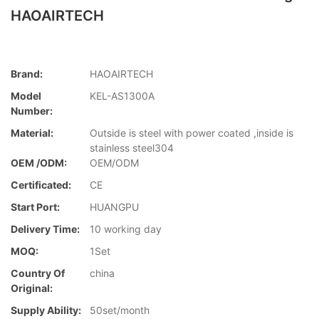
HAOAIRTECH
Brand:
HAOAIRTECH
Model
KEL-AS1300A
Number:
Material:
Outside is steel with power coated ,inside is
stainless steel304
OEM /ODM:
OEM/ODM
Certificated:
CE
Start Port:
HUANGPU
Delivery Time:
10 working day
MOQ:
1Set
Country Of
china
Original:
Supply Ability:
50set/month