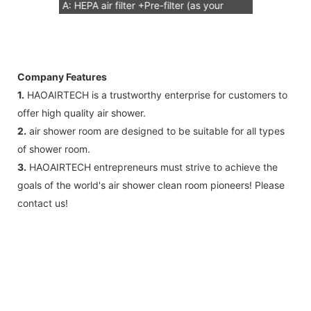
A: HEPA air filter +Pre-filter (as your
request) Note: HEPA air filter should be
replacement in half and one year. Pre-
filter should be replacement in each 6
Company Features
months, but it can refresh no more than
1.
HAOAIRTECH is a trustworthy enterprise for customers to
3 times
offer high quality air shower.
B: Sensor (As your request)
2.
air shower room are designed to be suitable for all types
C: Control board (as your request)
of shower room.
3: The air shower guarantee time is 2
3.
HAOAIRTECH entrepreneurs must strive to achieve the
years excluding consumable parts and
goals of the world's air shower clean room pioneers! Please
accessories .
contact us!