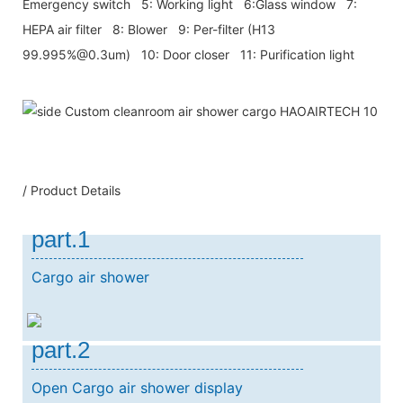
Emergency switch 5: Working light 6:Glass window 7:
HEPA air filter 8: Blower 9: Per-filter (H13
99.995%@0.3um) 10: Door closer 11: Purification light
/ Product Details
part.1
Cargo air shower
part.2
Open Cargo air shower display