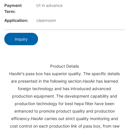
Payment
t/t in advance
Term:
Application:
cleanroom
Inquiry
Product Details
HaoAir's pass box has superior quality. The specific details
are presented in the following section.HaoAir has learned
foreign technology and has introduced advanced
production equipment. The development capability and
production technology for best hepa filter have been
enhanced to promote product quality and production
efficiency.HaoAir carries out strict quality monitoring and
cost control on each production link of pass box, from raw