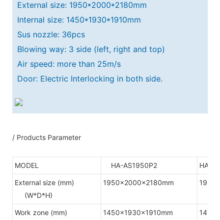
External size: 1950*2000*2180mm
Internal size: 1450*1930*1910mm
Sus nozzle: 36pcs
Blowing way: 3 side (left, right and top)
Air speed: more than 25m/s
Door: Electric Interlocking in both side.
/ Products Parameter
MODEL
HA-AS1950P2
HA-A
External size (mm)
1950x2000x2180mm
1950
(W*D*H)
Work zone (mm)
1450x1930x1910mm
1450