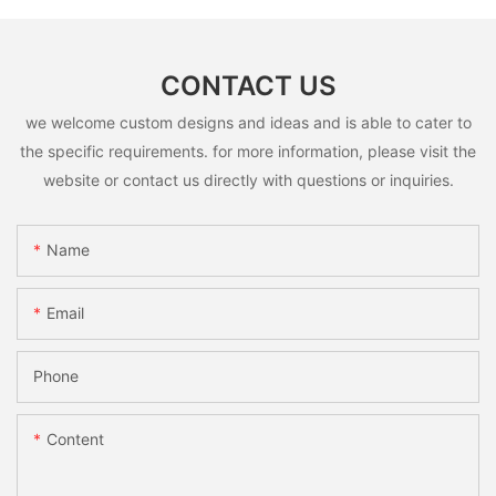
CONTACT US
we welcome custom designs and ideas and is able to cater to
the specific requirements. for more information, please visit the
website or contact us directly with questions or inquiries.
Name
Email
Phone
Content