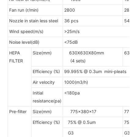
Fan run (r/min)
2800
2800
Nozzle in stain less steel
36 pcs
54pcs
Wind speed(m/s)
>25m/s
Noise level(dB)
<75dB
HEPA
Size(mm)
630X630X80mm
630X
FILTER
(4 sets)
(6 s
Efficiency (%)
99.995% @ 0.3um mini-pleats H
Air velocity
1000(m3/h)
Initial
<180pa
resistance(pa)
Pre-filter
Size(mm)
775x380x17
775x
Efficiency (%)
75% @ 0.5um
75% @
G3
G3