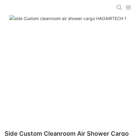
Side Custom Cleanroom Air Shower Cargo