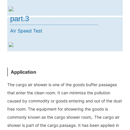
part.3
Air Speed Test
Application
The cargo air shower is one of the goods buffer passages
that enter the clean room. It can minimize the pollution
caused by commodity or goods entering and out of the dust
free room. The equipment for showering the goods is
commonly known as the cargo shower room;. The cargo air
shower is part of the cargo passage. It has been applied in