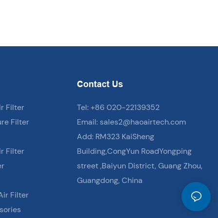
Contact Us
 Filter
Tel: +86 020-22139352
e Filter
Email:
sales2@haoairtech.com
Add: RM323 KaiSheng
 Filter
Building,CongYun RoadYongping
er
street ,Baiyun District, Guang Zhou,
Guangdong, China
ir Filter
sories