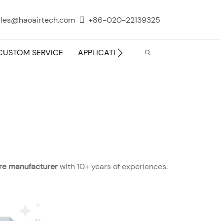
les@haoairtech.com
+86-020-22139325
CUSTOM SERVICE
APPLICATION
INFO CENTER
ture manufacturer
with 10+ years of experiences.