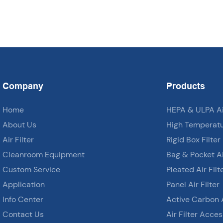
Company
Products
Home
HEPA & ULPA Air
About Us
High Temperatur
Air Filter
Rigid Box Filter
Cleanroom Equipment
Bag & Pocket Air
Custom Service
Pleated Air Filt
Application
Panel Air Filter
Info Center
Active Carbon A
Contact Us
Air Filter Acces