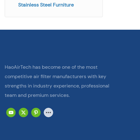
Stainless Steel Furniture
HaoAirTech has become one of the most
competitive air filter manufacturers with key
strengths in industry experience, professional
team and premium services.