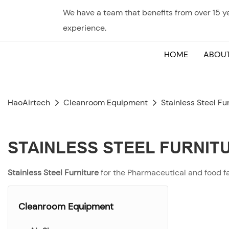
We have a team that benefits from over 15 
experience.
HOME
ABOUT
HaoAirtech
Cleanroom Equipment
Stainless Steel Fu
STAINLESS STEEL FURNIT
Stainless Steel Furniture
for the Pharmaceutical and food f
Cleanroom Equipment