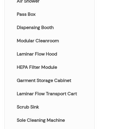
Air Shower
Pass Box
Dispensing Booth
Modular Cleanroom
Laminar Flow Hood
HEPA Filter Module
Garment Storage Cabinet
Laminar Flow Transport Cart
Scrub Sink
Sole Cleaning Machine