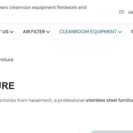
years cleanroon equipment fieldwork and
sa
 US
AIR FILTER
CLEANROOM EQUIPMENT
rniture
URE
actories from haoairtech, a professional
stainless steel furni