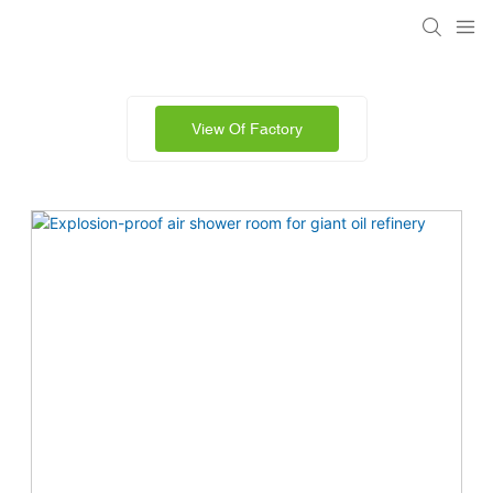
View Of Factory