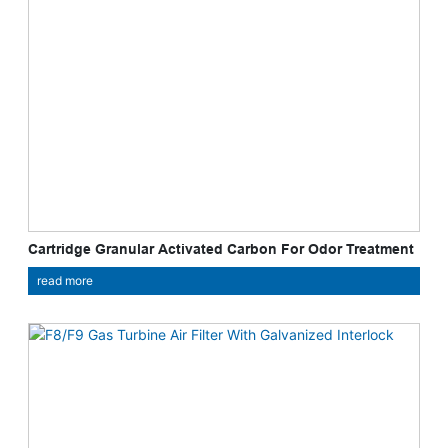
Cartridge Granular Activated Carbon For Odor Treatment
read more