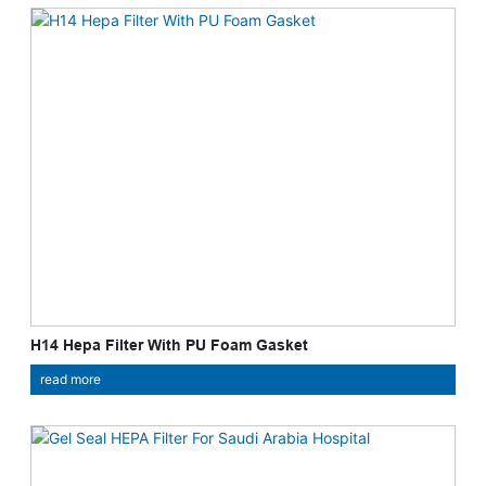
H14 Hepa Filter With PU Foam Gasket
read more