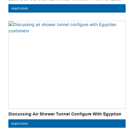
Cleint
read more
Discussing Air Shower Tunnel Configure With Egyptian
Customers
read more