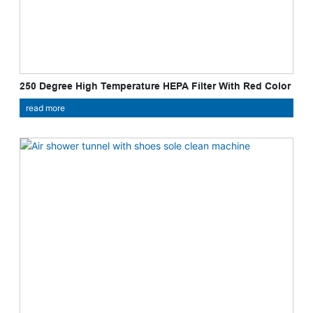
250 Degree High Temperature HEPA Filter With Red Color
Gasket
read more