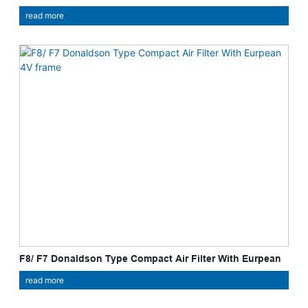
read more
F8/ F7 Donaldson Type Compact Air Filter With Eurpean
4V Frame
read more