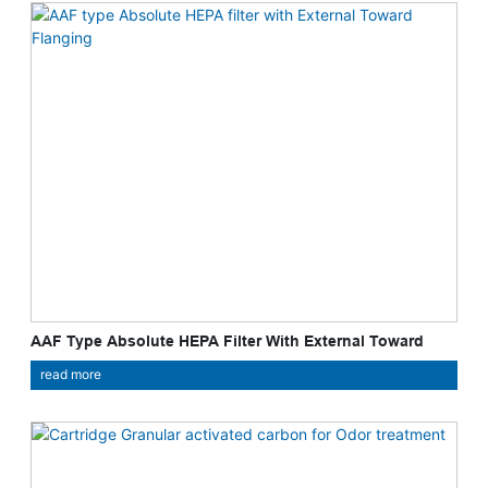
AAF Type Absolute HEPA Filter With External Toward
Flanging
read more