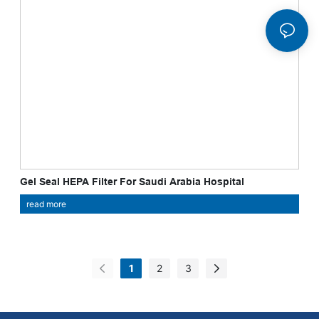
Gel Seal HEPA Filter For Saudi Arabia Hospital
read more
1
2
3