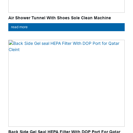
Air Shower Tunnel With Shoes Sole Clean Machine
read more
Back Side Gel Seal HEPA Filter With DOP Port For Qatar