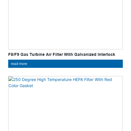
F8/F9 Gas Turbine Air Filter With Galvanized Interlock
read more