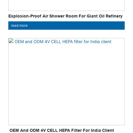
Explosion-Proof Air Shower Room For Giant Oil Refinery
read more
​ OEM And ODM 4V CELL HEPA Filter For India Client