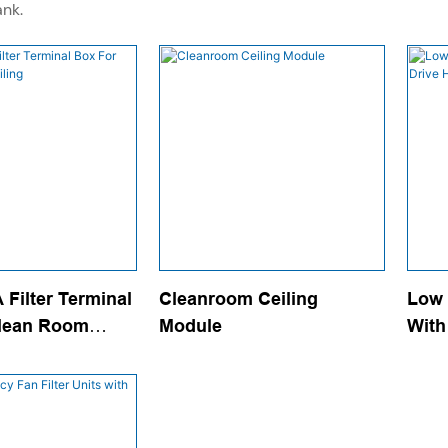
ank.
Filter Terminal
Cleanroom Ceiling
Low 
lean Room
Module
With
Effi