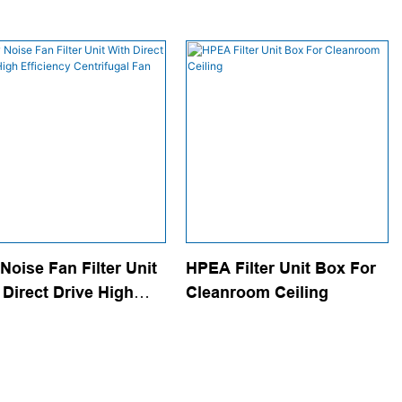
Noise Fan Filter Unit
HPEA Filter Unit Box For
 Direct Drive High
Cleanroom Ceiling
ciency Centrifugal Fan