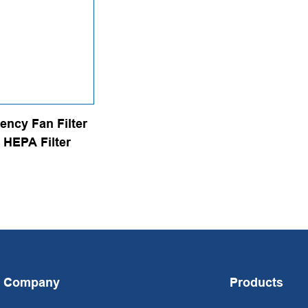
iency Fan Filter
 HEPA Filter
Company
Products