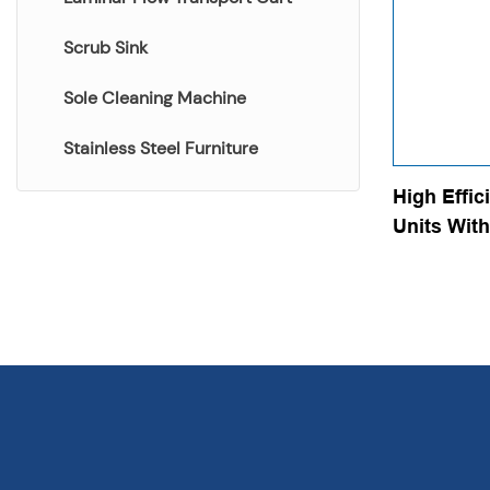
Scrub Sink
Sole Cleaning Machine
Stainless Steel Furniture
High Effic
Units With