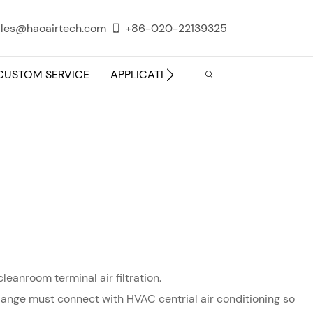
les@haoairtech.com
+86-020-22139325
CUSTOM SERVICE
APPLICATION
INFO CENTER
leanroom terminal air filtration.
e flange must connect with HVAC centrial air conditioning so