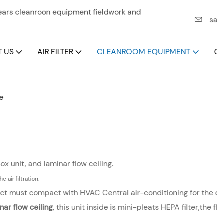
years cleanroon equipment fieldwork and
sa
 US
AIR FILTER
CLEANROOM EQUIPMENT
e
box unit, and laminar flow ceiling.
e air filtration.
 duct must compact with HVAC Central air-conditioning for the c
nar flow ceiling
, this unit inside is mini-pleats HEPA filter,th