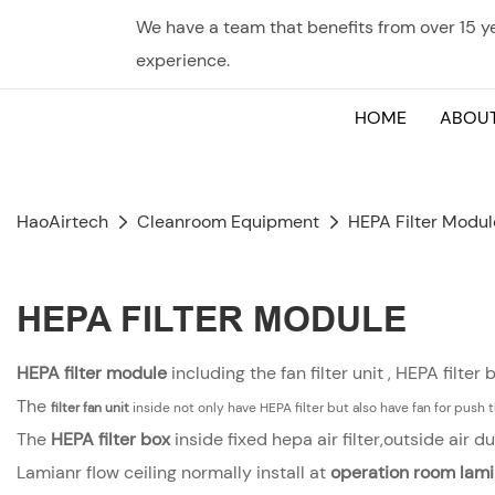
We have a team that benefits from over 15 
experience.
HOME
ABOUT
HaoAirtech
Cleanroom Equipment
HEPA Filter Modul
HEPA FILTER MODULE
HEPA filter module
including the fan filter unit , HEPA filter 
The
filter
fan unit
inside not only have HEPA filter but also have fan for push th
The
HEPA filter box
inside fixed hepa air filter,outside air
Lamianr flow ceiling normally install at
operation room
lami