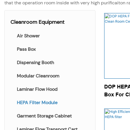
that the operation room inside with very high purificaiton r
Cleanroom Equipment
Air Shower
Pass Box
Dispensing Booth
Modular Cleanroom
DOP HEPA 
Laminar Flow Hood
Box For C
Ceiling
HEPA Filter Module
Garment Storage Cabinet
Laminar Flow Transport Cart