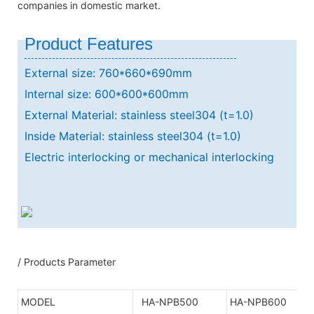
companies in domestic market.
Product Features
External size: 760*660*690mm
Internal size: 600*600*600mm
External Material: stainless steel304 (t=1.0)
Inside Material: stainless steel304 (t=1.0)
Electric interlocking or mechanical interlocking
/ Products Parameter
MODEL
HA-NPB500
HA-NPB600