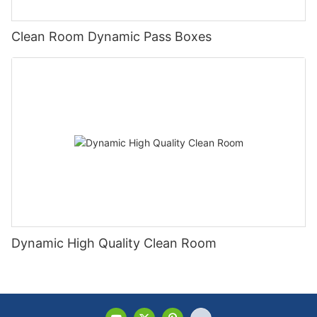
Clean Room Dynamic Pass Boxes
Dynamic High Quality Clean Room