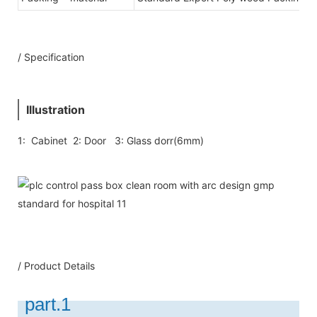
/ Specification
Illustration
1: Cabinet 2: Door 3: Glass dorr(6mm)
/ Product Details
part.1