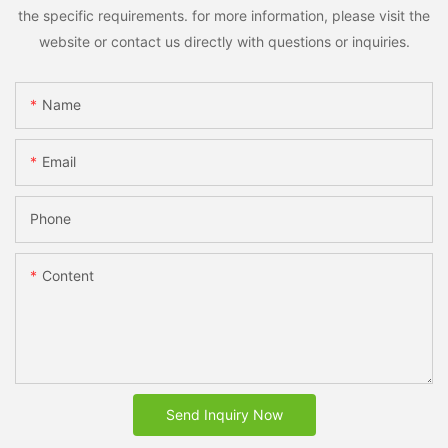
the specific requirements. for more information, please visit the
website or contact us directly with questions or inquiries.
Name
Email
Phone
Content
Send Inquiry Now