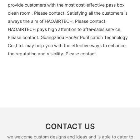
provide customers with the most cost-effective pass box
clean room . Please contact. Satisfying all the customers is
always the aim of HAOAIRTECH. Please contact.
HAOAIRTECH pays high attention to after-sales service.
Please contact. Guangzhou HaoAir Purification Technology
Co.,Ltd. may help you with the effective ways to enhance
the reputation and visibility. Please contact.
CONTACT US
we welcome custom designs and ideas and is able to cater to