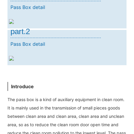
Pass Box detail
part.2
Pass Box detail
Introduce
The pass box is a kind of auxiliary equipment in clean room.
It is mainly used in the transmission of small pieces goods
between clean area and clean area, clean area and unclean
area, so as to reduce the clean room door open time and
reduce the clean room pollution to the lowest level, The pass