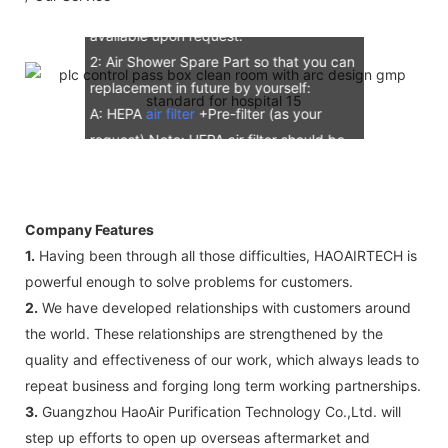
E: Additional IQ/OQ/PQ document is
available upon request.
2: Air Shower Spare Part so that you can
replacement in future by yourself:
A: HEPA
air filter
+Pre-filter (as your
request) Note: HEPA air filter should be
replacement in half and one year. Pre-
filter should be replacement in each 6
months, but it can refresh no more than
Company Features
3 times
1.
Having been through all those difficulties, HAOAIRTECH is
B: Sensor (As your request)
powerful enough to solve problems for customers.
C: Control board (as your request)
2.
We have developed relationships with customers around
3: The air shower guarantee time is 2
the world. These relationships are strengthened by the
years excluding consumable parts and
quality and effectiveness of our work, which always leads to
accessories .
repeat business and forging long term working partnerships.
3.
Guangzhou HaoAir Purification Technology Co.,Ltd. will
step up efforts to open up overseas aftermarket and