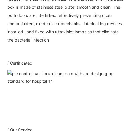
box is made of stainless steel plate, smooth and clean. The
both doors are interlinked, effectively preventing cross
contaminated, electronic or mechanical interlocking devices
installed , and fixed with ultraviolet lamps so that eliminate
the bacterial infection
/ Certificated
Our Service
1：Document
A: Document for custom clear: 1 sets
B: Assemble draw: 1 pcs
C: Circuit diagram draw: 1 pcs
D: Test report : 1sets
/ Our Service