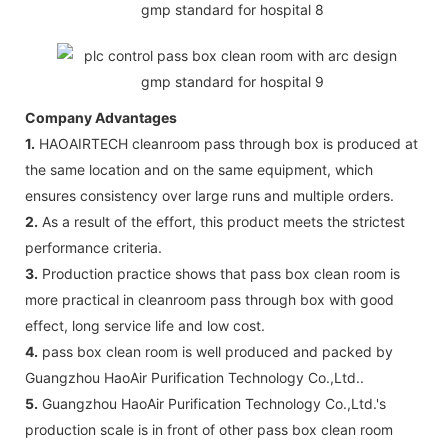
Company Advantages
1.
HAOAIRTECH cleanroom pass through box is produced at
the same location and on the same equipment, which
ensures consistency over large runs and multiple orders.
2.
As a result of the effort, this product meets the strictest
performance criteria.
3.
Production practice shows that pass box clean room is
more practical in cleanroom pass through box with good
effect, long service life and low cost.
4.
pass box clean room is well produced and packed by
Guangzhou HaoAir Purification Technology Co.,Ltd..
5.
Guangzhou HaoAir Purification Technology Co.,Ltd.'s
production scale is in front of other pass box clean room