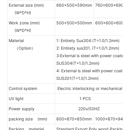
External size (mm)
660x500x590mm
760x600x690m
(W*D*H)
Work zone (mm)
500x500x500mm
600x600x600m
(W*D*H)
Material
1: Entirety Sus304.(T=1.0/1.2mm)
（Option）
2: Entirety sus201. (T=1.0/1.2mm)
3:External is steel with power coated, 
SUS304(T=1.0/1.2mm)
4: External is steel with power coated.
SUS201(T=1.0/1.2mm)
Control system
Electric interlocking or mechanical in
UV light
1 PCS
Power supply
220v/50HZ
packing size (mm)
800x870x850mm
1000x870x940m
Packing material
Standard Export Poly wood Packing(Fu