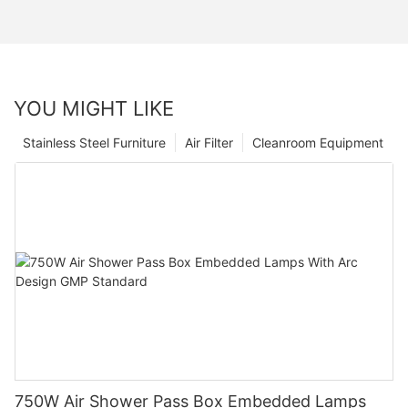
YOU MIGHT LIKE
Stainless Steel Furniture
Air Filter
Cleanroom Equipment
750W Air Shower Pass Box Embedded Lamps