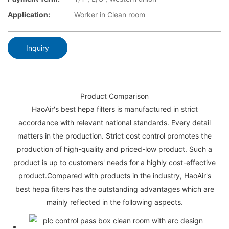
Application:
Worker in Clean room
Inquiry
Product Comparison
HaoAir's best hepa filters is manufactured in strict
accordance with relevant national standards. Every detail
matters in the production. Strict cost control promotes the
production of high-quality and priced-low product. Such a
product is up to customers' needs for a highly cost-effective
product.Compared with products in the industry, HaoAir's
best hepa filters has the outstanding advantages which are
mainly reflected in the following aspects.