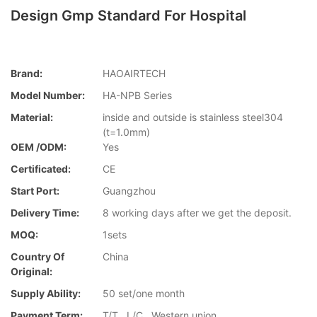
Design Gmp Standard For Hospital
Brand:
HAOAIRTECH
Model Number:
HA-NPB Series
Material:
inside and outside is stainless steel304
(t=1.0mm)
OEM /ODM:
Yes
Certificated:
CE
Start Port:
Guangzhou
Delivery Time:
8 working days after we get the deposit.
MOQ:
1sets
Country Of
China
Original:
Supply Ability:
50 set/one month
Payment Term:
T/T , L/C , Western union