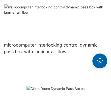
microcomputer interlocking control dynamic
pass box with laminar air flow