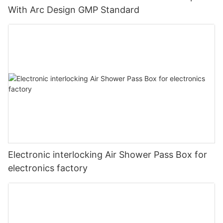
With Arc Design GMP Standard
Electronic interlocking Air Shower Pass Box for
electronics factory