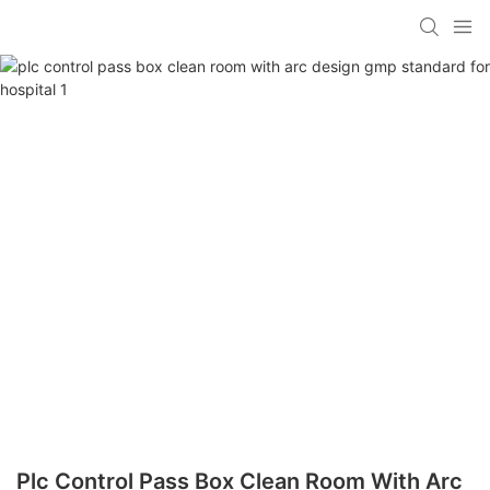
Plc Control Pass Box Clean Room With Arc