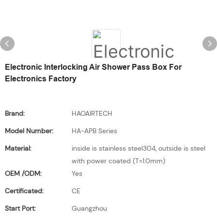
Electronic Interlocking Air Shower Pass Box For
Electronics Factory
Brand:
HAOAIRTECH
Model Number:
HA-APB Series
Material:
inside is stainless steel304, outside is steel
with power coated (T=1.0mm)
OEM /ODM:
Yes
Certificated:
CE
Start Port:
Guangzhou