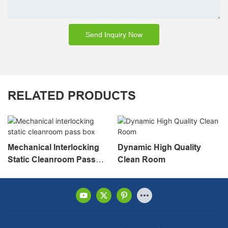
Send Inquiry Now
RELATED PRODUCTS
Mechanical Interlocking
Dynamic High Quality
Static Cleanroom Pass
Clean Room
Box