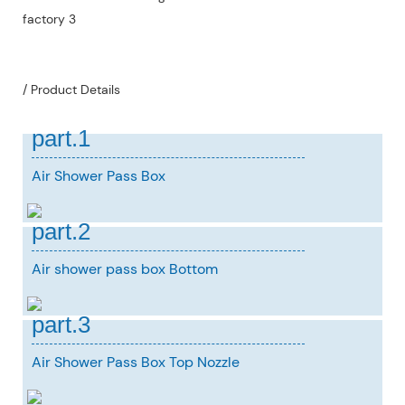
/ Product Details
part.1
Air Shower Pass Box
part.2
Air shower pass box Bottom
part.3
Air Shower Pass Box Top Nozzle