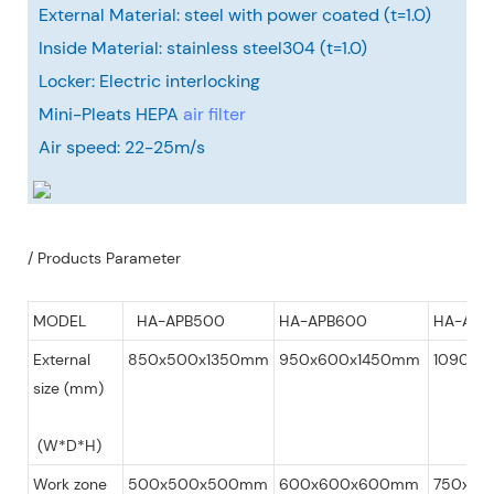
External Material: steel with power coated (t=1.0)
Inside Material: stainless steel304 (t=1.0)
Locker: Electric interlocking
Mini-Pleats HEPA
air filter
Air speed: 22-25m/s
/ Products Parameter
MODEL
HA-APB500
HA-APB600
HA-APB
External
850x500x1350mm
950x600x1450mm
1090x7
size (mm)
(W*D*H)
Work zone
500x500x500mm
600x600x600mm
750x75