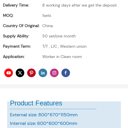
Delivery Time:
8 working days after we get the deposit.
MOQ:
1sets
Country Of Original:
China
Supply Ability:
50 set/one month
Payment Term:
T/T , L/C , Western union
Application:
Worker in Clean room
Product Features
External size: 800*670*1150mm
Internal size: 600*600*600mm