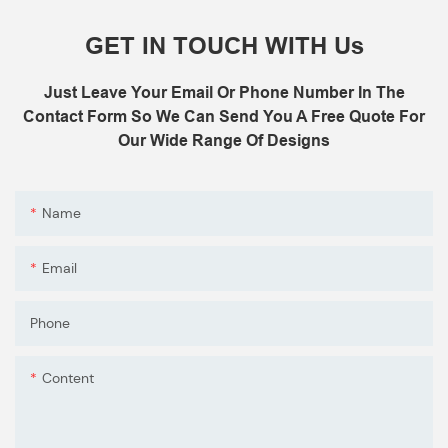
B: Sensor (As your request)
GET IN TOUCH WITH Us
C: Control board (as your request)
3: The air shower guarantee time is 2
Just Leave Your Email Or Phone Number In The
years excluding consumable parts and
Contact Form So We Can Send You A Free Quote For
accessories .
Our Wide Range Of Designs
Name
Email
Phone
Content