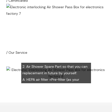
/ Certificated
Our Service
1：Document
A: Document for custom clear: 1 sets
B: Assemble draw: 1 pcs
C: Circuit diagram draw: 1 pcs
D: Test report : 1sets
/ Our Service
E: Additional IQ/OQ/PQ document is
available upon request.
2: Air Shower Spare Part so that you can
replacement in future by yourself:
A: HEPA air filter +Pre-filter (as your
request) Note: HEPA air filter should be
replacement in half and one year. Pre-
filter should be replacement in each 6
months, but it can refresh no more than
3 times