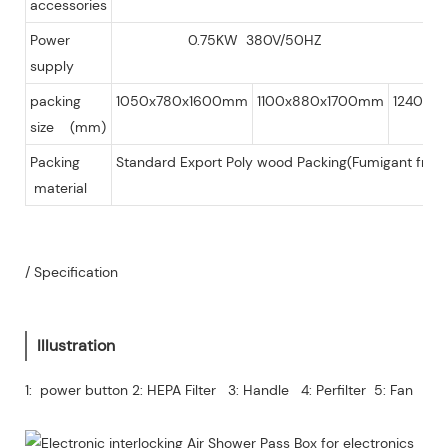
accessories
Power
0.75KW 380V/50HZ
supply
packing
1050x780x1600mm
1100x880x1700mm
1240x1
size (mm)
Packing
Standard Export Poly wood Packing(Fumigant free 
material
/ Specification
Illustration
1: power button 2: HEPA Filter 3: Handle 4: Perfilter 5: Fan