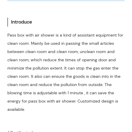
Introduce
Pass box with air shower is a kind of assistant equipment for
clean room. Mainly be used in passing the small articles
between clean room and clean room, unclean room and
clean room, which reduce the times of opening door and
minimize the pollution extent. It can stop the gas enter the
clean room. It also can ensure the goods is clean into in the
clean room and reduce the pollution from outside. The
blowing time is adjustable with 1 minute , it can save the
energy for pass box with air shower. Customized design is
available.