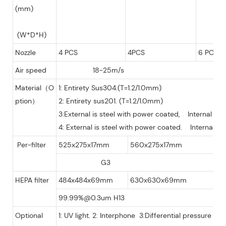
(mm)
(W*D*H)
Nozzle
4 PCS
4PCS
6 PCS
Air speed
18-25m/s
Material（O
1: Entirety Sus304.(T=1.2/1.0mm)
ption）
2: Entirety sus201. (T=1.2/1.0mm)
3:External is steel with power coated, Internal is
4: External is steel with power coated. Internal is
Per-filter
525x275x17mm
560x275x17mm
G3
HEPA filter
484x484x69mm
630x630x69mm
99.99%@0.3um H13
Optional
1: UV light. 2: Interphone 3:Differential pressure gau