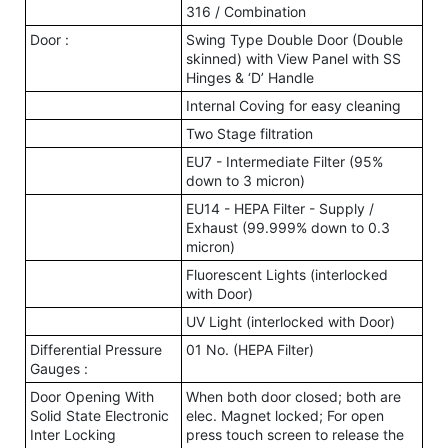
316 / Combination
Door :
Swing Type Double Door (Double
skinned) with View Panel with SS
Hinges & ‘D’ Handle
Internal Coving for easy cleaning
Two Stage filtration
EU7 - Intermediate Filter (95%
down to 3 micron)
EU14 - HEPA Filter - Supply /
Exhaust (99.999% down to 0.3
micron)
Fluorescent Lights (interlocked
with Door)
UV Light (interlocked with Door)
Differential Pressure
01 No. (HEPA Filter)
Gauges :
Door Opening With
When both door closed; both are
Solid State Electronic
elec. Magnet locked; For open
Inter Locking
press touch screen to release the