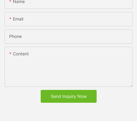
Name
Email
Phone
Content
Send Inquiry Now