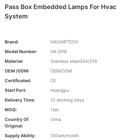
Pass Box Embedded Lamps For Hvac
System
Brand:
HAOAIRTECH
Model Number:
HA-DPB
Material:
Stainless steel304/316
OEM /ODM:
OEM/ODM
Certificated:
CE
Start Port:
Huangpu
Delivery Time:
10 working days
MOQ:
1set
Country Of
china
Original:
Supply Ability:
100set/month