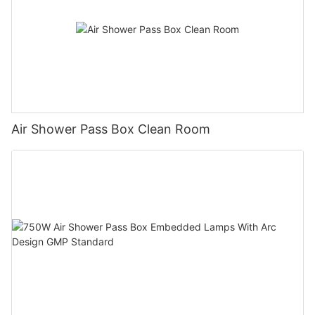
Air Shower Pass Box Clean Room