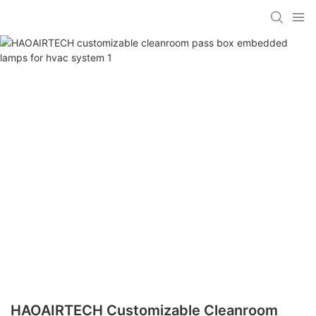
HAOAIRTECH Customizable Cleanroom