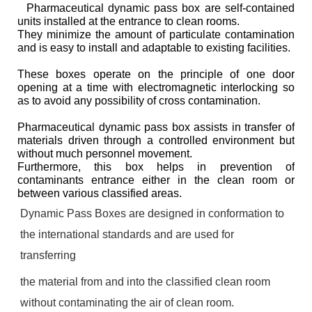
Pharmaceutical dynamic pass box are self-contained
units installed at the entrance to clean rooms.
They minimize the amount of particulate contamination
and is easy to install and adaptable to existing facilities.
These boxes operate on the principle of one door
opening at a time with electromagnetic interlocking so
as to avoid any possibility of cross contamination.
Pharmaceutical dynamic pass box assists in transfer of
materials driven through a controlled environment but
without much personnel movement.
Furthermore, this box helps in prevention of
contaminants entrance either in the clean room or
between various classified areas.
Dynamic Pass Boxes are designed in conformation to
the international standards and are used for
transferring
the material from and into the classified clean room
without contaminating the air of clean room.