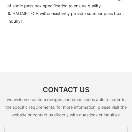
of static pass box specification to ensure quality.
3.
HAOAIRTECH will consistently provide superior pass box .
Inquiry!
CONTACT US
we welcome custom designs and ideas and is able to cater to
the specific requirements. for more information, please visit the
website or contact us directly with questions or inquiries.