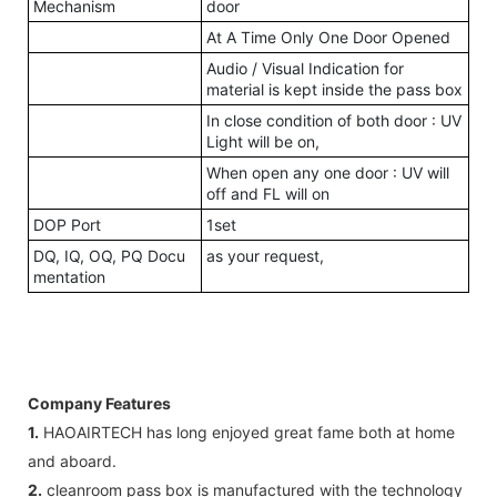
Mechanism
door
At A Time Only One Door Opened
Audio / Visual Indication for
material is kept inside the pass box
In close condition of both door : UV
Light will be on,
When open any one door : UV will
off and FL will on
DOP Port
1set
DQ, IQ, OQ, PQ Docu
as your request,
mentation
Company Features
1.
HAOAIRTECH has long enjoyed great fame both at home
and aboard.
2.
cleanroom pass box is manufactured with the technology