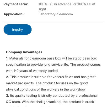
Payment Term:
100% T/T in advance, or 100% LC at
sight
Application:
Laboratory cleanroom
Inquiry
Company Advantages
1.
Materials for cleanroom pass box will be static pass box
specification to provide long service life. The product comes
with 1-2 years of warranty period
2.
This product is suitable for various fields and has great
market prospects. The product focuses on the good
physical conditions of the workers in the workshop
3.
Its quality testing is strictly conducted by a professional
QC team. With the shell galvanized, the product is crack-