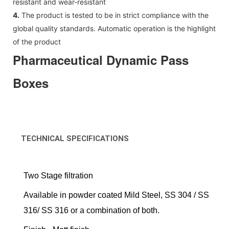
resistant and wear-resistant
4.
The product is tested to be in strict compliance with the
global quality standards. Automatic operation is the highlight
of the product
Pharmaceutical Dynamic Pass
Boxes
TECHNICAL SPECIFICATIONS
Two Stage filtration
Available in powder coated Mild Steel, SS 304 / SS
316/ SS 316 or a combination of both.