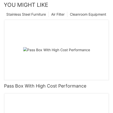
YOU MIGHT LIKE
Stainless Steel Furniture
Air Filter
Cleanroom Equipment
Pass Box With High Cost Performance