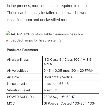
In the process, room door is not required to open.
These can be easily installed on the wall between the
classified room and unclassified room.
Products Parameter
：
Air cleanliness :
ISO Class 5 / Class 100 / M 3.5
AREA
Air Velocities :
0.45 ± 0.05 mps (90 ± 20 FPM)
Air Flow :
Horizontal / Vertical
Noise Level :
Less than 65 dB
Vibration Level :
Minimum
POWER SUPPLY :
230V AC, 1-Ø, 50HZ
MOC :
GI Powder Coated / SS-304 / SS-