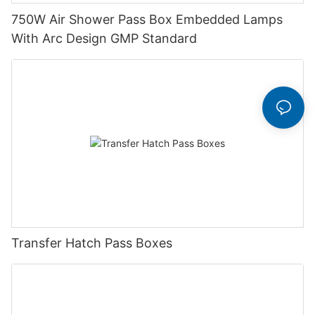
750W Air Shower Pass Box Embedded Lamps
With Arc Design GMP Standard
Transfer Hatch Pass Boxes