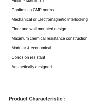
Finish - Matt finish
Confirms to GMP norms
Mechanical or Electromagnetic Interlocking
Floor and wall mounted design
Maximum chemical resistance construction
Modular & economical
Corrosion resistant
Aesthetically designed
Product Characteristic :