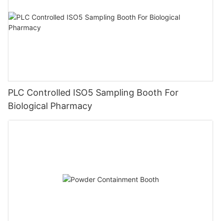
PLC Controlled ISO5 Sampling Booth For
Biological Pharmacy