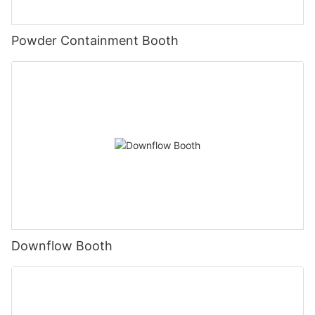
Powder Containment Booth
Downflow Booth