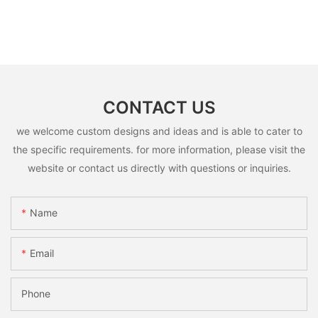
CONTACT US
we welcome custom designs and ideas and is able to cater to
the specific requirements. for more information, please visit the
website or contact us directly with questions or inquiries.
Name
Email
Phone