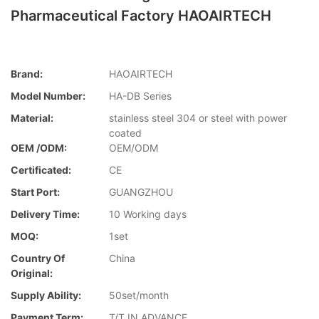
Pharmaceutical Factory HAOAIRTECH
Brand:
HAOAIRTECH
Model Number:
HA-DB Series
Material:
stainless steel 304 or steel with power
coated
OEM /ODM:
OEM/ODM
Certificated:
CE
Start Port:
GUANGZHOU
Delivery Time:
10 Working days
MOQ:
1set
Country Of
China
Original:
Supply Ability:
50set/month
Payment Term:
T/T IN ADVANCE