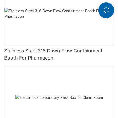
Stainless Steel 316 Down Flow Containment
Booth For Pharmacon