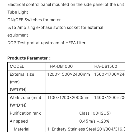
Electrical control panel mounted on the side panel of the unit
Tube Light
ON/OFF Switches for motor
5/15 Amp single-phase switch socket for external
equipment
DOP Test port at upstream of HEPA filter
Products Parameter
：
MODEL
HA-DB1000
HA-DB1500
External size
1200x1500x2400mm
1500x1700x2400
(mm)
(W*D*H)
Work zone (mm)
1100x1200x2000mm
1400x1200x2000
(W*D*H)
Purification rank
Class 100(ISO5)
Air speed
0.45m/s +_20%
Material
1: Entirety Stainless Steel 201/304/316.(T=