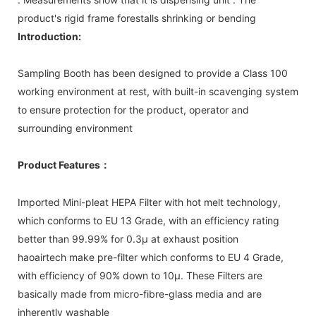
product's rigid frame forestalls shrinking or bending
Introduction:
Sampling Booth has been designed to provide a Class 100
working environment at rest, with built-in scavenging system
to ensure protection for the product, operator and
surrounding environment
Product Features
：
Imported Mini-pleat HEPA Filter with hot melt technology,
which conforms to EU 13 Grade, with an efficiency rating
better than 99.99% for 0.3μ at exhaust position
haoairtech make pre-filter which conforms to EU 4 Grade,
with efficiency of 90% down to 10µ. These Filters are
basically made from micro-fibre-glass media and are
inherently washable