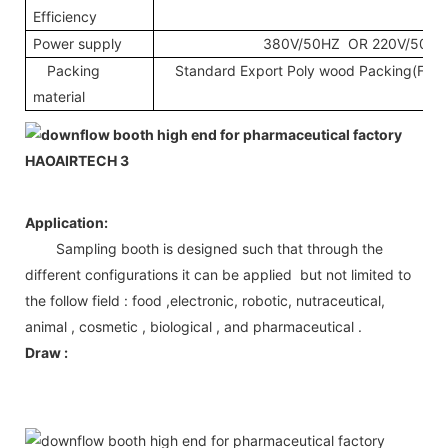
Efficiency
Power supply
380V/50HZ OR 220V/50HZ
Packing
Standard Export Poly wood Packing(Fumig
material
Application:
Sampling booth is designed such that through the
different configurations it can be applied but not limited to
the follow field : food ,electronic, robotic, nutraceutical,
animal , cosmetic , biological , and pharmaceutical .
Draw :