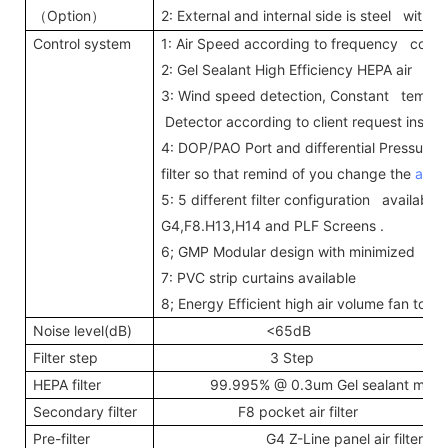
Option
2: External and internal side is steel with
（
）
Control system
1: Air Speed according to frequency conve
2: Gel Sealant High Efficiency HEPA air filte
3: Wind speed detection, Constant temper
Detector according to client request inst
4: DOP/PAO Port and differential Pressure
filter so that remind of you change the
air fi
5: 5 different filter configuration available 
G4,F8.H13,H14 and PLF Screens .
6; GMP Modular design with minimized joi
7: PVC strip curtains available
8; Energy Efficient high air volume fan to 
Noise level(dB)
<65dB
Filter step
3 Step
HEPA filter
99.995% @ 0.3um Gel sealant mini--p
Secondary filter
F8 pocket air filter
Pre-filter
G4 Z-Line panel air filter