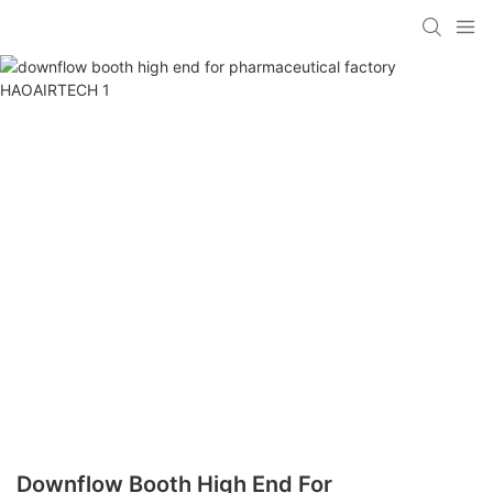
Downflow Booth High End For