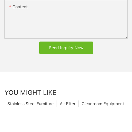
Content
Send Inquiry Now
YOU MIGHT LIKE
Stainless Steel Furniture
Air Filter
Cleanroom Equipment