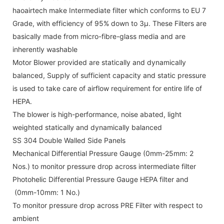
haoairtech make Intermediate filter which conforms to EU 7
Grade, with efficiency of 95% down to 3µ. These Filters are
basically made from micro-fibre-glass media and are
inherently washable
Motor Blower provided are statically and dynamically
balanced, Supply of sufficient capacity and static pressure
is used to take care of airflow requirement for entire life of
HEPA.
The blower is high-performance, noise abated, light
weighted statically and dynamically balanced
SS 304 Double Walled Side Panels
Mechanical Differential Pressure Gauge (0mm-25mm: 2
Nos.) to monitor pressure drop across intermediate filter
Photohelic Differential Pressure Gauge HEPA filter and
(0mm-10mm: 1 No.)
To monitor pressure drop across PRE Filter with respect to
ambient