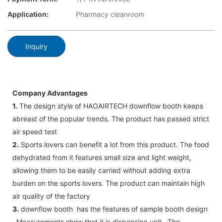
Application:
Pharmacy cleanroom
Inquiry
Company Advantages
1.
The design style of HAOAIRTECH downflow booth keeps
abreast of the popular trends. The product has passed strict
air speed test
2.
Sports lovers can benefit a lot from this product. The food
dehydrated from it features small size and light weight,
allowing them to be easily carried without adding extra
burden on the sports lovers. The product can maintain high
air quality of the factory
3.
downflow booth has the features of sample booth design
. Measurements show that it is dispensing unit . The