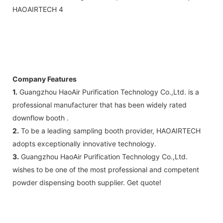
Company Features
1.
Guangzhou HaoAir Purification Technology Co.,Ltd. is a
professional manufacturer that has been widely rated
downflow booth .
2.
To be a leading sampling booth provider, HAOAIRTECH
adopts exceptionally innovative technology.
3.
Guangzhou HaoAir Purification Technology Co.,Ltd.
wishes to be one of the most professional and competent
powder dispensing booth supplier. Get quote!