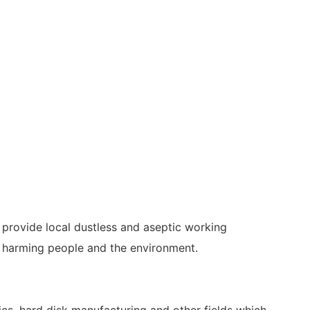
 provide local dustless and aseptic working
id harming people and the environment.
nics, hard disk manufacturing and other fields which