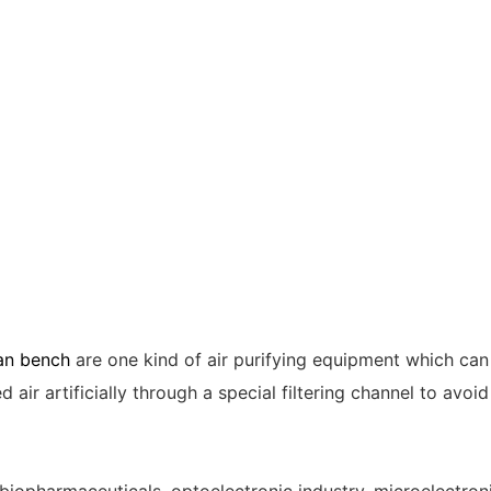
ean bench
are one kind of air purifying equipment which can
 air artificially through a special filtering channel to avo
h, biopharmaceuticals, optoelectronic industry, microelectro