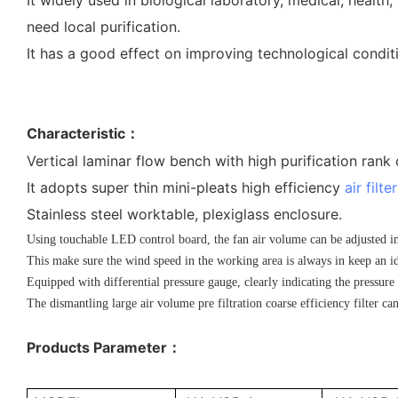
need local purification.
It has a good effect on improving technological condit
Characteristic
：
Vertical laminar flow bench with high purification rank
It adopts super thin mini-pleats high efficiency
air filter
Stainless steel worktable, plexiglass enclosure.
Using touchable LED control board, the fan air volume can be adjusted in 
This make sure the wind speed in the working area is always in keep an id
Equipped with differential pressure gauge, clearly indicating the pressure 
The dismantling large air volume pre filtration coarse efficiency filter can
Products Parameter
：