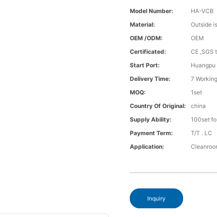
Model Number:
HA-VCB
Material:
Outside i
OEM /ODM:
OEM
Certificated:
CE ,SGS t
Start Port:
Huangpu
Delivery Time:
7 Working
MOQ:
1set
Country Of Original:
china
Supply Ability:
100set fo
Payment Term:
T/T . LC
Application:
Cleanro
Inquiry