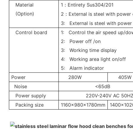
Material
1
Entirety Sus304/201
：
(Option)
2
External is steel with power
：
3: External is steel with power
Control board
1: Control the air speed up/do
2: Power off /on
3: Working time display
4: Working area light on/off
5: Alarm indicator
Power
280W
405W
Noise
<65dB
Power supply
220V-240V AC 50H
Packing size
1160x980x1780mm
1400x10