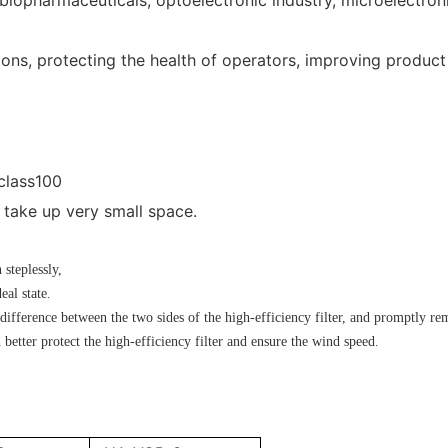
ions, protecting the health of operators, improving product
 class100
take up very small space.
steplessly,
eal state.
difference between the two sides of the high-efficiency filter, and promptly rem
 better protect the high-efficiency filter and ensure the wind speed.