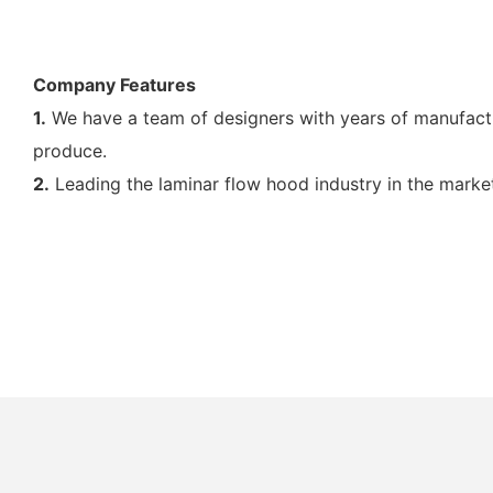
Company Features
1.
We have a team of designers with years of manufactu
produce.
2.
Leading the laminar flow hood industry in the marke