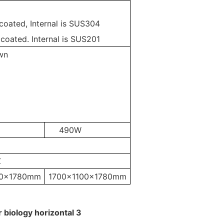
 coated, Internal is SUS304
 coated. Internal is SUS201
wn
490W
Z
20x1780mm
1700x1100x1780mm