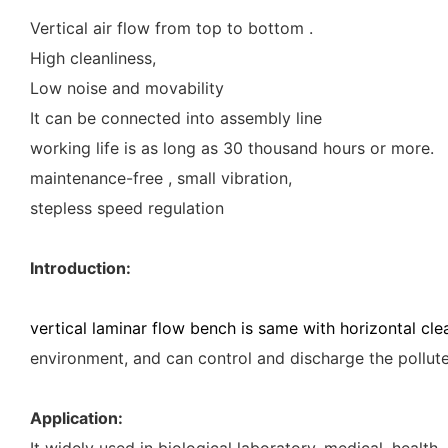
Vertical air flow from top to bottom .
High cleanliness,
Low noise and movability
It can be connected into assembly line
working life is as long as 30 thousand hours or more.
maintenance-free , small vibration,
stepless speed regulation
Introduction:
vertical laminar flow bench is same with horizontal cl
environment, and can control and discharge the polluted
Application:
It widely used in biological laboratory, medical, healt