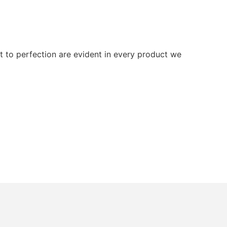
 to perfection are evident in every product we