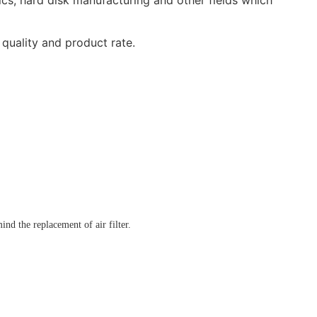
 quality and product rate.
ind the replacement of air filter.