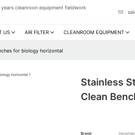
 years cleanroon equipment fieldwork
sal
T US
AIR FILTER
CLEANROOM EQUIPMENT
nches for biology horizontal
Stainless S
Clean Bench
Brand:
Haoairte