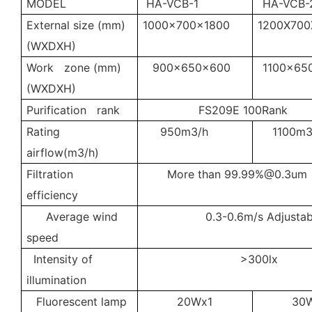
MODEL
HA-VCB-1
HA-VCB-
External size (mm)
1000x700x1800
1200X700
(WXDXH)
Work zone (mm)
900x650x600
1100x65
(WXDXH)
Purification rank
FS209E 100Rank
Rating
950m3/h
1100m3
airflow(m3/h)
Filtration
More than
99.99%@0.3um
efficiency
Average wind
0.3-0.6m/s Adjustab
speed
Intensity of
>300lx
illumination
Fluorescent lamp
20Wx1
30