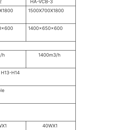
2
HA-VCB-3
X1800
1500X700X1800
0x600
1400x650x600
/h
1400m3/h
H13-H14
le
WX1
40WX1