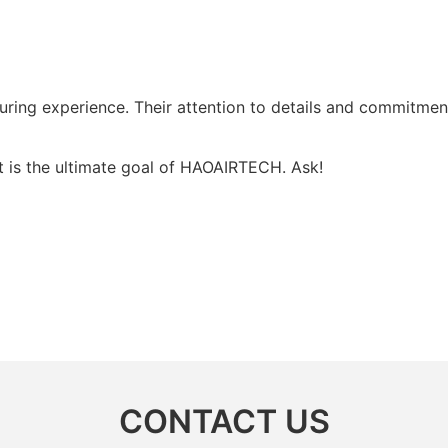
ring experience. Their attention to details and commitment
t is the ultimate goal of HAOAIRTECH. Ask!
CONTACT US