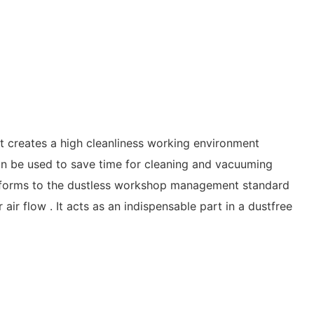
creates a high cleanliness working environment
 be used to save time for cleaning and vacuuming
conforms to the dustless workshop management standard
ir flow . It acts as an indispensable part in a dustfree