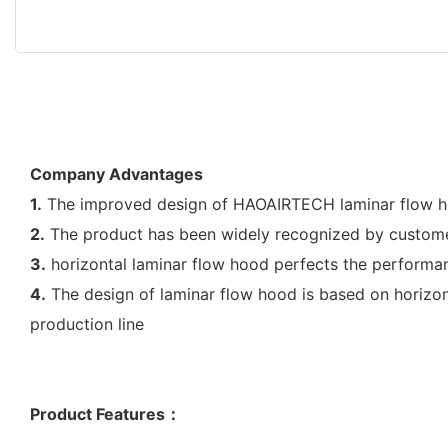
Company Advantages
1.
The improved design of HAOAIRTECH laminar flow hoo
2.
The product has been widely recognized by custome
3.
horizontal laminar flow hood perfects the performan
4.
The design of laminar flow hood is based on horizonta
production line
Product Features
：