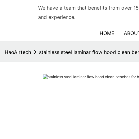
We have a team that benefits from over 15
and experience.
HOME
ABOU
HaoAirtech
stainless steel laminar flow hood clean be