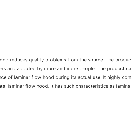
d reduces quality problems from the source. The product 
rs and adopted by more and more people. The product can
ce of laminar flow hood during its actual use. It highly 
l laminar flow hood. It has such characteristics as laminar a