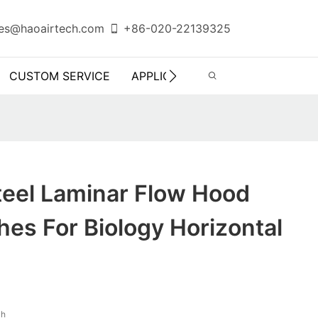
es@haoairtech.com
+86-020-22139325
CUSTOM SERVICE
APPLICATION
INFO CENTER
teel Laminar Flow Hood
es For Biology Horizontal
ch