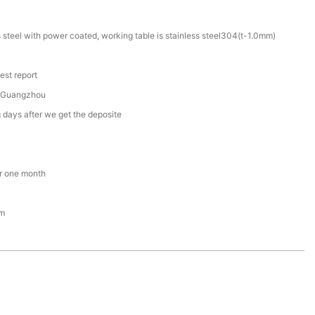
s steel with power coated, working table is stainless steel304(t-1.0mm)
est report
 Guangzhou
 days after we get the deposite
r one month
om