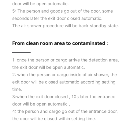
door will be open automatic.
5: The person and goods go out of the door, some
seconds later the exit door closed automatic.
The air shower procedure will be back standby state.
From clean room area to contaminated :
1: once the person or cargo arrive the detection area,
the exit door will be open automatic.
2: when the person or cargo inside of air shower, the
exit door will be closed automatic according setting
time.
3:when the exit door closed , 10s later the entrance
door will be open automatic ,
4: the person and cargo go out of the entrance door,
Our Service
the door will be closed within setting time.
1：Document