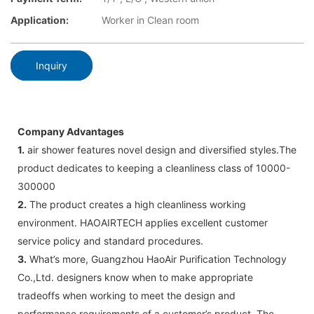
Application:
Worker in Clean room
Inquiry
Company Advantages
1.
air shower features novel design and diversified styles.The
product dedicates to keeping a cleanliness class of 10000-
300000
2.
The product creates a high cleanliness working
environment. HAOAIRTECH applies excellent customer
service policy and standard procedures.
3.
What’s more, Guangzhou HaoAir Purification Technology
Co.,Ltd. designers know when to make appropriate
tradeoffs when working to meet the design and
performance requirements of a customer’s product. The