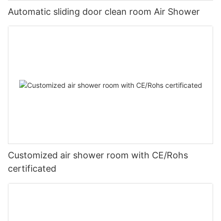
Automatic sliding door clean room Air Shower
Customized air shower room with CE/Rohs
certificated