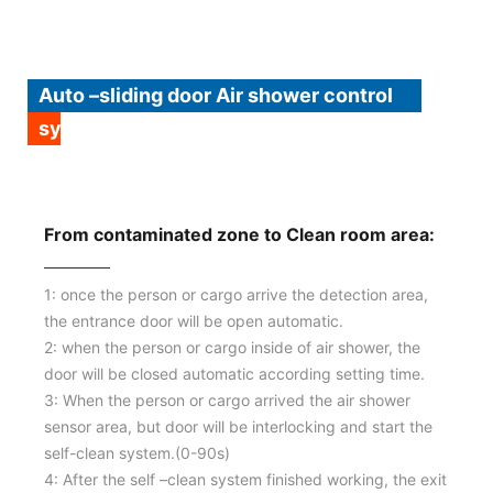
Auto –sliding door Air shower control
system procedure:
From contaminated zone to Clean room area:
1: once the person or cargo arrive the detection area,
the entrance door will be open automatic.
2: when the person or cargo inside of air shower, the
door will be closed automatic according setting time.
3: When the person or cargo arrived the air shower
sensor area, but door will be interlocking and start the
self-clean system.(0-90s)
4: After the self –clean system finished working, the exit