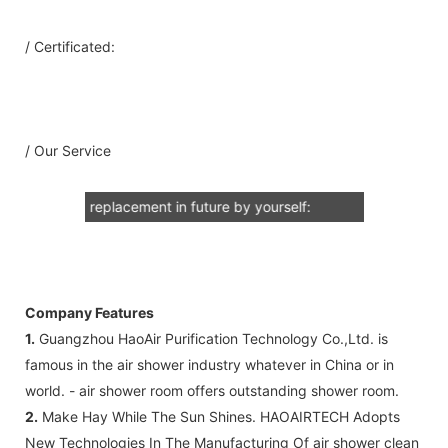
A: Document for custom clear: 1 sets
/ Certificated:
B: Assemble draw: 1 pcs
C: Circuit diagram draw: 1 pcs
D: Test report : 1sets
E: Additional IQ/OQ/PQ document is
/ Our Service
available upon request.
2: Air Shower Spare Part so that you can
replacement in future by yourself:
A: HEPA air filter +Pre-filter (as your
request) Note: HEPA air filter should be
replacement in half and one year. Pre-
filter should be replacement in each 6
Company Features
months, but it can refresh no more than
1.
Guangzhou HaoAir Purification Technology Co.,Ltd. is
3 times
famous in the air shower industry whatever in China or in
B: Sensor (As your request)
world. - air shower room offers outstanding shower room.
C: Control board (as your request)
2.
Make Hay While The Sun Shines. HAOAIRTECH Adopts
3: The air shower guarantee time is 2
New Technologies In The Manufacturing Of air shower clean