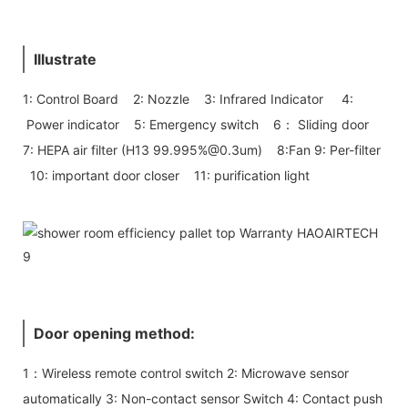
Illustrate
1: Control Board 2: Nozzle 3: Infrared Indicator 4:
Power indicator 5: Emergency switch 6： Sliding door
7: HEPA air filter (H13 99.995%@0.3um) 8:Fan 9: Per-filter
10: important door closer 11: purification light
Door opening method:
1：Wireless remote control switch 2: Microwave sensor
automatically 3: Non-contact sensor Switch 4: Contact push