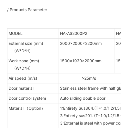
/ Products Parameter
MODEL
HA-AS2000P2
HA-A
External size (mm)
2000x2000x2200mm
2000
(W*D*H)
Work zone (mm)
1500x1930x2000mm
1500
(W*D*H)
Air speed (m/s)
>25m/s
Door material
Stainless steel frame with half glass 
Door control system
Auto sliding double door
Material （Option）
1:Entirety Sus304.(T=1.0/1.2/1.5mm)
2:Entirety sus201. (T=1.0/1.2/1.5mm)
3:External is steel with power coate