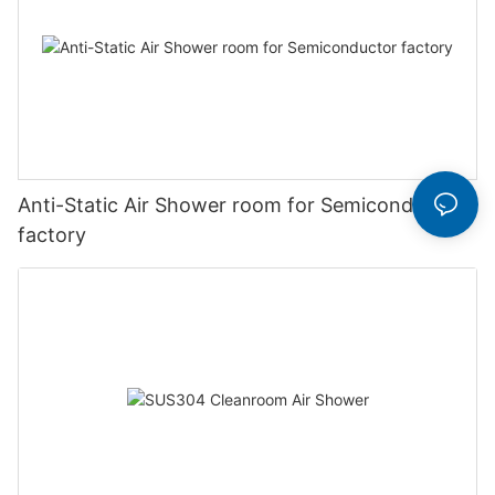
Anti-Static Air Shower room for Semiconductor
factory