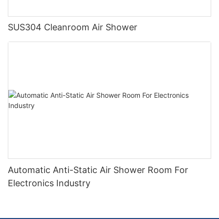
SUS304 Cleanroom Air Shower
Automatic Anti-Static Air Shower Room For
Electronics Industry