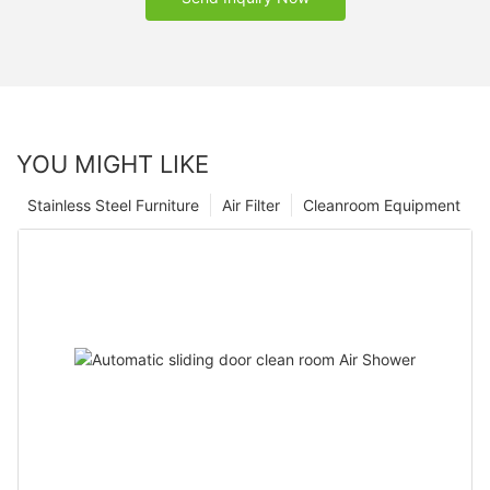
YOU MIGHT LIKE
Stainless Steel Furniture
Air Filter
Cleanroom Equipment