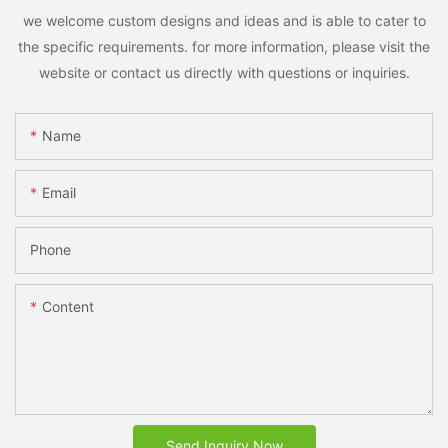
we welcome custom designs and ideas and is able to cater to
the specific requirements. for more information, please visit the
website or contact us directly with questions or inquiries.
Name
Email
Phone
Content
Send Inquiry Now