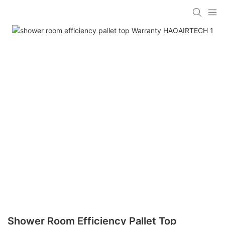
Shower Room Efficiency Pallet Top