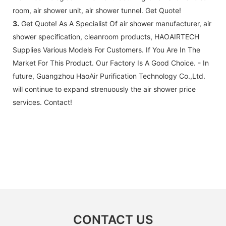
years excluding consumable parts and
room, air shower unit, air shower tunnel. Get Quote!
accessories .
3.
Get Quote! As A Specialist Of air shower manufacturer, air
shower specification, cleanroom products, HAOAIRTECH
Supplies Various Models For Customers. If You Are In The
Market For This Product. Our Factory Is A Good Choice. - In
future, Guangzhou HaoAir Purification Technology Co.,Ltd.
will continue to expand strenuously the air shower price
services. Contact!
CONTACT US