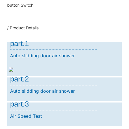
button Switch
/ Product Details
part.1
Auto slidding door air shower
part.2
Auto slidding door air shower
part.3
Air Speed Test