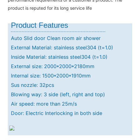
product is reputed for its long service life
Product Features
Auto Slid door Clean room air shower
External Material: stainless steel304 (t=1.0)
Inside Material: stainless steel304 (t=1.0)
External size: 2000*2000*2180mm
Internal size: 1500*2000*1910mm
Sus nozzle: 32pcs
Blowing way: 3 side (left, right and top)
Air speed: more than 25m/s
Door: Electric Interlocking in both side