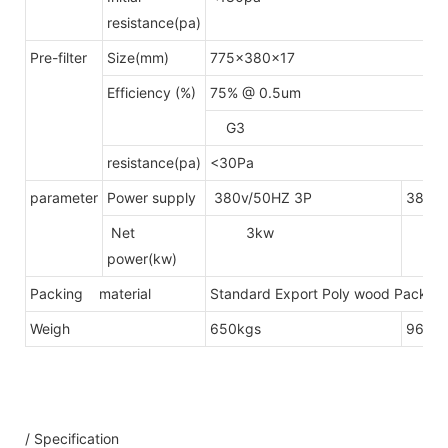
resistance(pa)
Pre-filter
Size(mm)
775x380x17
Efficiency (%)
75% @ 0.5um
G3
resistance(pa)
<30Pa
parameter
Power supply
380v/50HZ 3P
380v/
Net
3kw
4.
power(kw)
Packing material
Standard Export Poly wood Packing(
Weigh
650kgs
960k
/ Specification