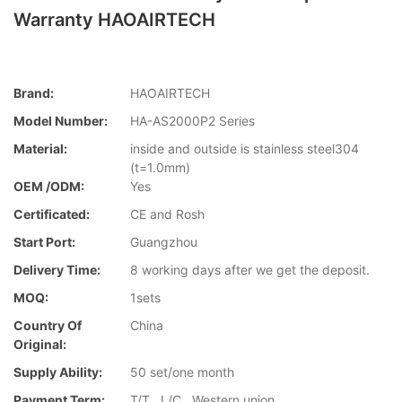
Warranty HAOAIRTECH
Brand:
HAOAIRTECH
Model Number:
HA-AS2000P2 Series
Material:
inside and outside is stainless steel304
(t=1.0mm)
OEM /ODM:
Yes
Certificated:
CE and Rosh
Start Port:
Guangzhou
Delivery Time:
8 working days after we get the deposit.
MOQ:
1sets
Country Of
China
Original:
Supply Ability:
50 set/one month
Payment Term:
T/T , L/C , Western union