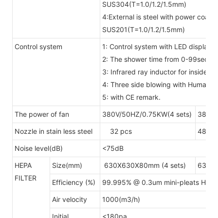
SUS304(T=1.0/1.2/1.5mm)
4:External is steel with power coate
SUS201(T=1.0/1.2/1.5mm)
Control system
1: Control system with LED display 
2: The shower time from 0-99secon
3: Infrared ray inductor for inside
4: Three side blowing with Human 
5: with CE remark.
The power of fan
380V/50HZ/0.75KW(4 sets)
380V/
Nozzle in stain less steel
32 pcs
48pcs
Noise level(dB)
<75dB
HEPA
Size(mm)
630X630X80mm (4 sets)
630X6
FILTER
Efficiency (%)
99.995% @ 0.3um mini-pleats HEP
Air velocity
1000(m3/h)
Initial
<180pa