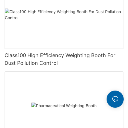
Class100 High Efficiency Weighting Booth For
Dust Pollution Control