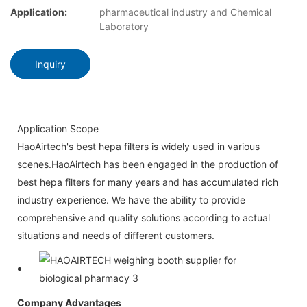
Application:
pharmaceutical industry and Chemical
Laboratory
Inquiry
Application Scope
HaoAirtech's best hepa filters is widely used in various
scenes.HaoAirtech has been engaged in the production of
best hepa filters for many years and has accumulated rich
industry experience. We have the ability to provide
comprehensive and quality solutions according to actual
situations and needs of different customers.
Company Advantages