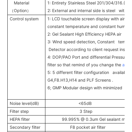
Material
1: Entirety Stainless Steel 201/304/316.(T=
Option
2: External and internal side is steel with
（
）
Control system
1: LCD touchable screen display with air s
constant temperature and constant humidi
2: Gel Sealant High Efficiency HEPA air filte
3: Wind speed detection, Constant temper
Detector according to client request inst
4: DOP/PAO Port and differential Pressure
filter so that remind of you change the
air fi
5: 5 different filter configuration available 
G4,F8.H13,H14 and PLF Screens .
6; GMP Modular design with minimized joi
Noise level(dB)
<65dB
Filter step
3 Step
HEPA filter
99.995% @ 0.3um Gel sealant mini--p
Secondary filter
F8 pocket air filter