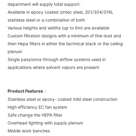
department will supply total support.
Available in epoxy coated zintec steel, 201/304/316L
stainless steel or a combination of both
Various heights and widths (up to 6m) are available
Custom filtration designs with a minimum of fine dust and
then Hepa filters in either the technical stack or the ceiling
plenum
Single pass/once through airflow systems used in
applications where solvent vapors are present
Product Features
：
Stainless steel or epoxy- coated mild steel construction
High efficiency EC fan system
Safe change the HEPA filter
Overhead lighting with supply plenum
Mobile work benches