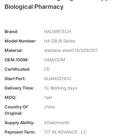
Biological Pharmacy
Brand:
HAOAIRTECH
Model Number:
HA-DB-B Series
Material:
stainless steel316/304/201
OEM /ODM:
OEM/ODM
Certificated:
CE
Start Port:
GUANGZHOU
Delivery Time:
10 Working days
MOQ:
1set
Country Of
china
Original:
Supply Ability:
50set/month
Payment Term:
T/T IN ADVANCE , LC