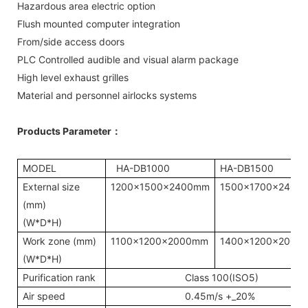
Hazardous area electric option
Flush mounted computer integration
From/side access doors
PLC Controlled audible and visual alarm package
High level exhaust grilles
Material and personnel airlocks systems
Products Parameter
：
MODEL
HA-DB1000
HA-DB1500
External size
1200x1500x2400mm
1500x1700x2400
(mm)
(W*D*H)
Work zone (mm)
1100x1200x2000mm
1400x1200x2000
(W*D*H)
Purification rank
Class 100(ISO5)
Air speed
0.45m/s +_20%