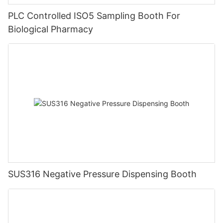
PLC Controlled ISO5 Sampling Booth For
Biological Pharmacy
SUS316 Negative Pressure Dispensing Booth