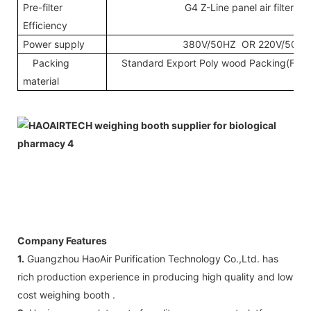
Pre-filter
G4 Z-Line panel air filter
Efficiency
Power supply
380V/50HZ OR 220V/50HZ
Packing
Standard Export Poly wood Packing(Fumig
material
Company Features
1.
Guangzhou HaoAir Purification Technology Co.,Ltd. has
rich production experience in producing high quality and low
cost weighing booth .