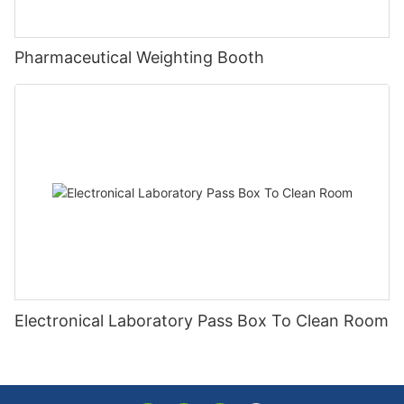
Pharmaceutical Weighting Booth
Electronical Laboratory Pass Box To Clean Room