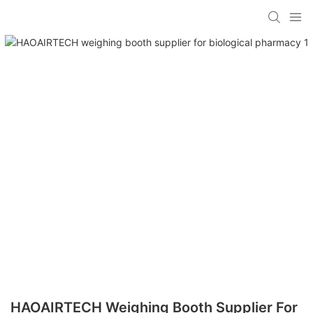
HAOAIRTECH Weighing Booth Supplier For