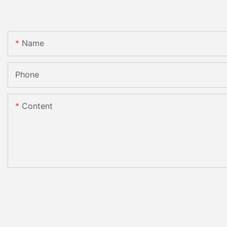
Name
Phone
Content