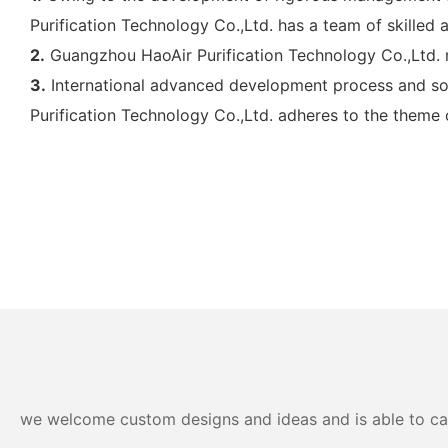
Purification Technology Co.,Ltd. has a team of skilled
2.
Guangzhou HaoAir Purification Technology Co.,Ltd.
3.
International advanced development process and sol
Purification Technology Co.,Ltd. adheres to the theme
we welcome custom designs and ideas and is able to cater