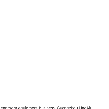
leanroom equipment business. Guangzhou HaoAir