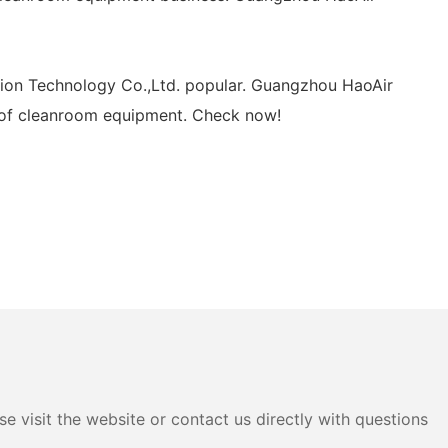
tion Technology Co.,Ltd. popular. Guangzhou HaoAir
t of cleanroom equipment. Check now!
e visit the website or contact us directly with questions