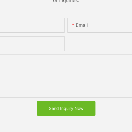
or inquiries.
Email
Send Inquiry Now