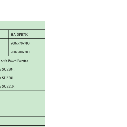
HA
-
SPB700
90
0x
77
0x
790
70
0x
70
0x
70
0
l with Baked Painting.
 is SUS304.
 is SUS201.
 is SUS316.
.