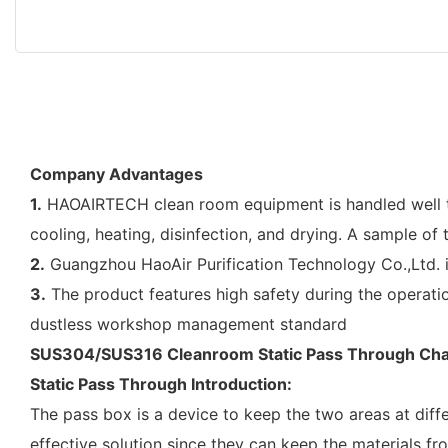
Company Advantages
1.
HAOAIRTECH clean room equipment is handled well thr
cooling, heating, disinfection, and drying. A sample of
2.
Guangzhou HaoAir Purification Technology Co.,Ltd. 
3.
The product features high safety during the operatio
dustless workshop management standard
SUS304/SUS316 Cleanroom Static Pass Through Ch
Static Pass Through Introduction:
The pass box is a device to keep the two areas at diff
effective solution since they can keep the materials fr