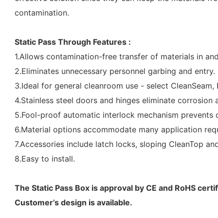
contamination.
Static Pass Through Features :
1.Allows contamination-free transfer of materials in an
2.Eliminates unnecessary personnel garbing and entry.
3.Ideal for general cleanroom use - select CleanSeam, 
4.Stainless steel doors and hinges eliminate corrosion a
5.Fool-proof automatic interlock mechanism prevents c
6.Material options accommodate many application requi
7.Accessories include latch locks, sloping CleanTop an
8.Easy to install.
The Static Pass Box is approval by CE and RoHS certif
Customer’s design is available.