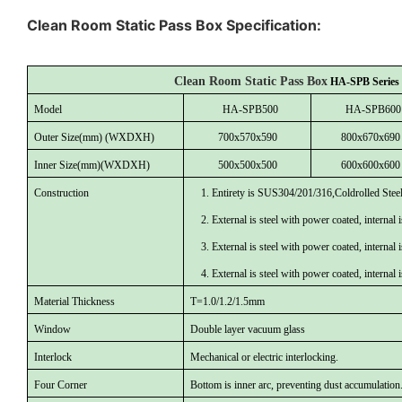
Clean Room Static Pass Box Specification:
Clean Room Static Pass Box
HA-SPB
Series
Model
HA
-
SPB500
HA
-
SPB600
Outer Size
(mm) (WXDXH)
700
x
57
0x
590
80
0x
67
0x
690
Inner Size
(mm)(WXDXH)
5
00x
50
0x
50
0
6
00x
60
0x
60
0
Construction
1. Entirety is SUS304/201/316,Coldrolled Stee
2. External is steel with power coated, internal
3. External is steel with power coated, internal
4. External is steel with power coated, internal
Material Thickness
T=1.0/1.2/1.5mm
Window
Double layer vacuum glass
Interlock
Mechanical or electric interlocking.
Four Corner
Bottom is inner arc, preventing dust accumulation