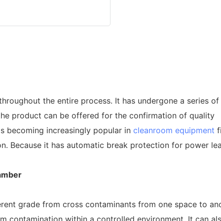
oughout the entire process. It has undergone a series of 
 the product can be offered for the confirmation of quality
is becoming increasingly popular in
cleanroom equipment
f
n. Because it has automatic break protection for power leak
amber
erent grade from cross contaminants from one space to anoth
om contamination within a controlled environment. It can al