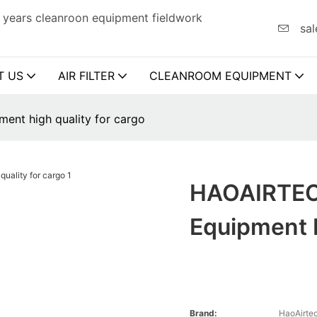
 years cleanroon equipment fieldwork
sal
T US
AIR FILTER
CLEANROOM EQUIPMENT
nt high quality for cargo
HAOAIRTEC
Equipment H
Brand:
HaoAirte