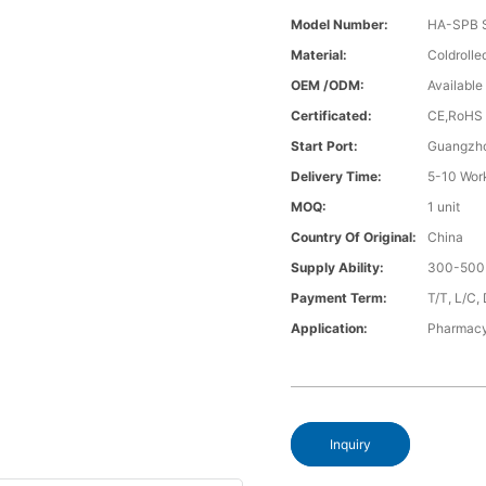
Model Number:
HA-SPB S
Material:
Coldrolle
OEM /ODM:
Available
Certificated:
CE,RoHS
Start Port:
Guangzho
Delivery Time:
5-10 Wor
MOQ:
1 unit
Country Of Original:
China
Supply Ability:
300-500 
Payment Term:
T/T, L/C,
Application:
Pharmacy
Inquiry