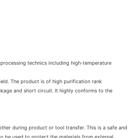
processing technics including high-temperature
ield. The product is of high purification rank
age and short circuit. It highly conforms to the
er during product or tool transfer. This is a safe and
so be used to protect the materials from external