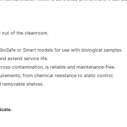
d out of the cleanroom.
BioSafe or Smart models for use with biological samples.
nd extend service life.
ross-contamination, is reliable and maintenance-free.
rements, from chemical resistance to static control.
d removable shelves.
icate.