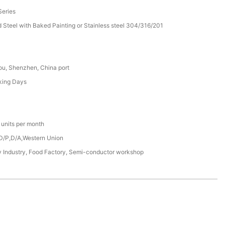
eries
d Steel with Baked Painting or Stainless steel 304/316/201
u, Shenzhen, China port
king Days
units per month
 D/P,D/A,Western Union
 Industry, Food Factory, Semi-conductor workshop