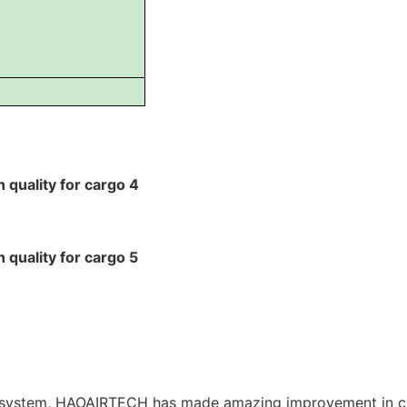
 system, HAOAIRTECH has made amazing improvement in c