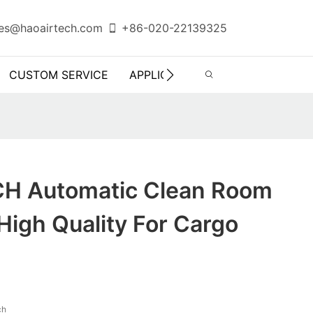
es@haoairtech.com
+86-020-22139325
CUSTOM SERVICE
APPLICATION
INFO CENTER
H Automatic Clean Room
igh Quality For Cargo
ch