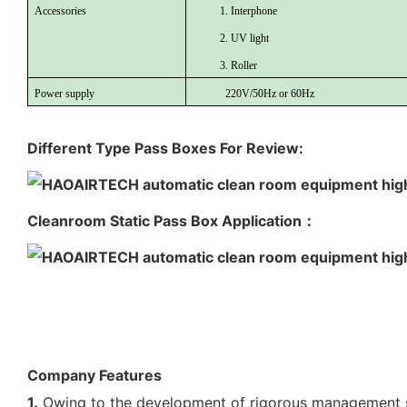
Accessories
1. Interphone
2. UV light
3. Roller
Power supply
220V/50Hz or 60Hz
Different Type Pass Boxes For Review:
Cleanroom Static Pass Box Application：
Company Features
1.
Owing to the development of rigorous management