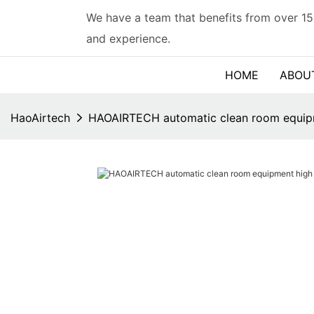
We have a team that benefits from over 15
and experience.
HOME
ABOU
HaoAirtech
HAOAIRTECH automatic clean room equipme