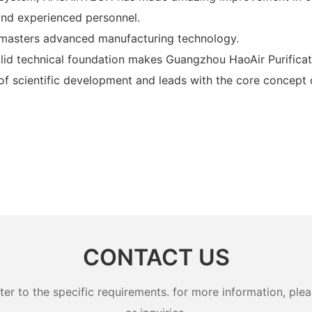
 and experienced personnel.
 masters advanced manufacturing technology.
id technical foundation makes Guangzhou HaoAir Purifica
 of scientific development and leads with the core concep
CONTACT US
 to the specific requirements. for more information, pleas