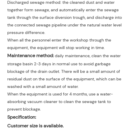
Discharged sewage method: the cleaned dust and water
together form sewage, and automatically enter the sewage
tank through the surface diversion trough, and discharge into
the connected sewage pipeline under the natural water level
pressure difference.
When all the personnel enter the workshop through the
equipment, the equipment will stop working in time.
Maintenance method:
daily maintenance, clean the water
storage basin 2-3 days in normal use to avoid garbage
blockage of the drain outlet. There will be a small amount of
residual dust on the surface of the equipment, which can be
washed with a small amount of water.
When the equipment is used for 4 months, use a water-
absorbing vacuum cleaner to clean the sewage tank to
prevent blockage.
Specification:
Customer size is available.