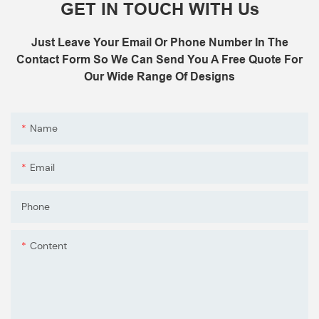
GET IN TOUCH WITH Us
Just Leave Your Email Or Phone Number In The
Contact Form So We Can Send You A Free Quote For
Our Wide Range Of Designs
Name
Email
Phone
Content