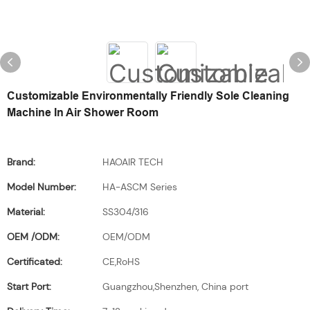
Customizable Environmentally Friendly Sole Cleaning
Machine In Air Shower Room
Brand:
HAOAIR TECH
Model Number:
HA-ASCM Series
Material:
SS304/316
OEM /ODM:
OEM/ODM
Certificated:
CE,RoHS
Start Port:
Guangzhou,Shenzhen, China port