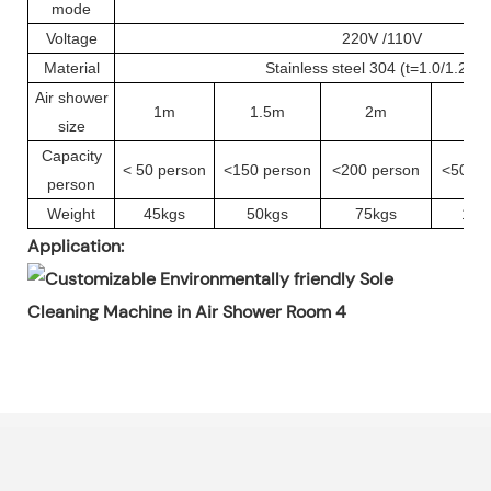
mode
Voltage
220V /110V
Material
Stainless steel 304 (t=1.0/1.2m
Air shower
1m
1.5m
2m
3
size
Capacity
< 50 person
<150 person
<200 person
<500 p
person
Weight
45kgs
50kgs
75kgs
115
Application: