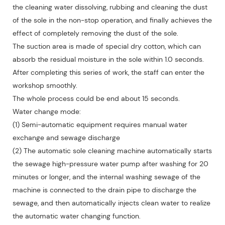
the cleaning water dissolving, rubbing and cleaning the dust
of the sole in the non-stop operation, and finally achieves the
effect of completely removing the dust of the sole.
The suction area is made of special dry cotton, which can
absorb the residual moisture in the sole within 1.0 seconds.
After completing this series of work, the staff can enter the
workshop smoothly.
The whole process could be end about 15 seconds.
Water change mode:
(1) Semi-automatic equipment requires manual water
exchange and sewage discharge
(2) The automatic sole cleaning machine automatically starts
the sewage high-pressure water pump after washing for 20
minutes or longer, and the internal washing sewage of the
machine is connected to the drain pipe to discharge the
sewage, and then automatically injects clean water to realize
the automatic water changing function.