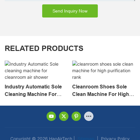
Send Inquiry Now
RELATED PRODUCTS
Industry Automatic Sole
Cleanroom Shoes Sole
Cleaning Machine For
Clean Machine For High
Cleanroom Air Shower
Purification Rank
Copyright © 2026 HaoAirTech |
Sitemap
|
Privacy Policy