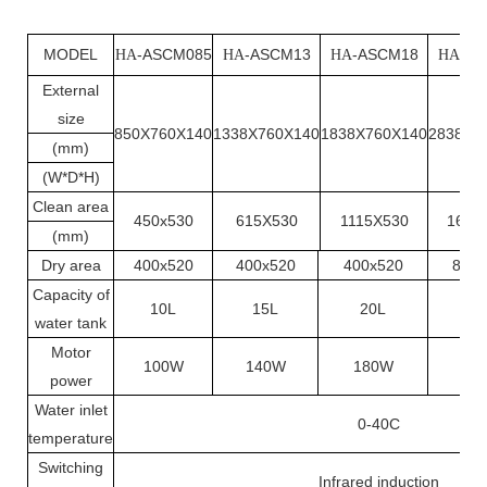
MODEL
-ASCM085
-ASCM13
-ASCM18
-A
HA
HA
HA
HA
External
size
850X760X140
1338X760X140
1838X760X140
2838X7
(mm)
(W*D*H)
Clean area
450x530
615X530
1115X530
1680
(mm)
Dry area
400x520
400x520
400x520
819x
Capacity of
10L
15L
20L
31
water tank
Motor
100W
140W
180W
20
power
Water inlet
0-40C
temperature
Switching
Infrared induction