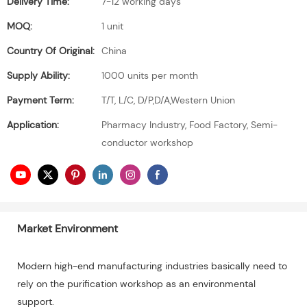
Delivery Time:
7-12 working days
MOQ:
1 unit
Country Of Original:
China
Supply Ability:
1000 units per month
Payment Term:
T/T, L/C, D/P,D/A,Western Union
Application:
Pharmacy Industry, Food Factory, Semi-
conductor workshop
Market Environment
Modern high-end manufacturing industries basically need to
rely on the purification workshop as an environmental
support.