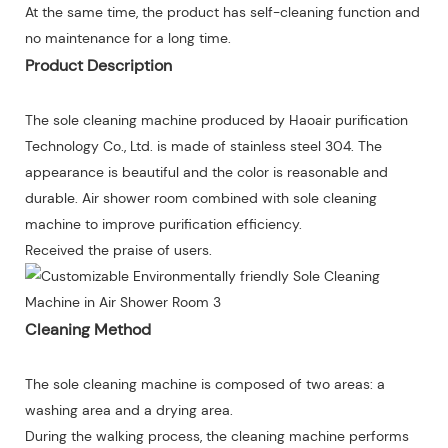
At the same time, the product has self-cleaning function and
no maintenance for a long time.
Product Description
The sole cleaning machine produced by Haoair purification
Technology Co., Ltd. is made of stainless steel 304. The
appearance is beautiful and the color is reasonable and
durable. Air shower room combined with sole cleaning
machine to improve purification efficiency.
Received the praise of users.
Cleaning Method
The sole cleaning machine is composed of two areas: a
washing area and a drying area.
During the walking process, the cleaning machine performs