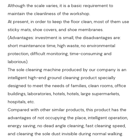
Although the scale varies, it is a basic requirement to
maintain the cleanliness of the workshop.
At present, in order to keep the floor clean, most of them use
sticky mats, shoe covers, and shoe membranes.
(Advantages: investment is small, the disadvantages are:
short maintenance time, high waste, no environmental
protection, difficult monitoring, time-consuming and
laborious).
The sole cleaning machine produced by our company is an
intelligent high-end ground cleaning product specially
designed to meet the needs of families, clean rooms, office
buildings, laboratories, hotels, hotels, large supermarkets,
hospitals, etc.
Compared with other similar products, this product has the
advantages of not occupying the place, intelligent operation,
energy saving, no dead angle cleaning, fast cleaning speed,
and cleaning the sole dust invisible during normal walking.