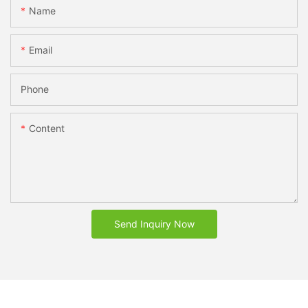
Name
Email
Phone
Content
Send Inquiry Now