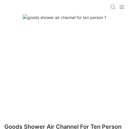
Goods Shower Air Channel For Ten Person