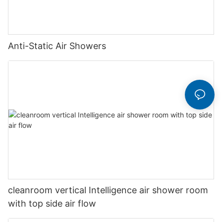
Anti-Static Air Showers
cleanroom vertical Intelligence air shower room
with top side air flow