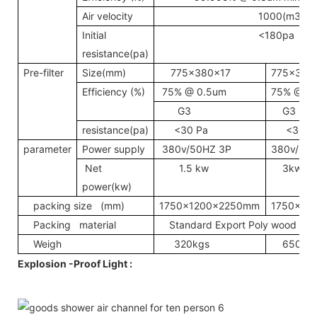
Air velocity
1000(m3/h)
Initial
<180pa
resistance(pa)
Pre-filter
Size(mm)
775x380x17
775x380
Efficiency (%)
75% @ 0.5um
75% @ 0
G3
G3
resistance(pa)
<30 Pa
<30Pa
parameter
Power supply
380v/50HZ 3P
380v/50
Net
1.5 kw
3kw
power(kw)
packing size (mm)
1750x1200x2250mm
1750x22
Packing material
Standard Export Poly wood Pack
Weigh
320kgs
650kg
Explosion -Proof Light :