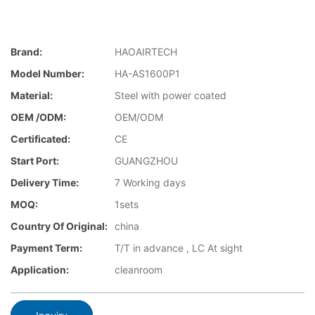
Brand:
HAOAIRTECH
Model Number:
HA-AS1600P1
Material:
Steel with power coated
OEM /ODM:
OEM/ODM
Certificated:
CE
Start Port:
GUANGZHOU
Delivery Time:
7 Working days
MOQ:
1sets
Country Of Original:
china
Payment Term:
T/T in advance , LC At sight
Application:
cleanroom