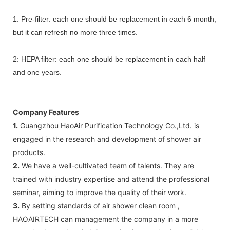
1: Pre-filter: each one should be replacement in each 6 month,
but it can refresh no more three times.
2: HEPA filter: each one should be replacement in each half
and one years.
Company Features
1.
Guangzhou HaoAir Purification Technology Co.,Ltd. is
engaged in the research and development of shower air
products.
2.
We have a well-cultivated team of talents. They are
trained with industry expertise and attend the professional
seminar, aiming to improve the quality of their work.
3.
By setting standards of air shower clean room ,
HAOAIRTECH can management the company in a more