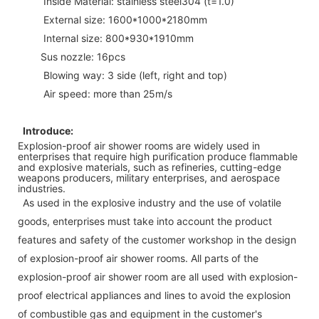
Inside Material: stainless steel304 (t=1.0)
External size: 1600*1000*2180mm
Internal size: 800*930*1910mm
Sus nozzle: 16pcs
Blowing way: 3 side (left, right and top)
Air speed: more than 25m/s
Introduce:
Explosion-proof air shower rooms are widely used in
enterprises that require high purification produce flammable
and explosive materials, such as refineries, cutting-edge
weapons producers, military enterprises, and aerospace
industries.
As used in the explosive industry and the use of volatile
goods, enterprises must take into account the product
features and safety of the customer workshop in the design
of explosion-proof air shower rooms. All parts of the
explosion-proof air shower room are all used with explosion-
proof electrical appliances and lines to avoid the explosion
of combustible gas and equipment in the customer's