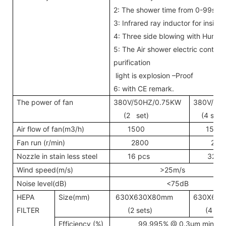
2: The shower time from 0-99sec
3: Infrared ray inductor for insi
4: Three side blowing with Huma
5: The Air shower electric contro
purification
light is explosion –Proof
6: with CE remark.
The power of fan
380V/50HZ/0.75KW
380V/50
(2 set)
(4 sets
Air flow of fan(m3/h)
1500
1500
Fan run (r/min)
2800
280
Nozzle in stain less steel
16 pcs
32 p
Wind speed(m/s)
>25m/s
Noise level(dB)
<75dB
HEPA
Size(mm)
630X630X80mm
630X63
FILTER
(2 sets)
(4 sets
Efficiency (%)
99.995% @ 0.3um mini-pl