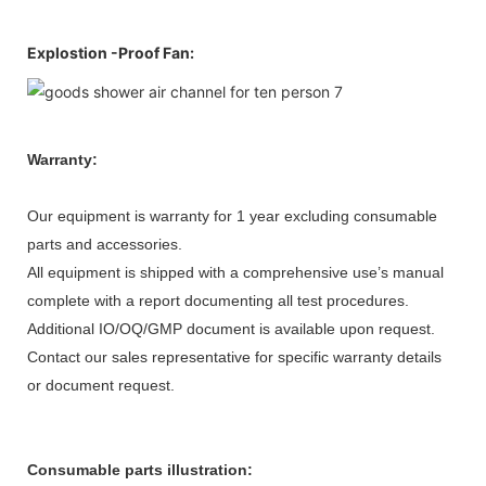
Explostion -Proof Fan:
Warranty:
Our equipment is warranty for 1 year excluding consumable
parts and accessories.
All equipment is shipped with a comprehensive use’s manual
complete with a report documenting all test procedures.
Additional IO/OQ/GMP document is available upon request.
Contact our sales representative for specific warranty details
or document request.
Consumable parts illustration: