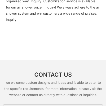
organized way. Inquiry! Customization service is available
for our air shower price . Inquiry! We always adhere to the air
shower system and win customers a wide range of praises.
Inquiry!
CONTACT US
we welcome custom designs and ideas and is able to cater to
the specific requirements. for more information, please visit the
website or contact us directly with questions or inquiries.