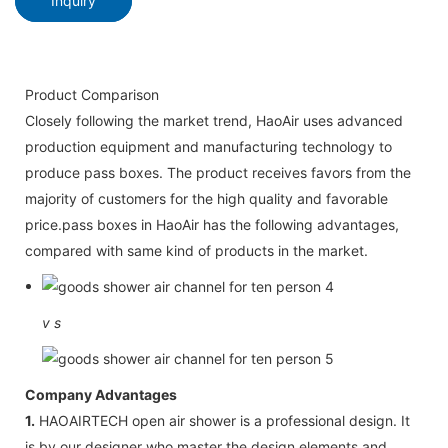
Inquiry
Product Comparison
Closely following the market trend, HaoAir uses advanced
production equipment and manufacturing technology to
produce pass boxes. The product receives favors from the
majority of customers for the high quality and favorable
price.pass boxes in HaoAir has the following advantages,
compared with same kind of products in the market.
v
s
Company Advantages
1.
HAOAIRTECH open air shower is a professional design. It
is by our designer who master the design elements and