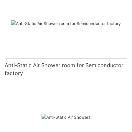
Anti-Static Air Shower room for Semiconductor
factory