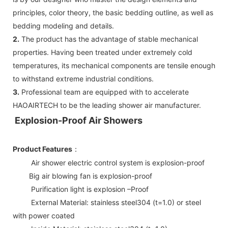
principles, color theory, the basic bedding outline, as well as
bedding modeling and details.
2.
The product has the advantage of stable mechanical
properties. Having been treated under extremely cold
temperatures, its mechanical components are tensile enough
to withstand extreme industrial conditions.
3.
Professional team are equipped with to accelerate
HAOAIRTECH to be the leading shower air manufacturer.
Explosion-Proof Air Showers
Product Features
：
Air shower electric control system is explosion-proof
Big air blowing fan is explosion-proof
Purification light is explosion –Proof
External Material: stainless steel304 (t=1.0) or steel
with power coated