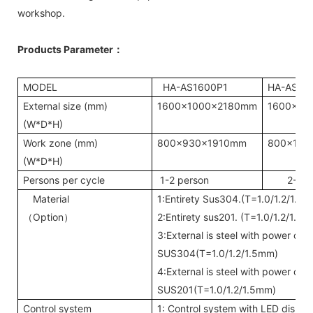
workshop.
Products Parameter
：
MODEL
HA-AS1600P1
HA-AS16
External size (mm)
1600x1000x2180mm
1600x20
(W*D*H)
Work zone (mm)
800x930x1910mm
800x193
(W*D*H)
Persons per cycle
1-2 person
2-4 p
Material
1:Entirety Sus304.(T=1.0/1.2/1.5
Option
2:Entirety sus201. (T=1.0/1.2/1.5
（
）
3:External is steel with power coa
SUS304(T=1.0/1.2/1.5mm)
4:External is steel with power coa
SUS201(T=1.0/1.2/1.5mm)
Control system
1: Control system with LED displa