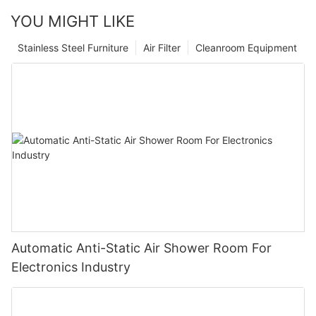
YOU MIGHT LIKE
Stainless Steel Furniture
Air Filter
Cleanroom Equipment
Automatic Anti-Static Air Shower Room For
Electronics Industry