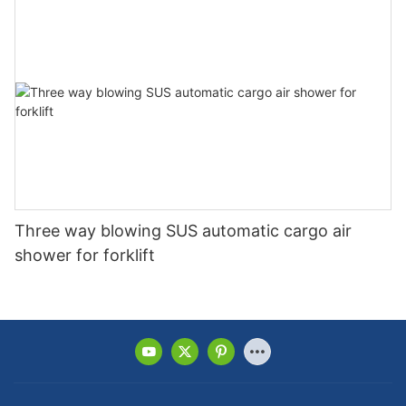
Three way blowing SUS automatic cargo air
shower for forklift