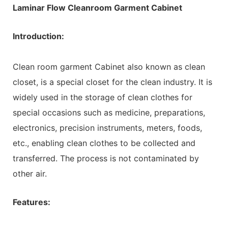
Laminar Flow Cleanroom Garment Cabinet
Introduction:
Clean room garment Cabinet also known as clean
closet, is a special closet for the clean industry. It is
widely used in the storage of clean clothes for
special occasions such as medicine, preparations,
electronics, precision instruments, meters, foods,
etc., enabling clean clothes to be collected and
transferred. The process is not contaminated by
other air.
Features: