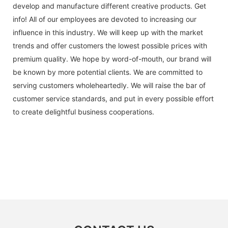
develop and manufacture different creative products. Get
info! All of our employees are devoted to increasing our
influence in this industry. We will keep up with the market
trends and offer customers the lowest possible prices with
premium quality. We hope by word-of-mouth, our brand will
be known by more potential clients. We are committed to
serving customers wholeheartedly. We will raise the bar of
customer service standards, and put in every possible effort
to create delightful business cooperations.