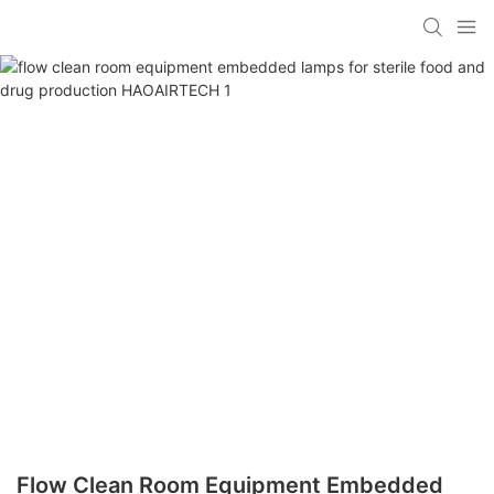
Flow Clean Room Equipment Embedded