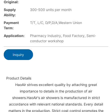
Original:
Supply
300-500 units per month
Ability:
Payment
T/T, L/C, D/P,D/A,Western Union
Term:
Application:
Pharmacy Industry, Food Factory, Semi-
conductor workshop
Inquiry
Product Details
HaoAir strives excellent quality by attaching great
importance to details in the production of air
showers.HaoAir's air showers is manufactured in strict
accordance with relevant national standards. Every detail
matters in the production. Strict cost control promotes the