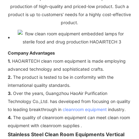
production of high-quality and priced-low product. Such a
product is up to customers' needs for a highly cost-effective
product.
Company Advantages
1.
HAOAIRTECH clean room equipment is made employing
advanced technology and sophisticated crafts.
2.
The product is tested to be in conformity with the
international quality standards.
3.
Over the years, Guangzhou HaoAir Purification
Technology Co.,Ltd. has developed from focusing on quality
to leading breakthrough in
cleanroom equipment
industry.
4.
The quality of cleanroom equipment can meet clean room
equipment with cleanroom supplies .
Stainless Steel Clean Room Equipments Vertical