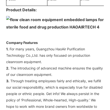
Product Details:
Company Features
1.
For many years, Guangzhou HaoAir Purification
Technology Co.,Ltd. has only focused on production
cleanroom equipment.
2.
The introducing of advanced machine ensures the quality
of our cleanroom equipment.
3.
Through treating employees fairly and ethically, we fulfill
our social responsibility, which is especially true for disabled
people or ethnic people. Get info! We always persist in the
policy of 'Professional, Whole-hearted, High-quality.' We
hope to work with more brand owners from worldwide to