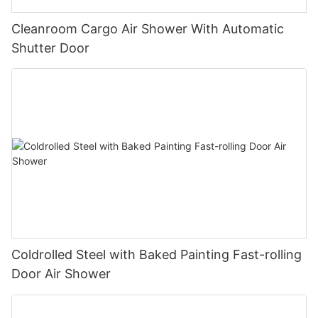
Cleanroom Cargo Air Shower With Automatic
Shutter Door
Coldrolled Steel with Baked Painting Fast-rolling
Door Air Shower