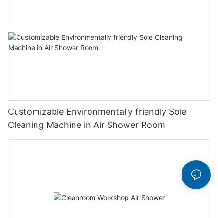
Customizable Environmentally friendly Sole
Cleaning Machine in Air Shower Room