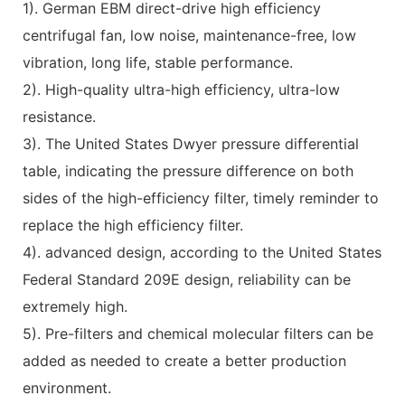
1). German EBM direct-drive high efficiency
centrifugal fan, low noise, maintenance-free, low
vibration, long life, stable performance.
2). High-quality ultra-high efficiency, ultra-low
resistance.
3). The United States Dwyer pressure differential
table, indicating the pressure difference on both
sides of the high-efficiency filter, timely reminder to
replace the high efficiency filter.
4). advanced design, according to the United States
Federal Standard 209E design, reliability can be
extremely high.
5). Pre-filters and chemical molecular filters can be
added as needed to create a better production
environment.