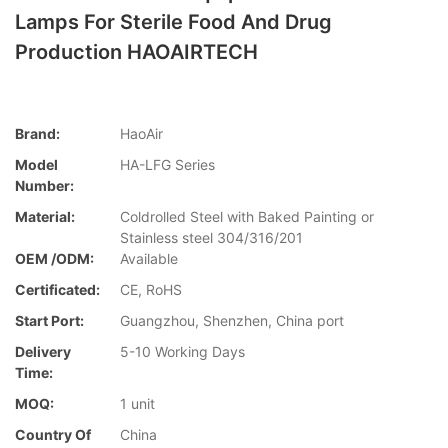
Lamps For Sterile Food And Drug
Production HAOAIRTECH
Brand:
HaoAir
Model
HA-LFG Series
Number:
Material:
Coldrolled Steel with Baked Painting or
Stainless steel 304/316/201
OEM /ODM:
Available
Certificated:
CE, RoHS
Start Port:
Guangzhou, Shenzhen, China port
Delivery
5-10 Working Days
Time:
MOQ:
1 unit
Country Of
China