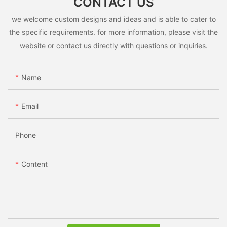
CONTACT US
we welcome custom designs and ideas and is able to cater to
the specific requirements. for more information, please visit the
website or contact us directly with questions or inquiries.
Name
Email
Phone
Content