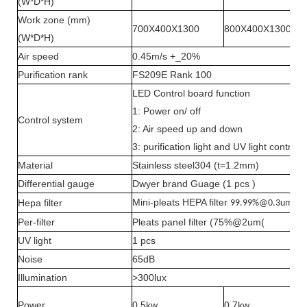
(W*D*H)
Work zone (mm)
700X400X1300
800X400X1300
(W*D*H)
Air speed
0.45m/s +_20%
Purification rank
FS209E Rank 100
LED Control board function
1: Power on/ off
Control system
2: Air speed up and down
3: purification light and UV light control
Material
Stainless steel304 (t=1.2mm)
Differential gauge
Dwyer brand Guage (1 pcs )
Mini-pleats HEPA filter
Hepa filter
99.99%@0.3um
Per-filter
Pleats panel filter (75%@2um(
UV light
1 pcs
Noise
65dB
Illumination
>300lux
Power
0.5kw
0.7kw