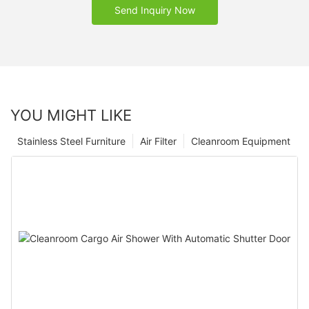
Send Inquiry Now
YOU MIGHT LIKE
Stainless Steel Furniture
Air Filter
Cleanroom Equipment