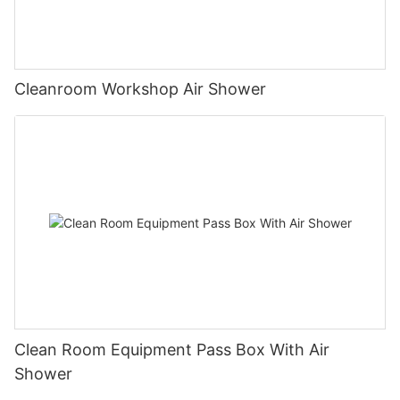
Cleanroom Workshop Air Shower
Clean Room Equipment Pass Box With Air
Shower