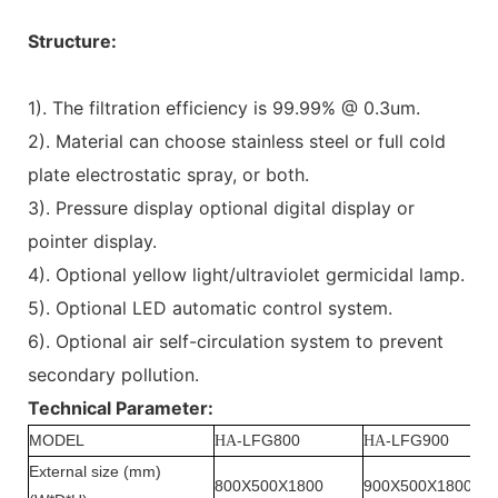
Structure:
1). The filtration efficiency is 99.99% @ 0.3um.
2). Material can choose stainless steel or full cold
plate electrostatic spray, or both.
3). Pressure display optional digital display or
pointer display.
4). Optional yellow light/ultraviolet germicidal lamp.
5). Optional LED automatic control system.
6). Optional air self-circulation system to prevent
secondary pollution.
Technical Parameter:
MODEL
-LFG800
-LFG900
HA
HA
External size (mm)
800X500X1800
900X500X1800