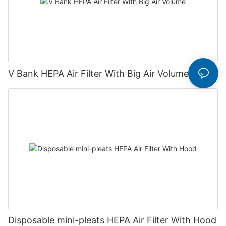
V Bank HEPA Air Filter With Big Air Volume
Disposable mini-pleats HEPA Air Filter With Hood