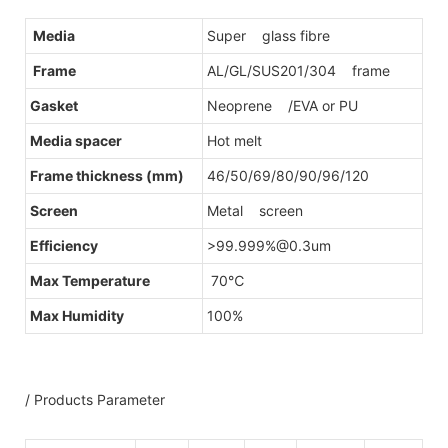
Media
Super glass fibre
Frame
AL/GL/SUS201/304 frame
Gasket
Neoprene /EVA or PU
Media spacer
Hot melt
Frame thickness (mm)
46/50/69/80/90/96/120
Screen
Metal screen
Efficiency
>99.999%@0.3um
Max Temperature
70℃
Max Humidity
100%
/ Products Parameter