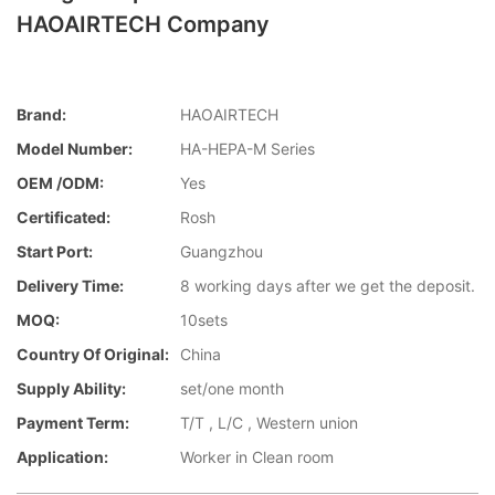
HAOAIRTECH Company
Brand:
HAOAIRTECH
Model Number:
HA-HEPA-M Series
OEM /ODM:
Yes
Certificated:
Rosh
Start Port:
Guangzhou
Delivery Time:
8 working days after we get the deposit.
MOQ:
10sets
Country Of Original:
China
Supply Ability:
set/one month
Payment Term:
T/T , L/C , Western union
Application:
Worker in Clean room