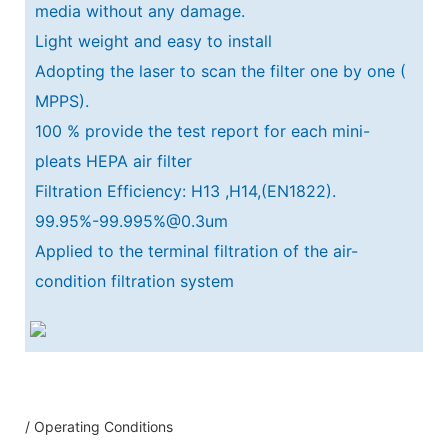
media without any damage.
Light weight and easy to install
Adopting the laser to scan the filter one by one (
MPPS).
100 % provide the test report for each mini-
pleats HEPA air filter
Filtration Efficiency: H13 ,H14,(EN1822).
99.95%-99.995%@0.3um
Applied to the terminal filtration of the air-
condition filtration system
/ Operating Conditions