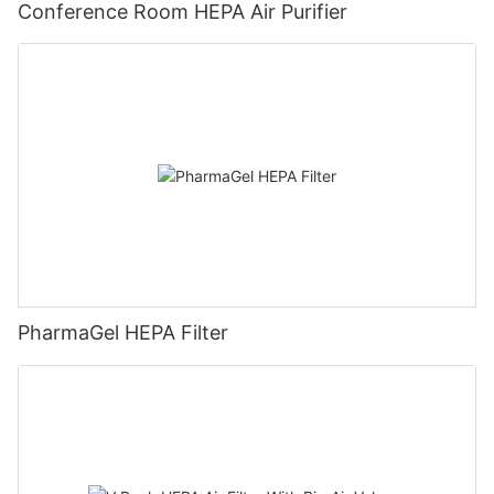
Conference Room HEPA Air Purifier
PharmaGel HEPA Filter