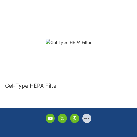
Gel-Type HEPA Filter