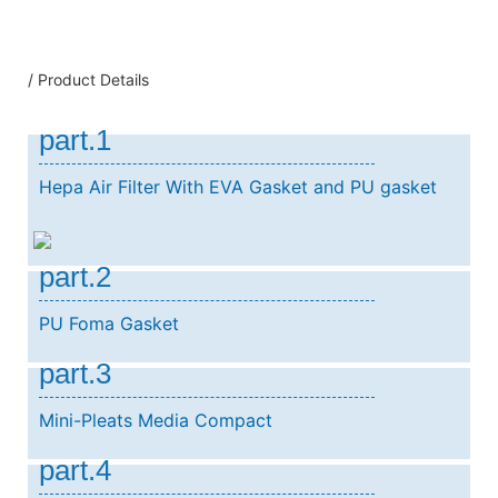
/ Product Details
part.1
Hepa Air Filter With EVA Gasket and PU gasket
part.2
PU Foma Gasket
part.3
Mini-Pleats Media Compact
part.4