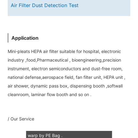
Air Filter Dust Detection Test
Application
Mini-pleats HEPA air filter suitable for hospital, electronic
industry ,food,Pharmaceutical , bioengineering,precision
instrument, electron semiconductors and dust-free room,
national defense,aerospace field, fan filter unit, HEPA unit ,
Our Service
air shower, dynamic pass box, dispensing booth ,softwall
cleanroom, laminar flow booth and so on .
1: 100% scann air leaking test for each
Mini-PleatsHEPA air flter, test report
/ Our Service
accompany all of HEPA air filter.
2: 2 pcs in one carton .each air filter
warp by PE Bag .