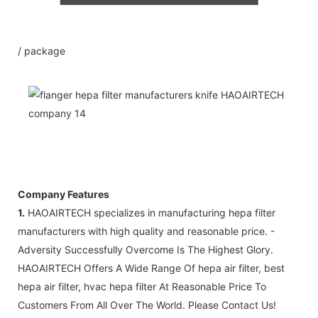
3: Small order is polywood packing so
that we can send out by sea in LCL.
4: If order amount more than
/ package
20000USD, We accept the 100% LC at
sight against with document.
5: Free sample possible for you
confirmation of quality .
Company Features
1.
HAOAIRTECH specializes in manufacturing hepa filter
manufacturers with high quality and reasonable price. -
Adversity Successfully Overcome Is The Highest Glory.
HAOAIRTECH Offers A Wide Range Of hepa air filter, best
hepa air filter, hvac hepa filter At Reasonable Price To
Customers From All Over The World. Please Contact Us!