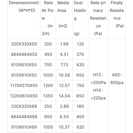
Dimension(mm)
Rate
Media
Dust
Rate pri
Finally
(W*H*D)
Air Flo
Area
Holdin
mary
Resista
w
g
Resistan
nce
(m
(m2)
ce
(Pa)
3/h)
(g)
(Pa)
320X320X50
200
1.99
120
484X484X50
450
4.51
270
610X610X50
700
7.13
430
H13 :
400-
915X610X50
1000
10.58
650
<200Pa
600pa
1170X570X50
1200
12.57
750
H14 :
1220X610X50
1350
14.04
850
<220pa
320X320X69
250
2.89
180
484X484X69
600
6.55
400
610X610X69
1000
10.37
620