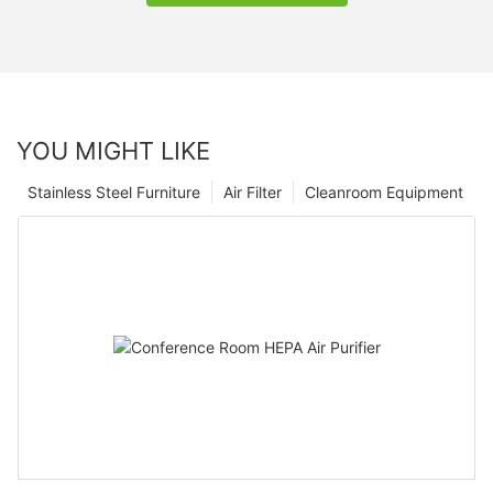
YOU MIGHT LIKE
Stainless Steel Furniture
Air Filter
Cleanroom Equipment