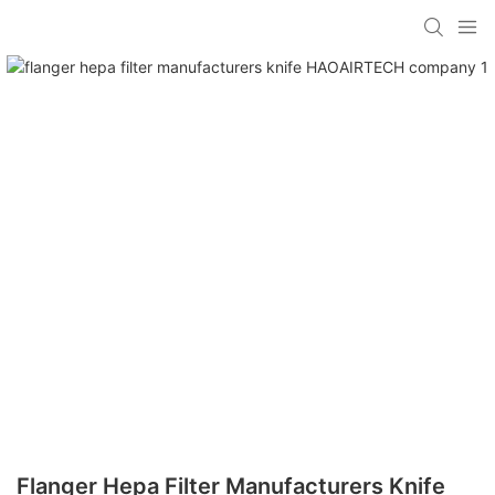
Flanger Hepa Filter Manufacturers Knife