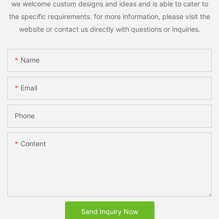
we welcome custom designs and ideas and is able to cater to
the specific requirements. for more information, please visit the
website or contact us directly with questions or inquiries.
Name
Email
Phone
Content
Send Inquiry Now