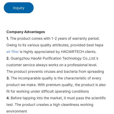
Inquiry
Company Advantages
1.
The product comes with 1-2 years of warranty period.
Owing to its various quality attributes, provided best hepa
air filter
is highly appreciated by HAOAIRTECH clients.
2.
Guangzhou HaoAir Purification Technology Co.,Ltd.'s
customer service always works on a professional level.
The product prevents viruses and bacteria from spreading
3.
The incomparable quality is the characteristic of every
product we make. With premium quality, the product is also
fit for working under difficult operating conditions
4.
Before tapping into the market, it must pass the scientific
test. The product creates a high cleanliness working
environment