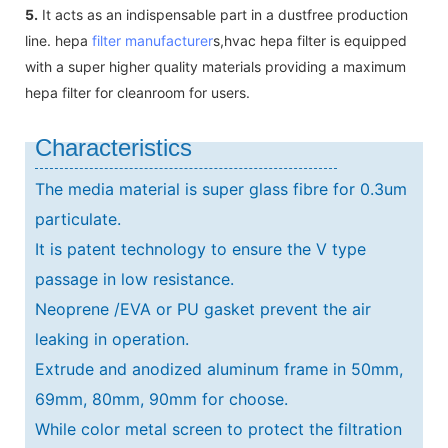
5.
It acts as an indispensable part in a dustfree production
line. hepa
filter manufacturer
s,hvac hepa filter is equipped
with a super higher quality materials providing a maximum
hepa filter for cleanroom for users.
Characteristics
The media material is super glass fibre for 0.3um
particulate.
It is patent technology to ensure the V type
passage in low resistance.
Neoprene /EVA or PU gasket prevent the air
leaking in operation.
Extrude and anodized aluminum frame in 50mm,
69mm, 80mm, 90mm for choose.
While color metal screen to protect the filtration