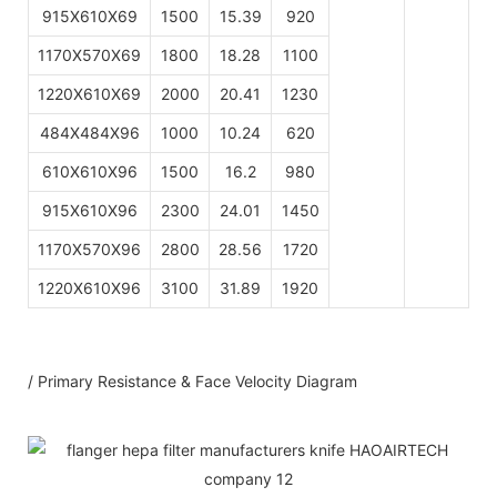
915X610X69
1500
15.39
920
1170X570X69
1800
18.28
1100
1220X610X69
2000
20.41
1230
484X484X96
1000
10.24
620
610X610X96
1500
16.2
980
915X610X96
2300
24.01
1450
1170X570X96
2800
28.56
1720
1220X610X96
3100
31.89
1920
/ Primary Resistance & Face Velocity Diagram