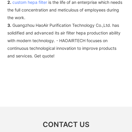
2.
custom hepa filter
is the life of an enterprise which needs
the full concentration and meticulous of employees during
the work.
3.
Guangzhou HaoAir Purification Technology Co.,Ltd. has
solidified and advanced its air filter hepa production ability
with modern technology. - HAOAIRTECH focuses on
continuous technological innovation to improve products
and services. Get quote!
CONTACT US