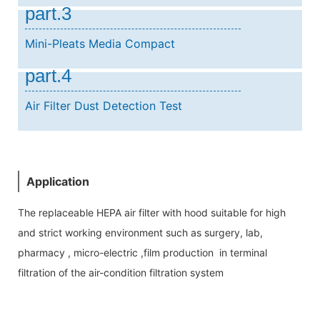
part.3
Mini-Pleats Media Compact
part.4
Air Filter Dust Detection Test
Application
The replaceable HEPA air filter with hood suitable for high
and strict working environment such as surgery, lab,
pharmacy , micro-electric ,film production in terminal
filtration of the air-condition filtration system