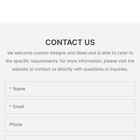
CONTACT US
we welcome custom designs and ideas and is able to cater to
the specific requirements. for more information, please visit the
website or contact us directly with questions or inquiries.
Name
Email
Phone