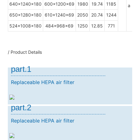
640x1240x180
600x1200x69
1980
19.74
1185
a
650x1280x180
610x1240x69
2050
20.74
1244
524x1008x180
484x968x69
1250
12.85
771
/ Product Details
part.1
Replaceable HEPA air filter
part.2
Replaceable HEPA air filter