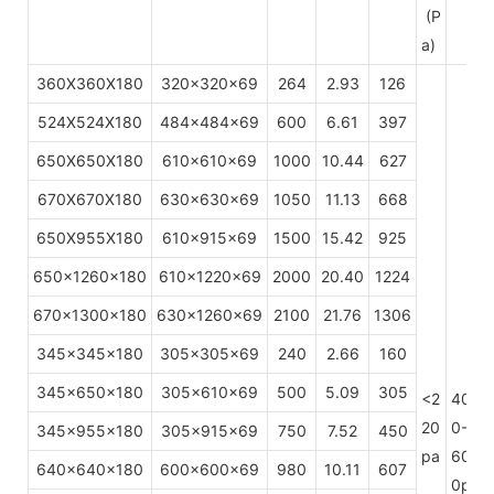
(P
a)
360X360X180
320x320x69
264
2.93
126
524X524X180
484x484x69
600
6.61
397
650X650X180
610x610x69
1000
10.44
627
670X670X180
630x630x69
1050
11.13
668
650X955X180
610x915x69
1500
15.42
925
650x1260x180
610x1220x69
2000
20.40
1224
670x1300x180
630x1260x69
2100
21.76
1306
345x345x180
305x305x69
240
2.66
160
345x650x180
305x610x69
500
5.09
305
<2
40
H
20
0-
345x955x180
305x915x69
750
7.52
450
pa
60
640x640x180
600x600x69
980
10.11
607
0p