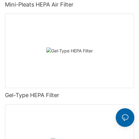
Mini-Pleats HEPA Air Filter
Gel-Type HEPA Filter