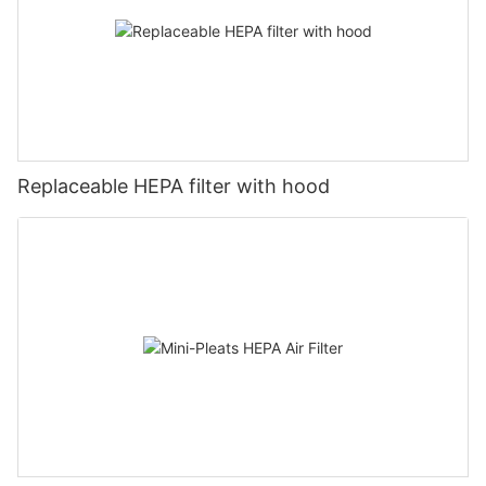
Replaceable HEPA filter with hood