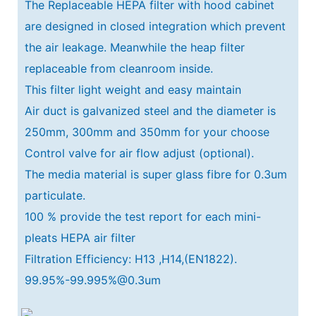
The Replaceable HEPA filter with hood cabinet
are designed in closed integration which prevent
the air leakage. Meanwhile the heap filter
replaceable from cleanroom inside.
This filter light weight and easy maintain
Air duct is galvanized steel and the diameter is
250mm, 300mm and 350mm for your choose
Control valve for air flow adjust (optional).
The media material is super glass fibre for 0.3um
particulate.
100 % provide the test report for each mini-
pleats HEPA air filter
Filtration Efficiency: H13 ,H14,(EN1822).
99.95%-99.995%@0.3um