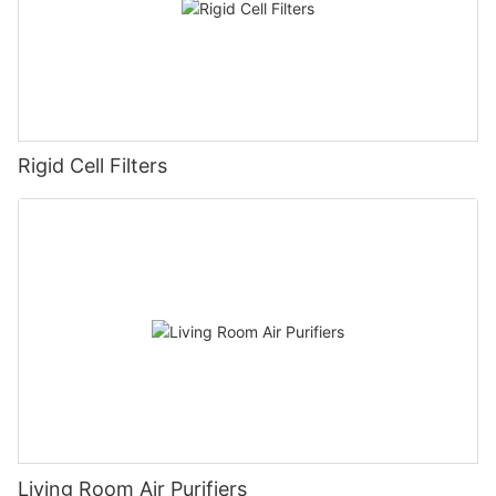
Rigid Cell Filters
Living Room Air Purifiers