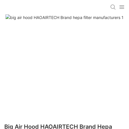
Big Air Hood HAOAIRTECH Brand Hepa