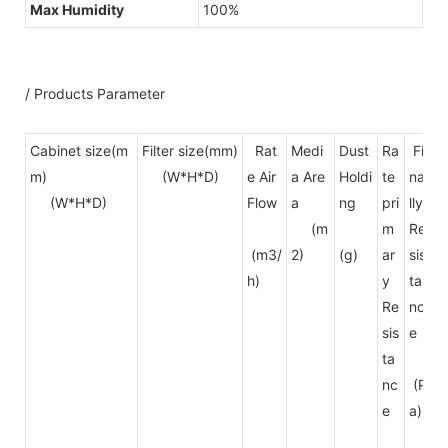
Max Humidity
100%
/ Products Parameter
Cabinet size(m
Filter size(mm)
Rat
Medi
Dust
Ra
Fi
E
m)
(W*H*D)
e Air
a Are
Holdi
te
na
(W*H*D)
Flow
a
ng
pri
lly
(m
m
Re
(m3/
2)
(g)
ar
sis
h)
y
ta
Re
nc
sis
e
ta
nc
(P
e
a)