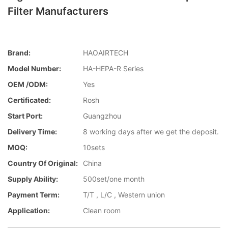
Filter Manufacturers
Brand:
HAOAIRTECH
Model Number:
HA-HEPA-R Series
OEM /ODM:
Yes
Certificated:
Rosh
Start Port:
Guangzhou
Delivery Time:
8 working days after we get the deposit.
MOQ:
10sets
Country Of Original:
China
Supply Ability:
500set/one month
Payment Term:
T/T , L/C , Western union
Application:
Clean room