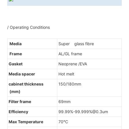
/ Operating Conditions
Media
Super glass fibre
Frame
AL/GL frame
Gasket
Neoprene /EVA
Media spacer
Hot melt
cabinet thickness
150/180mm
(mm)
Filter frame
69mm
Efficiency
99.99%-99.999%@0.3um
Max Temperature
70℃