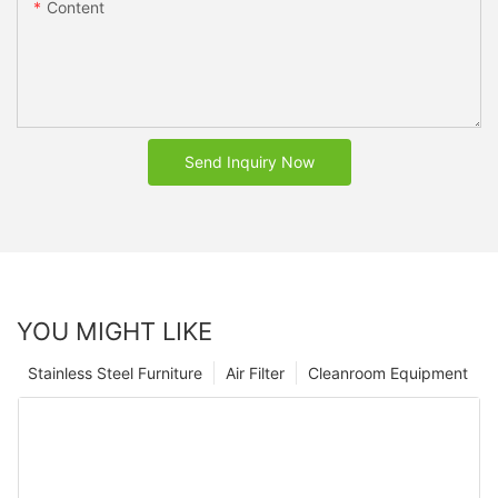
Content
Send Inquiry Now
YOU MIGHT LIKE
Stainless Steel Furniture
Air Filter
Cleanroom Equipment