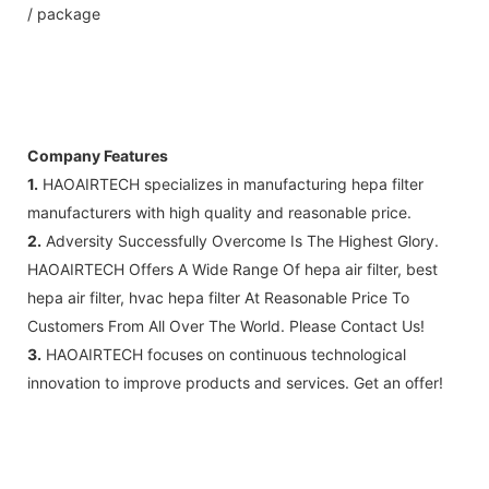
/ package
Company Features
1.
HAOAIRTECH specializes in manufacturing hepa filter
manufacturers with high quality and reasonable price.
2.
Adversity Successfully Overcome Is The Highest Glory.
HAOAIRTECH Offers A Wide Range Of hepa air filter, best
hepa air filter, hvac hepa filter At Reasonable Price To
Customers From All Over The World. Please Contact Us!
3.
HAOAIRTECH focuses on continuous technological
innovation to improve products and services. Get an offer!