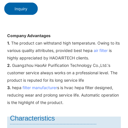
Inquiry
Company Advantages
1.
The product can withstand high temperature. Owing to its
various quality attributes, provided best hepa
air filter
is
highly appreciated by HAOAIRTECH clients.
2.
Guangzhou HaoAir Purification Technology Co.,Ltd.'s
customer service always works on a professional level. The
product is reputed for its long service life
3.
hepa
filter manufacturer
s is hvac hepa filter designed,
reducing wear and prolong service life. Automatic operation
is the highlight of the product.
Characteristics