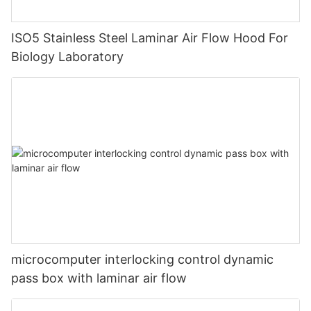
ISO5 Stainless Steel Laminar Air Flow Hood For
Biology Laboratory
microcomputer interlocking control dynamic
pass box with laminar air flow