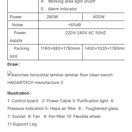
4: Working area light on/off
5: Alarm indicator
Power
280W
405W
Noise
<65dB
Power
220V-240V AC 50HZ
supply
Packing
1160x980x1780mm
1400x1020x1780mm
size
Draw :
Illustration :
1: Control board 2: Power Cable 3: Purification light 4:
Pressure indication 5: Hepa air filter 6
Toughened glass
：
7: Socket 8: Fan 9: Per-filter 10: Flexible wheel
11:Support Leg