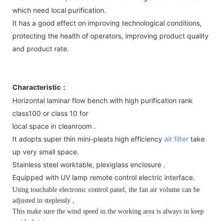
which need local purification.
It has a good effect on improving technological conditions,
protecting the health of operators, improving product quality
and product rate.
Characteristic
：
Horizontal laminar flow bench with high purification rank
class100 or class 10 for
local space in cleanroom .
It adopts super thin mini-pleats high efficiency
air filter
take
up very small space.
Stainless steel worktable, plexiglass enclosure .
Equipped with UV lamp remote control electric interface.
Using touchable electronic control panel, the fan air volume can be
adjusted in steplessly ,
This make sure the wind speed in the working area is always in keep