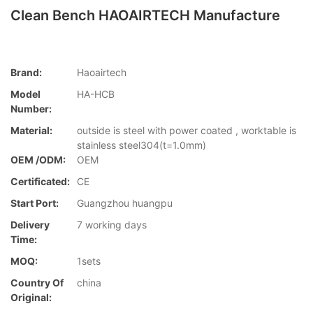
Clean Bench HAOAIRTECH Manufacture
Brand:
Haoairtech
Model
HA-HCB
Number:
Material:
outside is steel with power coated , worktable is
stainless steel304(t=1.0mm)
OEM /ODM:
OEM
Certificated:
CE
Start Port:
Guangzhou huangpu
Delivery
7 working days
Time:
MOQ:
1sets
Country Of
china
Original: