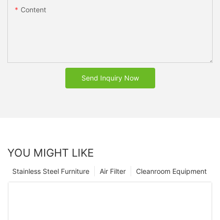
Content
Send Inquiry Now
YOU MIGHT LIKE
Stainless Steel Furniture
Air Filter
Cleanroom Equipment