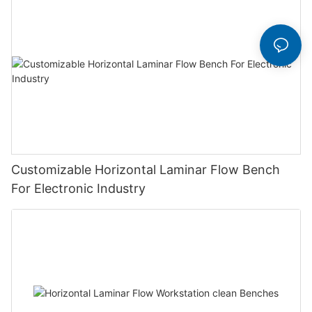
Customizable Horizontal Laminar Flow Bench
For Electronic Industry