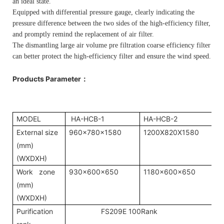
an ideal state.
Equipped with differential pressure gauge, clearly indicating the
pressure difference between the two sides of the high-efficiency filter,
and promptly remind the replacement of air filter.
The dismantling large air volume pre filtration coarse efficiency filter
can better protect the high-efficiency filter and ensure the wind speed.
Products Parameter
：
MODEL
HA-HCB-1
HA-HCB-2
External size
960x780x1580
1200X820X1580
(mm)
(WXDXH)
Work zone
930x600x650
1180x600x650
(mm)
(WXDXH)
Purification
FS209E 100Rank