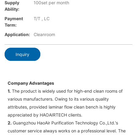
Supply
100set per month
Ability:
Payment
T/T , LC
Term:
Application:
Cleanroom
Inquiry
Company Advantages
1.
The product is widely used for high-end clean rooms of
various manufacturers. Owing to its various quality
attributes, provided laminar flow clean bench is highly
appreciated by HAOAIRTECH clients.
2.
Guangzhou HaoAir Purification Technology Co.,Ltd.'s
customer service always works on a professional level. The