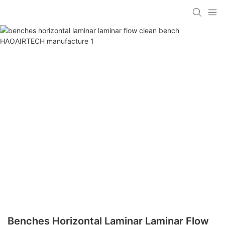
Benches Horizontal Laminar Laminar Flow