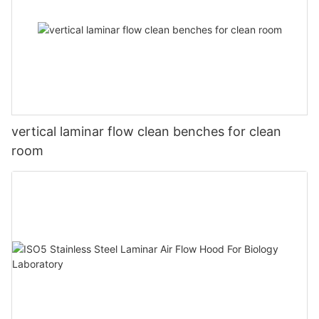
vertical laminar flow clean benches for clean
room