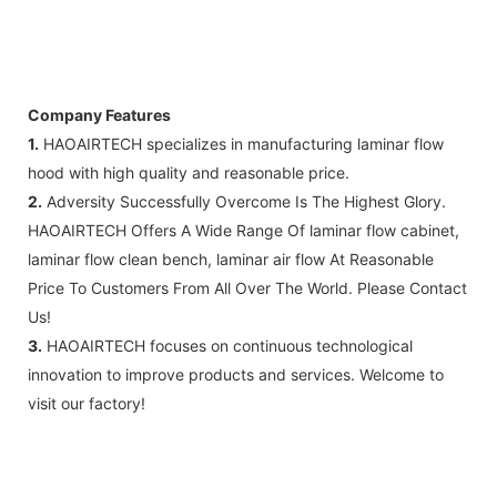
Company Features
1.
HAOAIRTECH specializes in manufacturing laminar flow
hood with high quality and reasonable price.
2.
Adversity Successfully Overcome Is The Highest Glory.
HAOAIRTECH Offers A Wide Range Of laminar flow cabinet,
laminar flow clean bench, laminar air flow At Reasonable
Price To Customers From All Over The World. Please Contact
Us!
3.
HAOAIRTECH focuses on continuous technological
innovation to improve products and services. Welcome to
visit our factory!