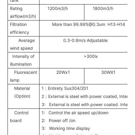
rank
Rating
1200m3/h
1800m3/h
airflow(m3/h)
Filtration
More than
99.99%@0.3um
H13-H14
efficiency
Average
0.3-0.6m/s Adjustable
wind speed
Intensity of
>300lx
illumination
Fluorescent
20Wx1
30WX1
lamp
Material
1
Entirety Sus304/201
：
(Option)
2
External is steel with power coated, Interna
：
3: External is steel with power coated. Interna
Control
1: Control the air speed up/down
board
2: Power off /on
3: Working time display