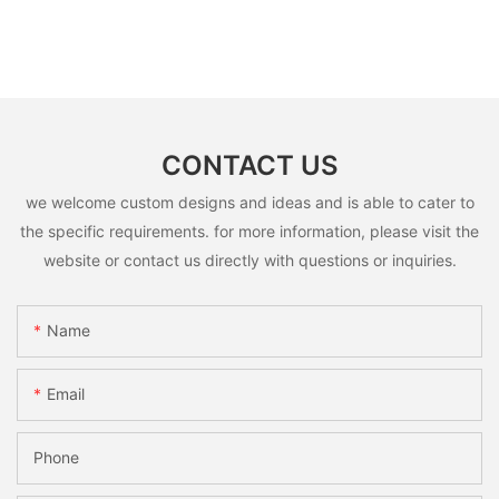
CONTACT US
we welcome custom designs and ideas and is able to cater to
the specific requirements. for more information, please visit the
website or contact us directly with questions or inquiries.
Name
Email
Phone