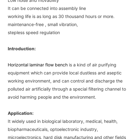
Low noise and movability
It can be connected into assembly line
working life is as long as 30 thousand hours or more.
maintenance-free , small vibration,
stepless speed regulation
Introduction:
Horizontal laminar flow bench
is a kind of air purifying
equipment which can provide local dustless and aseptic
working environment, and can control and discharge the
polluted air artificially through a special filtering channel to
avoid harming people and the environment.
Application:
It widely used in biological laboratory, medical, health,
biopharmaceuticals, optoelectronic industry,
microelectronics, hard disk manufacturing and other fields