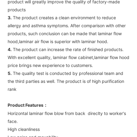
product will greatly improve the quality of factory-made
products
3.
The product creates a clean environment to reduce
allergy and asthma symptoms. After comparison with other
products, such conclusion can be made that laminar flow
hood,laminar air flow is superior with laminar hood.
4.
The product can increase the rate of finished products.
With excellent quality, laminar flow cabinet,laminar flow hood
price brings new experience to customers.
5.
The quality test is conducted by professional team and
the third parties as well. The product is of high purification
rank
Product Features
：
Horizontal laminar flow blow from back direclty to worker's
face.
High cleanliness