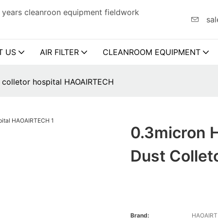
 years cleanroon equipment fieldwork
sal
T US
AIR FILTER
CLEANROOM EQUIPMENT
st colletor hospital HAOAIRTECH
0.3micron H
Dust Colle
Brand:
HAOAIR