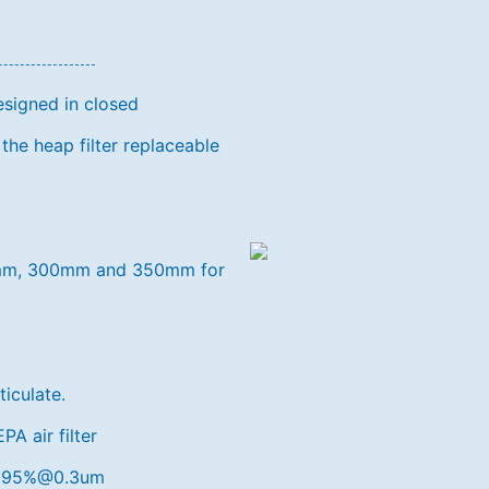
esigned in closed
the heap filter replaceable
250mm, 300mm and 350mm for
ticulate.
A air filter
9.995%@0.3um