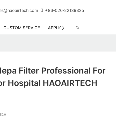
es@haoairtech.com
+86-020-22139325
CUSTOM SERVICE
APPLICATION
INFO CENTER
epa Filter Professional For
tor Hospital HAOAIRTECH
TECH