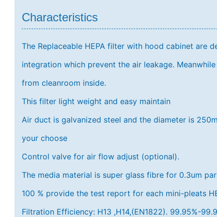
Characteristics
The Replaceable HEPA filter with hood cabinet are d
integration which prevent the air leakage. Meanwhile 
from cleanroom inside.
This filter light weight and easy maintain
Air duct is galvanized steel and the diameter is 
your choose
Control valve for air flow adjust (optional).
The media material is super glass fibre for 0.3um par
100 % provide the test report for each mini-pleats HEP
Filtration Efficiency: H13 ,H14,(EN1822). 99.95%-9