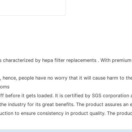
s characterized by hepa filter replacements . With premium q
hence, people have no worry that it will cause harm to the
toms
taff before it gets loaded. It is certified by SGS corporati
e industry for its great benefits. The product assures an 
tion to ensure consistency in product quality. The product 