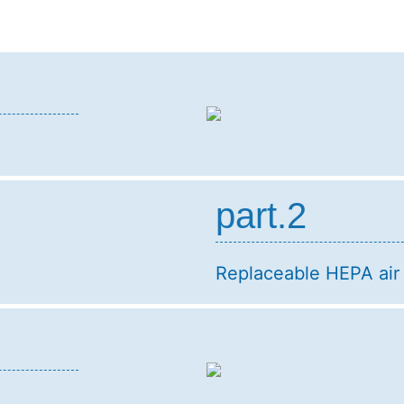
part.2
Replaceable HEPA air f