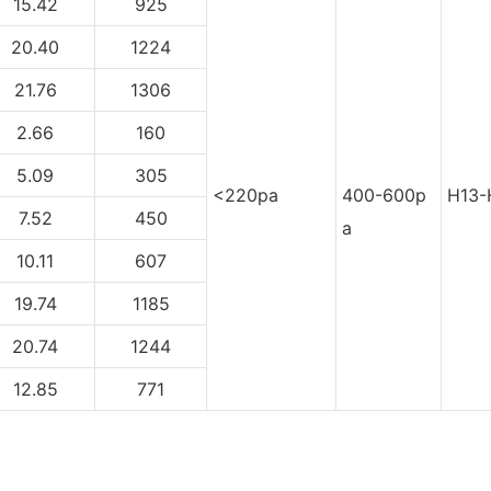
15.42
925
20.40
1224
21.76
1306
2.66
160
5.09
305
<220pa
400-600p
H13-
7.52
450
a
10.11
607
19.74
1185
20.74
1244
12.85
771