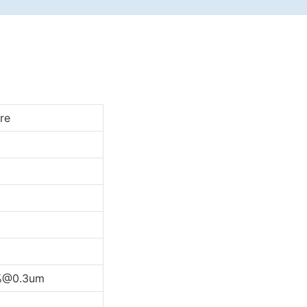
re
%@0.3um