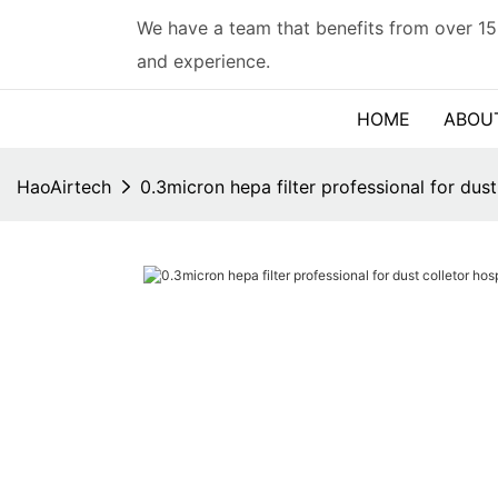
We have a team that benefits from over 15
and experience.
HOME
ABOU
HaoAirtech
0.3micron hepa filter professional for du