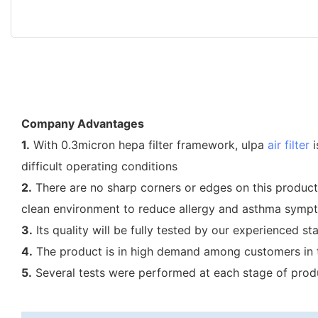
Company Advantages
1.
With 0.3micron hepa filter framework, ulpa
air filter
i
difficult operating conditions
2.
There are no sharp corners or edges on this product, 
clean environment to reduce allergy and asthma symp
3.
Its quality will be fully tested by our experienced s
4.
The product is in high demand among customers in th
5.
Several tests were performed at each stage of produc