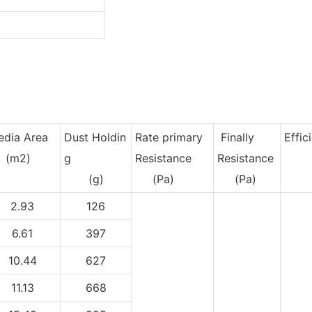
dia Area
Dust Holdin
Rate primary
Finally
Effic
m2)
g
Resistance
Resistance
(g)
(Pa)
(Pa)
2.93
126
6.61
397
10.44
627
11.13
668