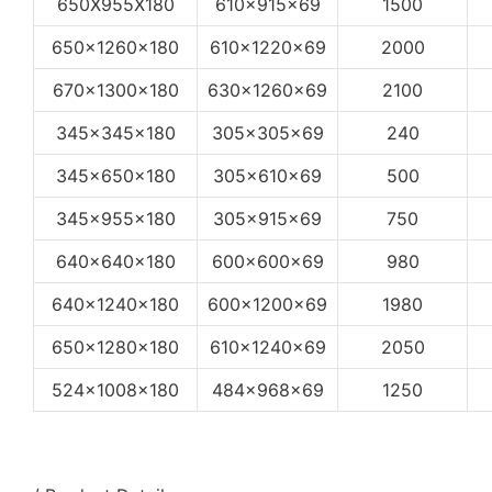
650X955X180
610x915x69
1500
650x1260x180
610x1220x69
2000
670x1300x180
630x1260x69
2100
345x345x180
305x305x69
240
345x650x180
305x610x69
500
345x955x180
305x915x69
750
640x640x180
600x600x69
980
640x1240x180
600x1200x69
1980
650x1280x180
610x1240x69
2050
524x1008x180
484x968x69
1250