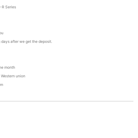
R Series
ou
 days after we get the deposit.
ne month
 , Western union
om