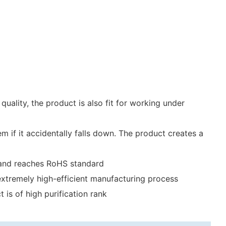
uality, the product is also fit for working under
m if it accidentally falls down. The product creates a
on and reaches RoHS standard
extremely high-efficient manufacturing process
is of high purification rank