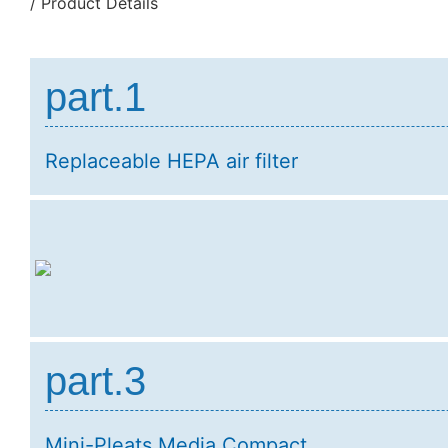
/ Product Details
part.1
Replaceable HEPA air filter
part.3
Mini-Pleats Media Compact