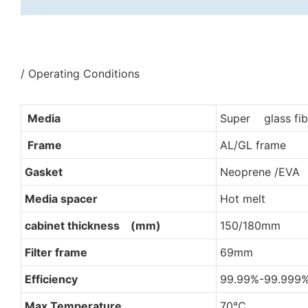
/ Operating Conditions
Media
Super glass fib
Frame
AL/GL frame
Gasket
Neoprene /EVA
Media spacer
Hot melt
cabinet thickness (mm)
150/180mm
Filter frame
69mm
Efficiency
99.99%-99.999
Max Temperature
70℃