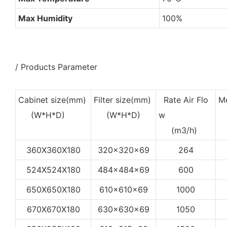
Max Humidity
100%
/ Products Parameter
Cabinet size(mm)
Filter size(mm)
Rate Air Flo
Me
(W*H*D)
(W*H*D)
w
(
(m3/h)
360X360X180
320x320x69
264
524X524X180
484x484x69
600
650X650X180
610x610x69
1000
670X670X180
630x630x69
1050