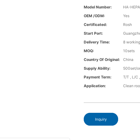
Model Number:
HA-HEPA-
OEM /ODM:
Yes
Certificated:
Rosh
Start Port:
Guangzh
Delivery Time:
8 working
MOQ:
10sets
Country Of Original:
China
Supply Ability:
500set/o
Payment Term:
T/T , L/C
Application:
Clean ro
Inquiry