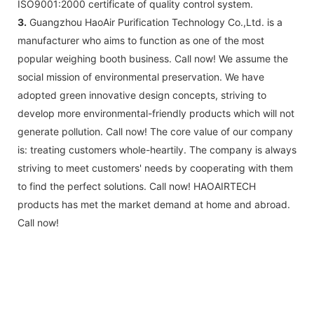
ISO9001:2000 certificate of quality control system.
3.
Guangzhou HaoAir Purification Technology Co.,Ltd. is a
manufacturer who aims to function as one of the most
popular weighing booth business. Call now! We assume the
social mission of environmental preservation. We have
adopted green innovative design concepts, striving to
develop more environmental-friendly products which will not
generate pollution. Call now! The core value of our company
is: treating customers whole-heartily. The company is always
striving to meet customers' needs by cooperating with them
to find the perfect solutions. Call now! HAOAIRTECH
products has met the market demand at home and abroad.
Call now!