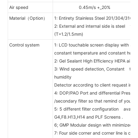
Air speed
0.45m/s +_20%
Material（Option）
1: Entirety Stainless Steel 201/304/316.
2: External and internal side is steel wi
(T=1.2/1.5mm)
Control system
1: LCD touchable screen display with ai
constant temperature and constant humid
2: Gel Sealant High Efficiency HEPA air fil
3: Wind speed detection, Constant temp
humidity
Detector according to client request inst
4: DOP/PAO Port and differential Press
/secondary filter so that remind of you ch
5: 5 different filter configuration availab
G4,F8.H13,H14 and PLF Screens .
6; GMP Modular design with minimized j
7: Four side corner and corner line is ci