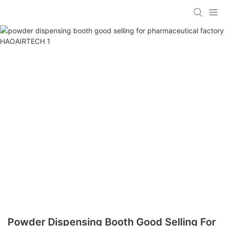
Powder Dispensing Booth Good Selling For