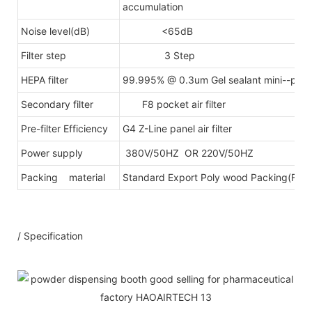
accumulation
Noise level(dB)
<65dB
Filter step
3 Step
HEPA filter
99.995% @ 0.3um Gel sealant mini--pleats
Secondary filter
F8 pocket air filter
Pre-filter Efficiency
G4 Z-Line panel air filter
Power supply
380V/50HZ OR 220V/50HZ
Packing material
Standard Export Poly wood Packing(Fumig
/ Specification