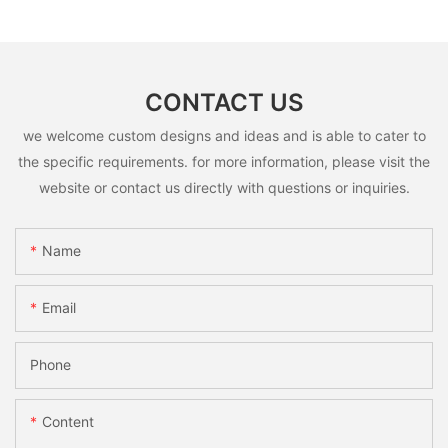
CONTACT US
we welcome custom designs and ideas and is able to cater to
the specific requirements. for more information, please visit the
website or contact us directly with questions or inquiries.
Name
Email
Phone
Content