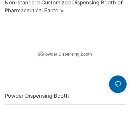
Non-standard Customized Dispensing Booth of
Pharmaceutical Factory
Powder Dispensing Booth