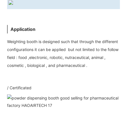
Application
Weighting booth is designed such that through the different
configurations it can be applied but not limited to the follow
field : food ,electronic, robotic, nutraceutical, animal ,
cosmetic , biological , and pharmaceutical .
/ Certificated
Our Service
1：Document
A: Document for custom clear: 1 sets
B: Assemble draw: 1 pcs