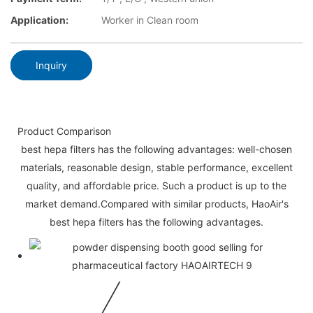
Application:
Worker in Clean room
Inquiry
Product Comparison
best hepa filters has the following advantages: well-chosen
materials, reasonable design, stable performance, excellent
quality, and affordable price. Such a product is up to the
market demand.Compared with similar products, HaoAir's
best hepa filters has the following advantages.