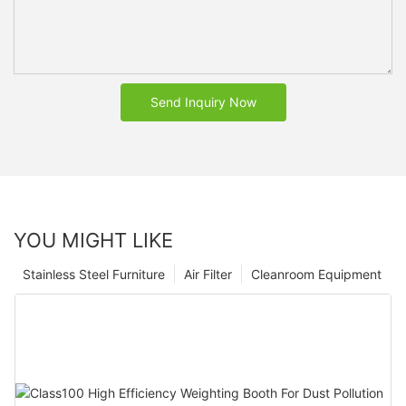
Send Inquiry Now
YOU MIGHT LIKE
Stainless Steel Furniture
Air Filter
Cleanroom Equipment