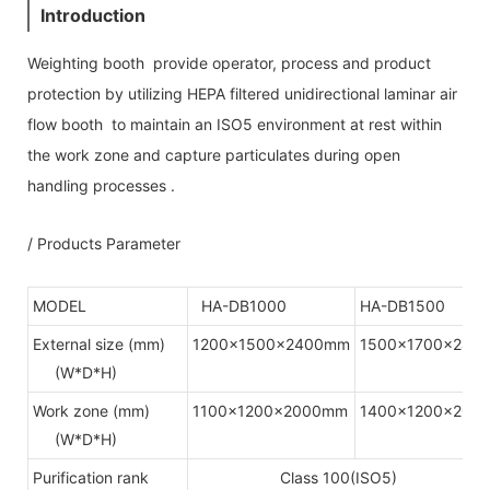
Introduction
Weighting booth provide operator, process and product
protection by utilizing HEPA filtered unidirectional laminar air
flow booth to maintain an ISO5 environment at rest within
the work zone and capture particulates during open
handling processes .
/ Products Parameter
MODEL
HA-DB1000
HA-DB1500
External size (mm)
1200x1500x2400mm
1500x1700x240
(W*D*H)
Work zone (mm)
1100x1200x2000mm
1400x1200x200
(W*D*H)
Purification rank
Class 100(ISO5)