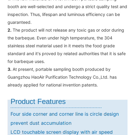
booth are well-selected and undergo a strict quality test and
inspection. Thus, lifespan and luminous efficiency can be
guaranteed.
2.
The product will not release any toxic gas or odor during
the barbeque. Even under high temperature, the 304
stainless steel material used in it meets the food grade
standard and it's proved by related authorities that it is safe
for barbeque uses.
3.
At present, portable sampling booth produced by
Guangzhou HaoAir Purification Technology Co.,Ltd. has
already applied for national invention patents.
Product Features
Four side corner and corner line is circle design
prevent dust accumulation
LCD touchable screen display with air speed