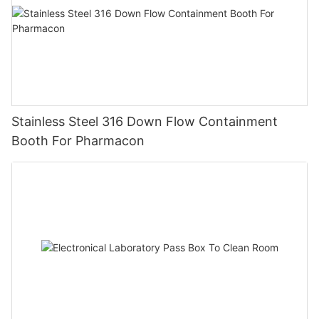
Stainless Steel 316 Down Flow Containment
Booth For Pharmacon