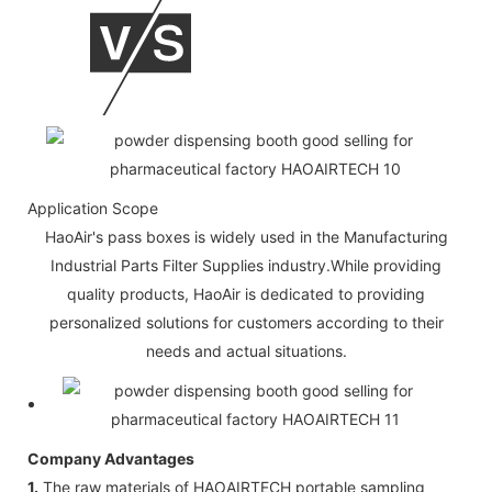
Application Scope
HaoAir's pass boxes is widely used in the Manufacturing
Industrial Parts Filter Supplies industry.While providing
quality products, HaoAir is dedicated to providing
personalized solutions for customers according to their
needs and actual situations.
Company Advantages
1.
The raw materials of HAOAIRTECH portable sampling