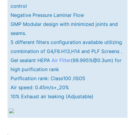
control
Negative Pressure Laminar Flow
GMP Modular design with minimized joints and
seams.
5 different filters configuration available utilizing
combination of G4,F8.H13,H14 and PLF Screens .
Gel sealant HEPA
Air Filter
(99.995%@0.3um) for
high purification rank
Purification rank: Class100 /ISO5
Air speed: 0.45m/s+_20%
10% Exhaust air leaking (Adjustable)