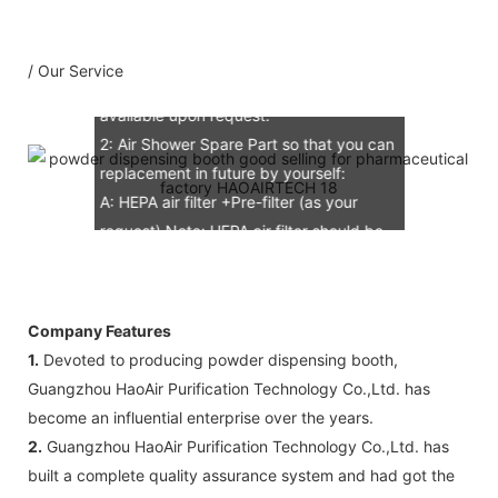
C: Circuit diagram draw: 1 pcs
D: Test report : 1sets
/ Our Service
E: Additional IQ/OQ/PQ document is
available upon request.
2: Air Shower Spare Part so that you can
replacement in future by yourself:
A: HEPA air filter +Pre-filter (as your
request) Note: HEPA air filter should be
replacement in half and one year. Pre-
filter should be replacement in each 6
months, but it can refresh no more than
Company Features
3 times
1.
Devoted to producing powder dispensing booth,
B: Sensor (As your request)
Guangzhou HaoAir Purification Technology Co.,Ltd. has
C: Control board (as your request)
become an influential enterprise over the years.
3: The air shower guarantee time is 2
2.
Guangzhou HaoAir Purification Technology Co.,Ltd. has
years excluding consumable parts and
built a complete quality assurance system and had got the
accessories .