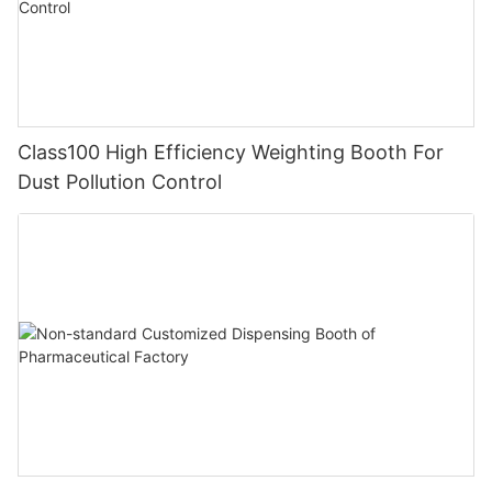
Class100 High Efficiency Weighting Booth For
Dust Pollution Control