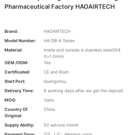
Pharmaceutical Factory HAOAIRTECH
Brand:
HAOAIRTECH
Model Number:
HA-DB-A Series
Material:
inside and outside is stainless steel304
(t=1.0mm)
OEM /ODM:
Yes
Certificated:
CE and Rosh
Start Port:
Guangzhou
Delivery Time:
8 working days after we get the deposit.
MOQ:
1sets
Country Of
China
Original:
Supply Ability:
50 set/one month
Payment Term:
T/T , L/C , Western union