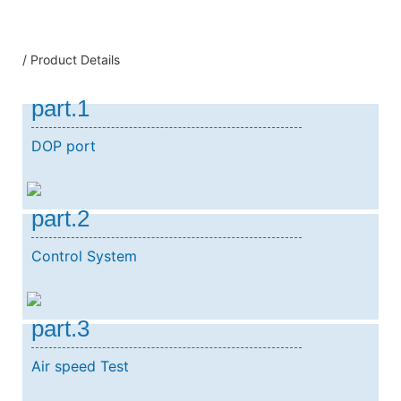
/ Product Details
part.1
DOP port
part.2
Control System
part.3
Air speed Test