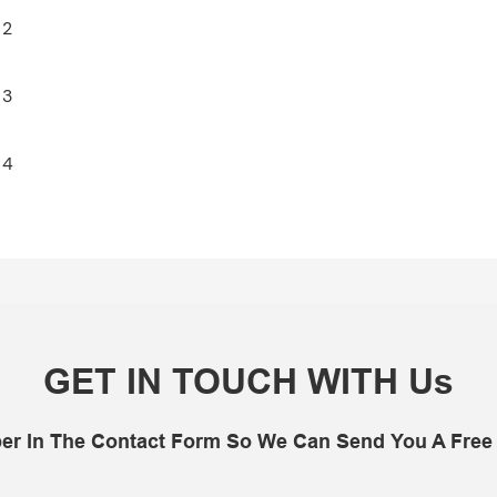
GET IN TOUCH WITH Us
er In The Contact Form So We Can Send You A Free