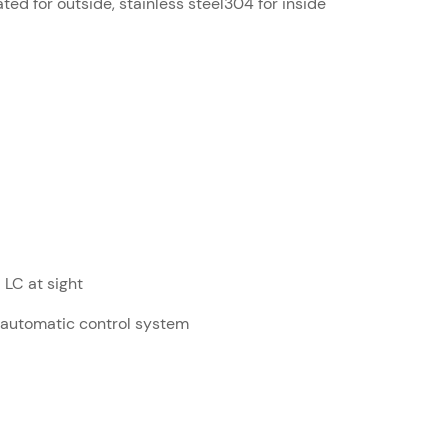
ed for outside, stainless steel304 for inside
LC at sight
 automatic control system