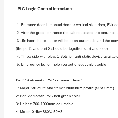
PLC Logic Control Introduce:
1: Entrance door is manual door or vertical slide door, Exit d
2: After the goods entrance the cabinet closed the entrance d
3:15s later, the exit door will be open automatic, and the co
(the part1 and part 2 should be together start and stop)
4: Three side with blow. 1 Sets ion anti-static device available
5: Emergency button help you out of suddenly trouble
Part1: Automatic PVC conveyor line :
1: Major Structure and frame: Aluminum profile (50x50mm)
2: Belt: Anti-static PVC belt green color
3: Height: 700-1000mm adjustable
4: Motor: 0.4kw 380V/ 50HZ.