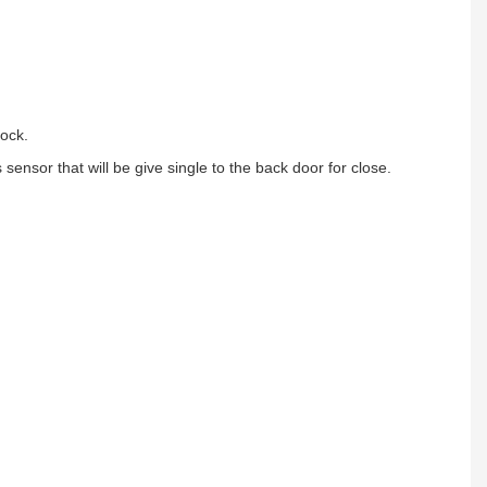
lock.
ensor that will be give single to the back door for close.