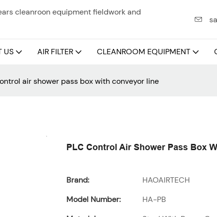
years cleanroon equipment fieldwork and
sa
 US
AIR FILTER
CLEANROOM EQUIPMENT
ontrol air shower pass box with conveyor line
PLC Control Air Shower Pass Box W
Brand:
HAOAIRTECH
Model Number:
HA-PB