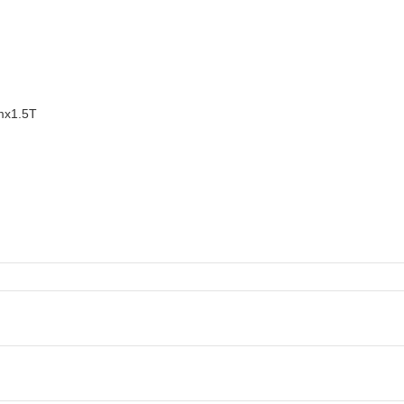
mx1.5T