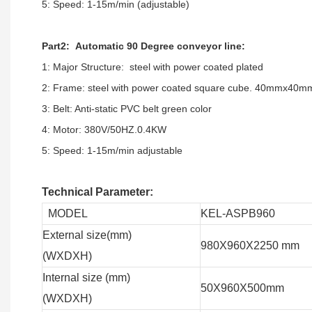
5: Speed: 1-15m/min (adjustable)
Part2: Automatic 90 Degree conveyor line:
1: Major Structure: steel with power coated plated
2: Frame: steel with power coated square cube. 40mmx40m
3: Belt: Anti-static PVC belt green color
4: Motor: 380V/50HZ.0.4KW
5: Speed: 1-15m/min adjustable
Technical Parameter:
MODEL
KEL-ASPB960
External size(mm)
980X960X2250 mm
(WXDXH)
Internal size (mm)
50X960X500mm
(WXDXH)