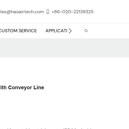
les@haoairtech.com
+86-020-22139325
CUSTOM SERVICE
APPLICATION
INFO CENTER
ith Conveyor Line