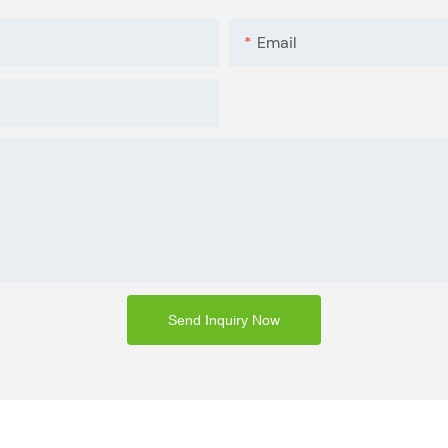
Email
Send Inquiry Now