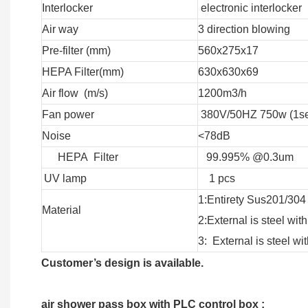
Interlocker
electronic interlocker
Air way
3 direction blowing
Pre-filter (mm)
560x275x17
HEPA Filter(mm)
630x630x69
Air flow (m/s)
1200m3/h
Fan power
380V/50HZ 750w (1se
Noise
<78dB
HEPA Filter
99.995% @0.3um
UV lamp
1 pcs
1:Entirety Sus201/304
Material
2:External is steel w
3: External is steel 
Customer’s design is available.
air shower pass box with PLC control box :