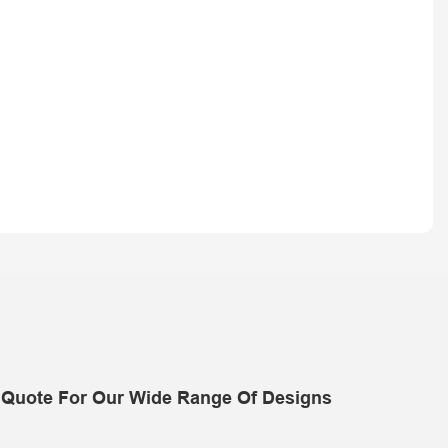
 Quote For Our Wide Range Of Designs