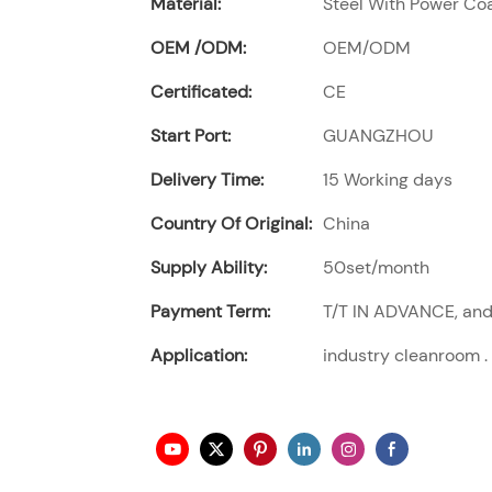
Material:
Steel With Power Coat
OEM /ODM:
OEM/ODM
Certificated:
CE
Start Port:
GUANGZHOU
Delivery Time:
15 Working days
Country Of Original:
China
Supply Ability:
50set/month
Payment Term:
T/T IN ADVANCE, and 
Application:
industry cleanroom .