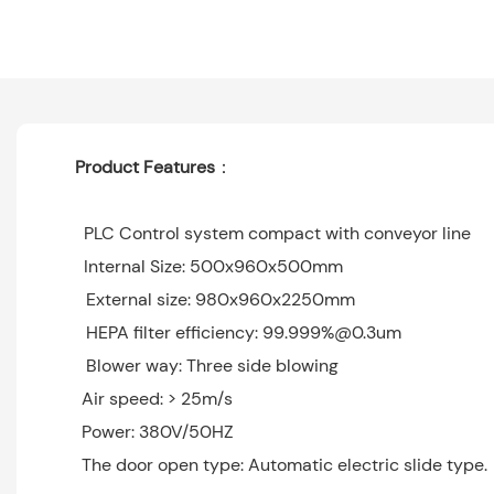
Product Features
：
PLC Control system compact with conveyor line
Internal Size: 500x960x500mm
External size: 980x960x2250mm
HEPA filter efficiency: 99.999%@0.3um
Blower way: Three side blowing
Air speed: > 25m/s
Power: 380V/50HZ
The door open type: Automatic electric slide t