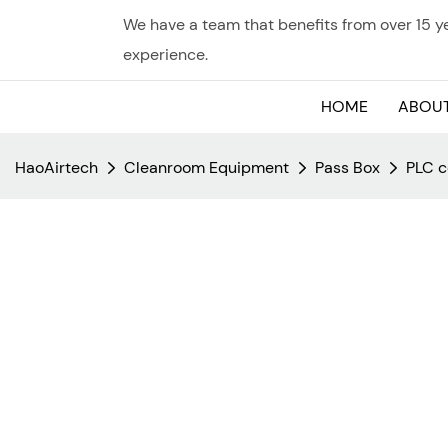
We have a team that benefits from over 15 
experience.
HOME
ABOUT
HaoAirtech
Cleanroom Equipment
Pass Box
PLC c