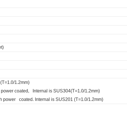
t)
 (T=1.0/1.2mm)
ith power coated, Internal is SUS304(T=1.0/1.2mm)
with power coated. Internal is SUS201 (T=1.0/1.2mm)