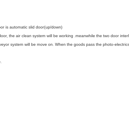
oor is automatic slid door(up/down)
oor, the air clean system will be working .meanwhile the two door inter
nveyor system will be move on. When the goods pass the photo-electrics s
.