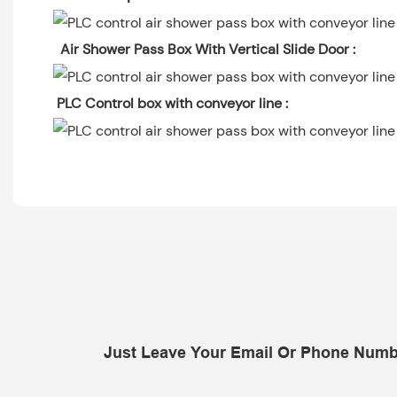
Air Shower Pass Box With Vertical Slide Door :
PLC Control box with conveyor line :
Just Leave Your Email Or Phone Numb