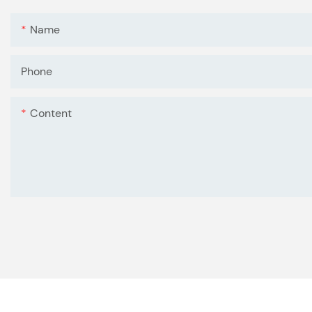
Name
Phone
Content