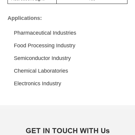
Applications:
Pharmaceutical Industries
Food Processing Industry
Semiconductor Industry
Chemical Laboratories
Electronics Industry
GET IN TOUCH WITH Us