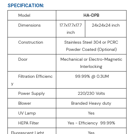
SPECIFICATION:
Model
HA-DPB
Dimensions
17.7x17.7x17.7
24x24x24 inch
inch
Construction
Stainless Steel 304 or PCRC
Powder Coated (Optional)
Door
Mechanical or Electro-Magnetic
Interlocking
Filtration Efficienc
99.99% @ 0.3UM
y
Power Supply
220/230 Volts
Blower
Branded Heavy duty
UV Lamp
Yes
HEPA Filter
Yes - Efficiency 99.99%
Fluorescent Light
Yes