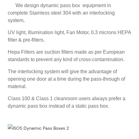
We design dynamic pass box equipment in
complete Stainless steel 304 with an interlocking
system,
UV light, Illumination light, Fan Motor, 0.3 microns HEPA
filter & pre-filters.
Hepa Filters are suction filters made as per European
standards to prevent any kind of cross-contamination.
The interlocking system will give the advantage of
opening one door at a time during the pass-through of
material.
Class 100 & Class 1 cleanroom users always prefer a
dynamic pass box instead of a static pass box.