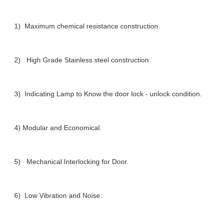
1) Maximum chemical resistance construction.
2) High Grade Stainless steel construction.
3) Indicating Lamp to Know the door lock - unlock condition.
4) Modular and Economical.
5) Mechanical Interlocking for Door.
6) Low Vibration and Noise.