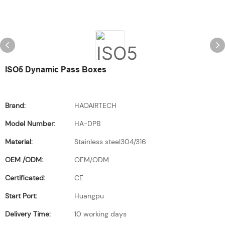
ISO5 Dynamic Pass Boxes
Brand:
HAOAIRTECH
Model Number:
HA-DPB
Material:
Stainless steel304/316
OEM /ODM:
OEM/ODM
Certificated:
CE
Start Port:
Huangpu
Delivery Time:
10 working days