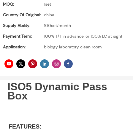
MOQ:
1set
Country Of Original:
china
Supply Ability:
100set/month
Payment Term:
100% T/T in advance, or 100% LC at sight
Application:
biology laboratory clean room
ISO5 Dynamic Pass
Box
FEATURES: