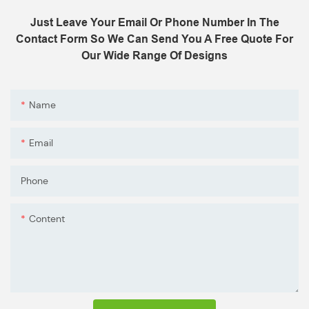
Just Leave Your Email Or Phone Number In The
Contact Form So We Can Send You A Free Quote For
Our Wide Range Of Designs
Name
Email
Phone
Content