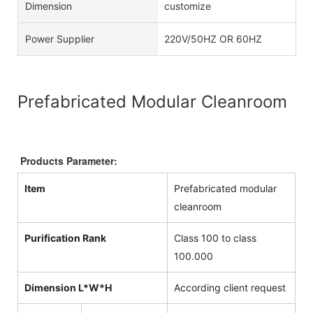
Dimension
customize
Power Supplier
220V/50HZ OR 60HZ
Prefabricated Modular Cleanroom
Products Parameter:
Item
Prefabricated modular
cleanroom
Purification Rank
Class 100 to class
100.000
Dimension L*W*H
According client request