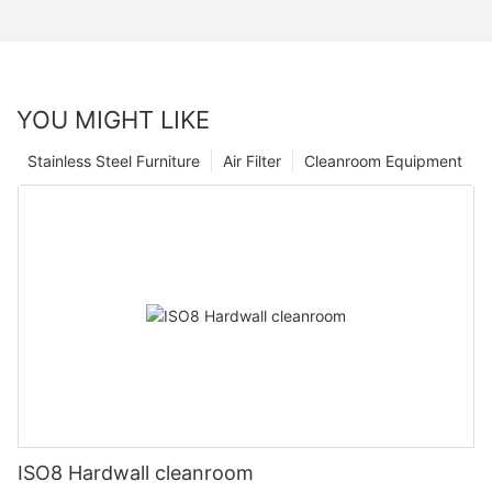
YOU MIGHT LIKE
Stainless Steel Furniture
Air Filter
Cleanroom Equipment
ISO8 Hardwall cleanroom