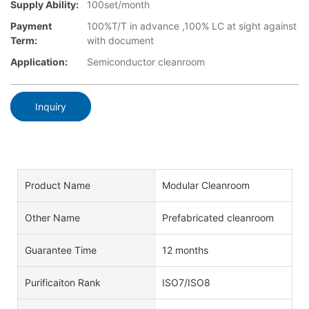
Supply Ability:
100set/month
Payment
100%T/T in advance ,100% LC at sight against
Term:
with document
Application:
Semiconductor cleanroom
Inquiry
Product Name
Modular Cleanroom
Other Name
Prefabricated cleanroom
Guarantee Time
12 months
Purificaiton Rank
ISO7/ISO8