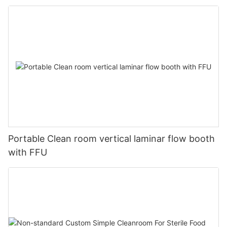
Portable Clean room vertical laminar flow booth
with FFU