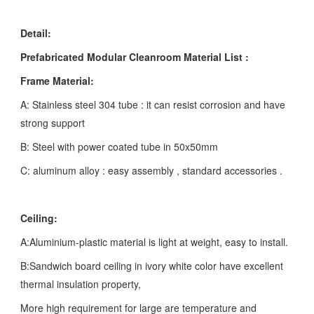
Detail:
Prefabricated Modular Cleanroom Material List :
Frame Material:
A: Stainless steel 304 tube : it can resist corrosion and have
strong support
B: Steel with power coated tube in 50x50mm
C: aluminum alloy : easy assembly , standard accessories .
Ceiling:
A:Aluminium-plastic material is light at weight, easy to install.
B:Sandwich board ceiling in ivory white color have excellent
thermal insulation property,
More high requirement for large are temperature and