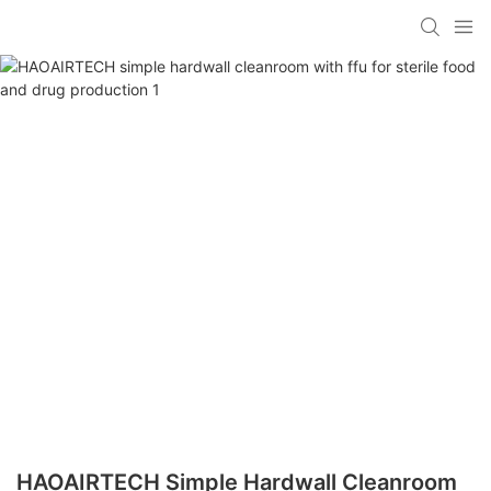
HAOAIRTECH Simple Hardwall Cleanroom