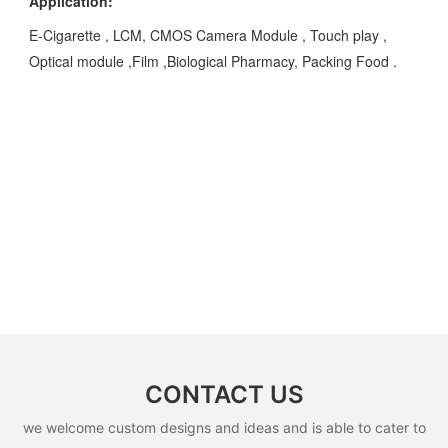
Application:
E-Cigarette , LCM, CMOS Camera Module , Touch play ,
Optical module ,Film ,Biological Pharmacy, Packing Food .
CONTACT US
we welcome custom designs and ideas and is able to cater to