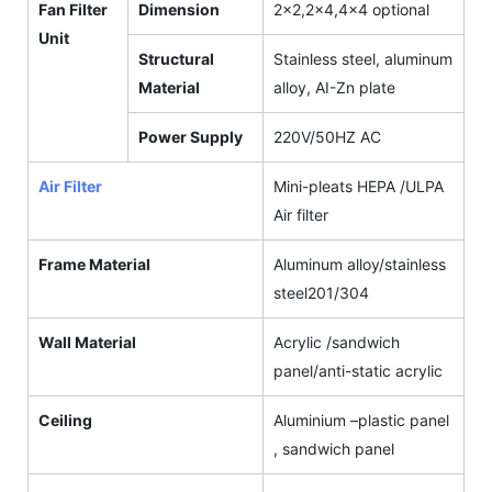
Fan Filter
Dimension
2x2,2x4,4x4 optional
Unit
Structural
Stainless steel, aluminum
Material
alloy, AI-Zn plate
Power Supply
220V/50HZ AC
Air Filter
Mini-pleats HEPA /ULPA
Air filter
Frame Material
Aluminum alloy/stainless
steel201/304
Wall Material
Acrylic /sandwich
panel/anti-static acrylic
Ceiling
Aluminium –plastic panel
, sandwich panel