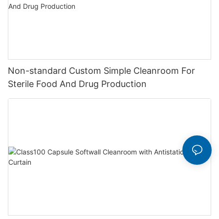
Non-standard Custom Simple Cleanroom For
Sterile Food And Drug Production