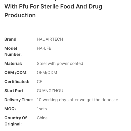
With Ffu For Sterile Food And Drug
Production
Brand:
HAOAIRTECH
Model
HA-LFB
Number:
Material:
Steel with power coated
OEM /ODM:
OEM/ODM
Certificated:
CE
Start Port:
GUANGZHOU
Delivery Time:
10 working days after we get the deposite
MOQ:
1sets
Country Of
China
Original: