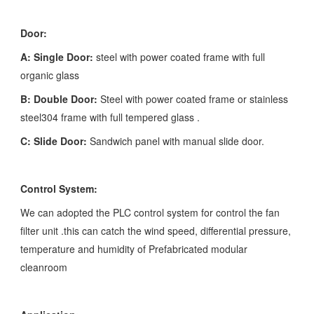
Door:
A: Single Door:
steel with power coated frame with full
organic glass
B: Double Door:
Steel with power coated frame or stainless
steel304 frame with full tempered glass .
C: Slide Door:
Sandwich panel with manual slide door.
Control System:
We can adopted the PLC control system for control the fan
filter unit .this can catch the wind speed, differential pressure,
temperature and humidity of Prefabricated modular
cleanroom