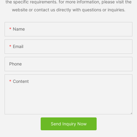
the specific requirements. for more information, please visit the
website or contact us directly with questions or inquiries.
Name
Email
Phone
Content
Send Inquiry Now