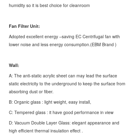
humidity so it is best choice for cleanroom
Fan Filter Unit:
Adopted excellent energy –saving EC Centrifugal fan with
lower noise and less energy consumption.(EBM Brand )
Wall:
A: The anti-static acrylic sheet can may lead the surface
static electricity to the underground to keep the surface from
absorbing dust or fiber.
B: Organic glass : light weight, easy install,
C: Tempered glass : it have good performance in view
D: Vacuum Double Layer Glass: elegant appearance and
high efficient thermal insulation effect .