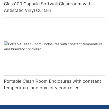
Class100 Capsule Softwall Cleanroom with
Antistatic Vinyl Curtain
Portable Clean Room Enclosures with constant
temperature and humidity controlled