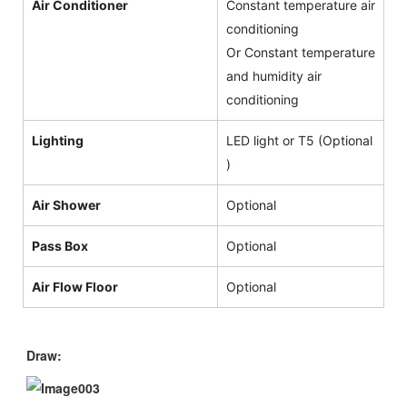
Air Conditioner
Constant temperature air
conditioning
Or Constant temperature
and humidity air
conditioning
Lighting
LED light or T5 (Optional
)
Air Shower
Optional
Pass Box
Optional
Air Flow Floor
Optional
Draw: