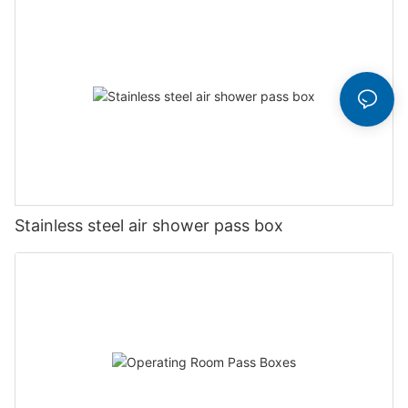
Stainless steel air shower pass box