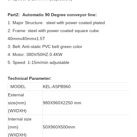
Part2: Automatic 90 Degree conveyor line:
1: Major Structure: steel with power coated plated
2: Frame: steel with power coated square cube.
40mmx40mmx1.5T
3: Belt: Anti-static PVC belt green color
4: Motor: 380V/50HZ.0.4KW
5: Speed: 1-15m/min adjustable
Technical Parameter:
MODEL
KEL-ASPB960
External
size(mm)
980X960X2250 mm
(WXDXH)
Internal size
(mm)
50X960X500mm
(WXDXH)