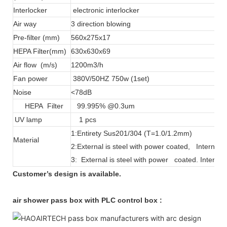
Interlocker
electronic interlocker
Air way
3 direction blowing
Pre-filter (mm)
560x275x17
HEPA Filter(mm)
630x630x69
Air flow (m/s)
1200m3/h
Fan power
380V/50HZ 750w (1set)
Noise
<78dB
HEPA Filter
99.995% @0.3um
UV lamp
1 pcs
1:Entirety Sus201/304 (T=1.0/1.2mm)
Material
2:External is steel with power coated, Interna
3: External is steel with power coated. Intern
Customer’s design is available.
air shower pass box with PLC control box :