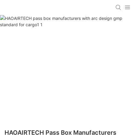
HAOAIRTECH Pass Box Manufacturers