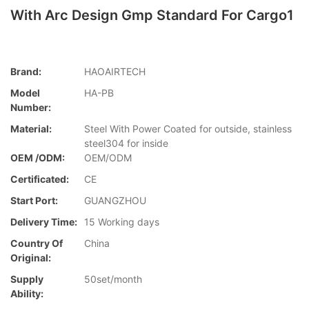
With Arc Design Gmp Standard For Cargo1
Brand:
HAOAIRTECH
Model
HA-PB
Number:
Material:
Steel With Power Coated for outside, stainless
steel304 for inside
OEM /ODM:
OEM/ODM
Certificated:
CE
Start Port:
GUANGZHOU
Delivery Time:
15 Working days
Country Of
China
Original:
Supply
50set/month
Ability: