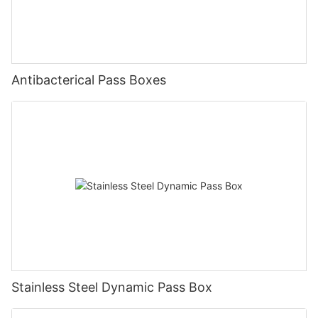
Antibacterical Pass Boxes
Stainless Steel Dynamic Pass Box