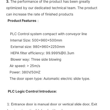
3.
The performance of the product has been greatly
optimized by our dedicated technical team. The product
can increase the rate of finished products
Product Features
：
PLC Control system compact with conveyor line
Internal Size: 500x960x500mm
External size: 980x960x2250mm
HEPA filter efficiency: 99.999%@0.3um
Blower way: Three side blowing
Air speed: > 25m/s
Power: 380V/50HZ
The door open type: Automatic electric slide type.
PLC Logic Control Introduce:
1: Entrance door is manual door or vertical slide door, Exit