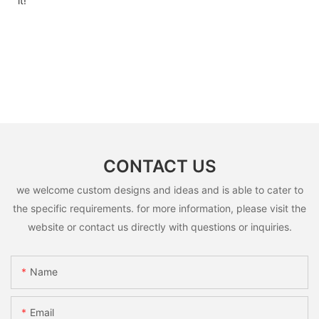
it!
CONTACT US
we welcome custom designs and ideas and is able to cater to
the specific requirements. for more information, please visit the
website or contact us directly with questions or inquiries.
Name
Email