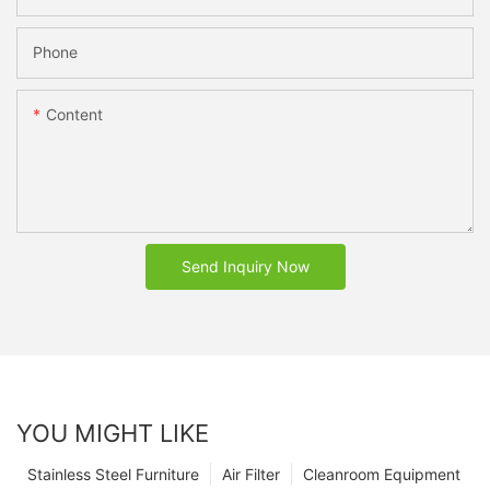
Phone
Content
Send Inquiry Now
YOU MIGHT LIKE
Stainless Steel Furniture
Air Filter
Cleanroom Equipment