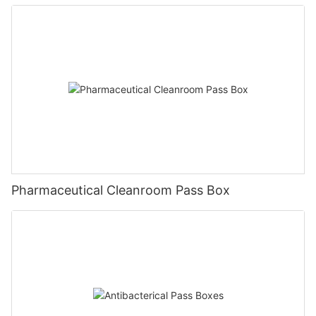
Pharmaceutical Cleanroom Pass Box