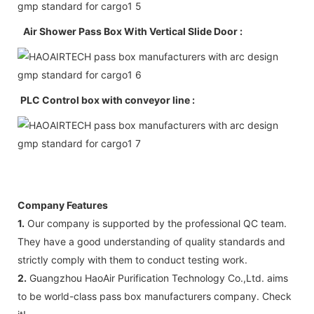
Air Shower Pass Box With Vertical Slide Door :
PLC Control box with conveyor line :
Company Features
1.
Our company is supported by the professional QC team.
They have a good understanding of quality standards and
strictly comply with them to conduct testing work.
2.
Guangzhou HaoAir Purification Technology Co.,Ltd. aims
to be world-class pass box manufacturers company. Check