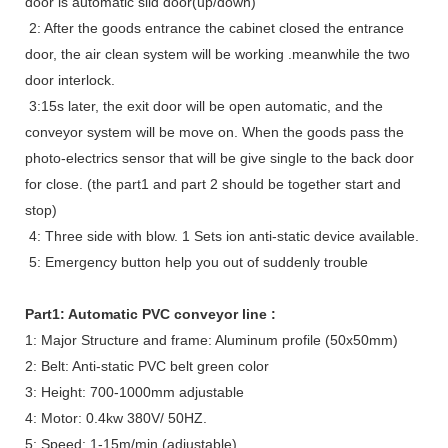
door is automatic slid door(up/down)
2: After the goods entrance the cabinet closed the entrance
door, the air clean system will be working .meanwhile the two
door interlock.
3:15s later, the exit door will be open automatic, and the
conveyor system will be move on. When the goods pass the
photo-electrics sensor that will be give single to the back door
for close. (the part1 and part 2 should be together start and
stop)
4: Three side with blow. 1 Sets ion anti-static device available.
5: Emergency button help you out of suddenly trouble
Part1: Automatic PVC conveyor line :
1: Major Structure and frame: Aluminum profile (50x50mm)
2: Belt: Anti-static PVC belt green color
3: Height: 700-1000mm adjustable
4: Motor: 0.4kw 380V/ 50HZ.
5: Speed: 1-15m/min (adjustable)