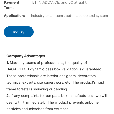
Payment
T/T IN ADVANCE, and LC at sight
Term:
Application:
industry cleanroom . automatic control system
Inquiry
Company Advantages
1.
Made by teams of professionals, the quality of
HAOAIRTECH dynamic pass box validation is guaranteed.
These professionals are interior designers, decorators,
technical experts, site supervisors, etc. The product's rigid
frame forestalls shrinking or bending
2.
If any complaints for our pass box manufacturers , we will
deal with it immediately. The product prevents airborne
particles and microbes from entrance