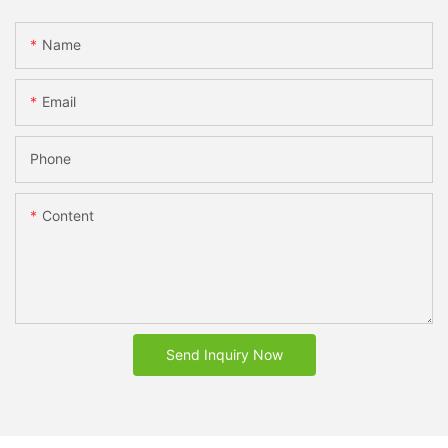
Name
Email
Phone
Content
Send Inquiry Now