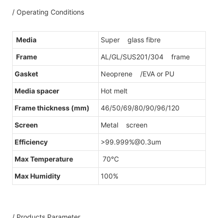
/ Operating Conditions
Media
Super glass fibre
Frame
AL/GL/SUS201/304 frame
Gasket
Neoprene /EVA or PU
Media spacer
Hot melt
Frame thickness (mm)
46/50/69/80/90/96/120
Screen
Metal screen
Efficiency
>99.999%@0.3um
Max Temperature
70℃
Max Humidity
100%
/ Products Parameter