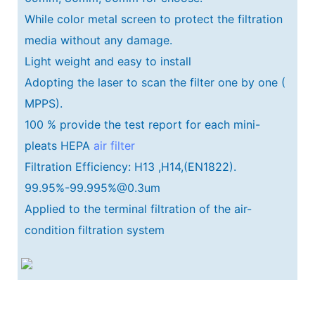
While color metal screen to protect the filtration
media without any damage.
Light weight and easy to install
Adopting the laser to scan the filter one by one (
MPPS).
100 % provide the test report for each mini-
pleats HEPA
air filter
Filtration Efficiency: H13 ,H14,(EN1822).
99.95%-99.995%@0.3um
Applied to the terminal filtration of the air-
condition filtration system