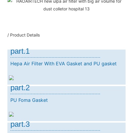
/ Product Details
part.1
Hepa Air Filter With EVA Gasket and PU gasket
part.2
PU Foma Gasket
part.3