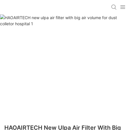
HAOAIRTECH New Ulpa Air Filter With Big