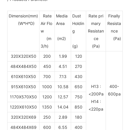
Dimension(mm)
Rate
Media
Dust
Rate pri
Finally
(W*H*D)
Air Flo
Area
Holdin
mary
Resista
w
g
Resistan
nce
(m
(m2)
ce
(Pa)
3/h)
(g)
(Pa)
320X320X50
200
1.99
120
484X484X50
450
4.51
270
610X610X50
700
7.13
430
H13 :
400-
915X610X50
1000
10.58
650
<200Pa
600pa
1170X570X50
1200
12.57
750
H14 :
1220X610X50
1350
14.04
850
<220pa
320X320X69
250
2.89
180
484X484X69
600
6.55
400