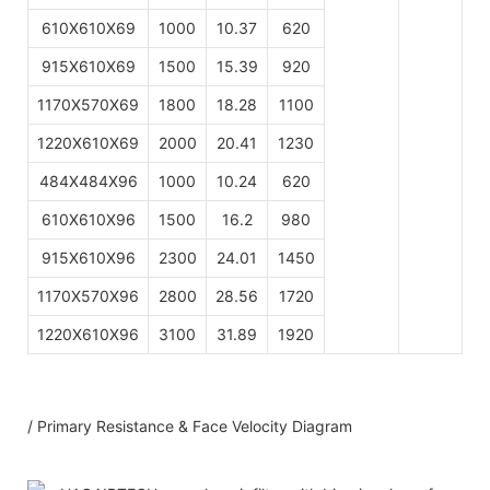
610X610X69
1000
10.37
620
915X610X69
1500
15.39
920
1170X570X69
1800
18.28
1100
1220X610X69
2000
20.41
1230
484X484X96
1000
10.24
620
610X610X96
1500
16.2
980
915X610X96
2300
24.01
1450
1170X570X96
2800
28.56
1720
1220X610X96
3100
31.89
1920
/ Primary Resistance & Face Velocity Diagram