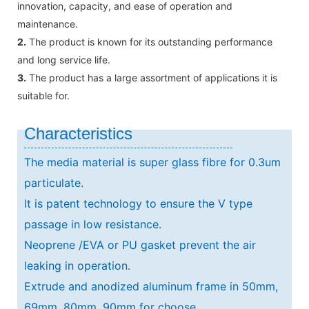
innovation, capacity, and ease of operation and
maintenance.
2.
The product is known for its outstanding performance
and long service life.
3.
The product has a large assortment of applications it is
suitable for.
Characteristics
The media material is super glass fibre for 0.3um
particulate.
It is patent technology to ensure the V type
passage in low resistance.
Neoprene /EVA or PU gasket prevent the air
leaking in operation.
Extrude and anodized aluminum frame in 50mm,
69mm, 80mm, 90mm for choose.