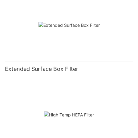
Extended Surface Box Filter