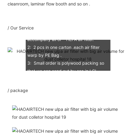
Our Service
cleanroom, laminar flow booth and so on .
1: 100% scann air leaking test for each
/ Our Service
Mini-PleatsHEPA air flter, test report
accompany all of HEPA air filter.
2: 2 pcs in one carton .each air filter
warp by PE Bag .
3: Small order is polywood packing so
that we can send out by sea in LCL.
4: If order amount more than
20000USD, We accept the 100% LC at
/ package
sight against with document.
5: Free sample possible for you
confirmation of quality .