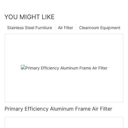
YOU MIGHT LIKE
Stainless Steel Furniture
Air Filter
Cleanroom Equipment
Primary Efficiency Aluminum Frame Air Filter