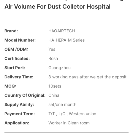
Air Volume For Dust Colletor Hospital
Brand:
HAOAIRTECH
Model Number:
HA-HEPA-M Series
OEM /ODM:
Yes
Certificated:
Rosh
Start Port:
Guangzhou
Delivery Time:
8 working days after we get the deposit.
MOQ:
10sets
Country Of Original:
China
Supply Ability:
set/one month
Payment Term:
T/T , L/C , Western union
Application:
Worker in Clean room