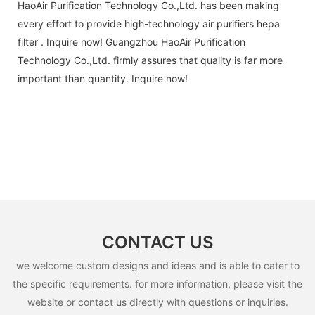
HaoAir Purification Technology Co.,Ltd. has been making
every effort to provide high-technology air purifiers hepa
filter . Inquire now! Guangzhou HaoAir Purification
Technology Co.,Ltd. firmly assures that quality is far more
important than quantity. Inquire now!
CONTACT US
we welcome custom designs and ideas and is able to cater to
the specific requirements. for more information, please visit the
website or contact us directly with questions or inquiries.