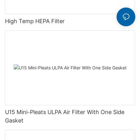
High Temp HEPA Filter
U15 Mini-Pleats ULPA Air Filter With One Side
Gasket