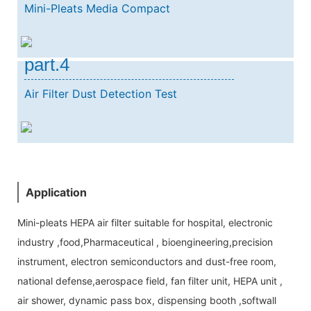
Mini-Pleats Media Compact
part.4
Air Filter Dust Detection Test
Application
Mini-pleats HEPA air filter suitable for hospital, electronic
industry ,food,Pharmaceutical , bioengineering,precision
instrument, electron semiconductors and dust-free room,
national defense,aerospace field, fan filter unit, HEPA unit ,
air shower, dynamic pass box, dispensing booth ,softwall