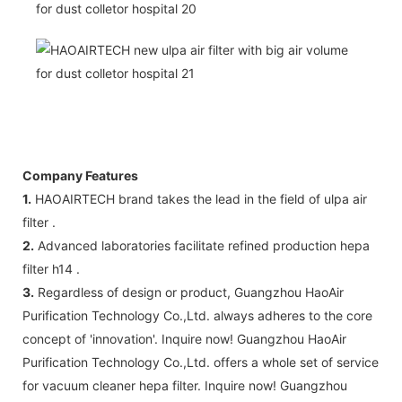
Company Features
1.
HAOAIRTECH brand takes the lead in the field of ulpa air
filter .
2.
Advanced laboratories facilitate refined production hepa
filter h14 .
3.
Regardless of design or product, Guangzhou HaoAir
Purification Technology Co.,Ltd. always adheres to the core
concept of 'innovation'. Inquire now! Guangzhou HaoAir
Purification Technology Co.,Ltd. offers a whole set of service
for vacuum cleaner hepa filter. Inquire now! Guangzhou