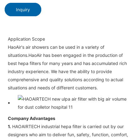
Inquiry
Application Scope
HaoAir's air showers can be used in a variety of
situations.HaoAir has been engaged in the production of
best hepa filters for many years and has accumulated rich
industry experience. We have the ability to provide
comprehensive and quality solutions according to actual
situations and needs of different customers.
Company Advantages
1.
HAOAIRTECH industrial hepa filter is carried out by our
designers who aim to deliver fun, safety, function, comfort,