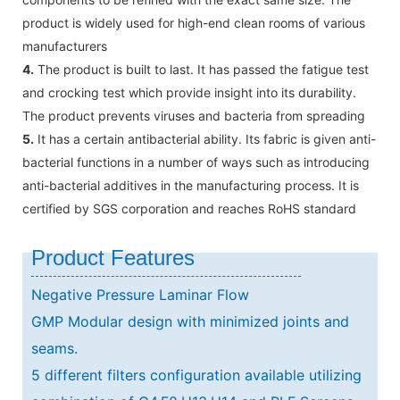
product is widely used for high-end clean rooms of various
manufacturers
4.
The product is built to last. It has passed the fatigue test
and crocking test which provide insight into its durability.
The product prevents viruses and bacteria from spreading
5.
It has a certain antibacterial ability. Its fabric is given anti-
bacterial functions in a number of ways such as introducing
anti-bacterial additives in the manufacturing process. It is
certified by SGS corporation and reaches RoHS standard
Product Features
Negative Pressure Laminar Flow
GMP Modular design with minimized joints and
seams.
5 different filters configuration available utilizing