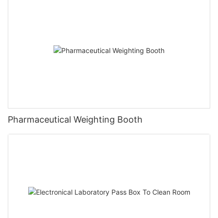
Pharmaceutical Weighting Booth