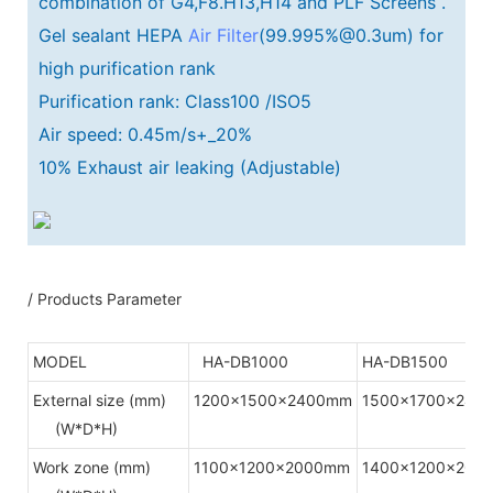
combination of G4,F8.H13,H14 and PLF Screens .
Gel sealant HEPA
Air Filter
(99.995%@0.3um) for
high purification rank
Purification rank: Class100 /ISO5
Air speed: 0.45m/s+_20%
10% Exhaust air leaking (Adjustable)
/ Products Parameter
MODEL
HA-DB1000
HA-DB1500
External size (mm)
1200x1500x2400mm
1500x1700x240
(W*D*H)
Work zone (mm)
1100x1200x2000mm
1400x1200x200