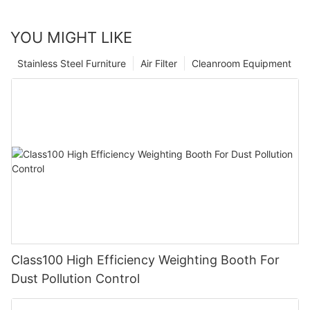
YOU MIGHT LIKE
Stainless Steel Furniture
Air Filter
Cleanroom Equipment
Class100 High Efficiency Weighting Booth For
Dust Pollution Control