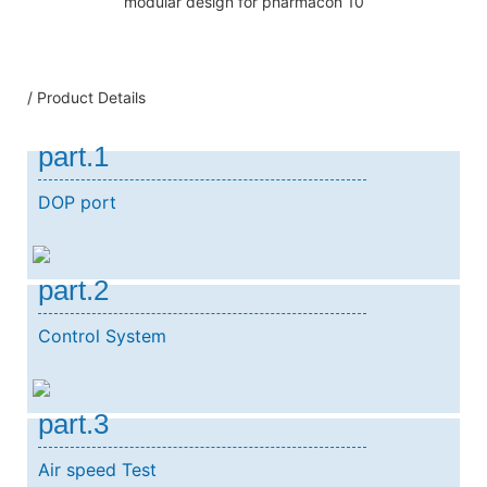
/ Product Details
part.1
DOP port
part.2
Control System
part.3
Air speed Test