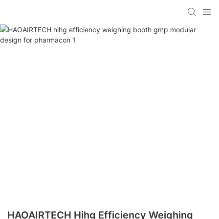
HAOAIRTECH Hihg Efficiency Weighing