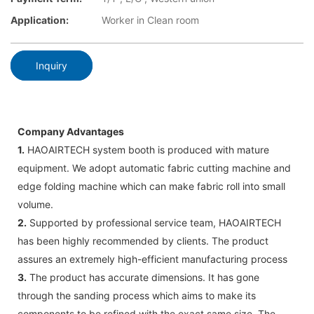
Application:
Worker in Clean room
Inquiry
Company Advantages
1.
HAOAIRTECH system booth is produced with mature
equipment. We adopt automatic fabric cutting machine and
edge folding machine which can make fabric roll into small
volume.
2.
Supported by professional service team, HAOAIRTECH
has been highly recommended by clients. The product
assures an extremely high-efficient manufacturing process
3.
The product has accurate dimensions. It has gone
through the sanding process which aims to make its
components to be refined with the exact same size. The