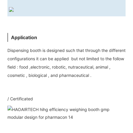
Application
Dispensing booth is designed such that through the different
configurations it can be applied but not limited to the follow
field : food ,electronic, robotic, nutraceutical, animal ,
cosmetic , biological , and pharmaceutical .
/ Certificated
Our Service
1：Document
A: Document for custom clear: 1 sets