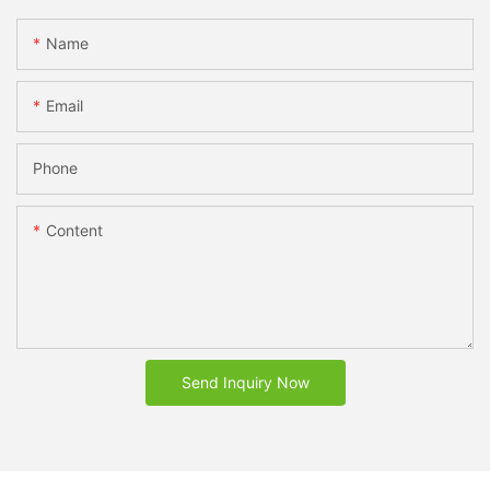
Name
Email
Phone
Content
Send Inquiry Now