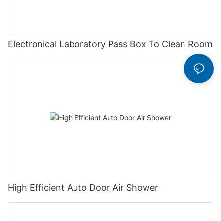
Electronical Laboratory Pass Box To Clean Room
High Efficient Auto Door Air Shower