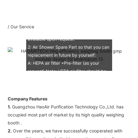
B: Assemble draw: 1 pcs
C: Circuit diagram draw: 1 pcs
D: Test report : 1sets
/ Our Service
E: Additional IQ/OQ/PQ document is
available upon request.
2: Air Shower Spare Part so that you can
replacement in future by yourself:
A: HEPA air filter +Pre-filter (as your
request) Note: HEPA air filter should be
replacement in half and one year. Pre-
filter should be replacement in each 6
months, but it can refresh no more than
Company Features
3 times
1.
Guangzhou HaoAir Purification Technology Co.,Ltd. has
B: Sensor (As your request)
occupied most part of market by its high quality weighing
C: Control board (as your request)
booth .
3: The air shower guarantee time is 2
2.
Over the years, we have successfully cooperated with
years excluding consumable parts and