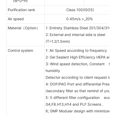
(W*D*H)
Purification rank
Class 100(ISO5)
Air speed
0.45m/s +_20%
Material（Option）
1: Entirety Stainless Steel 201/304/316.
2: External and internal side is steel wi
(T=1.2/1.5mm)
Control system
1: Air Speed according to frequency con
2: Gel Sealant High Efficiency HEPA air fil
3: Wind speed detection, Constant temp
humidity
Detector according to client request in
4: DOP/PAO Port and differential Press
/secondary filter so that remind of you ch
5: 5 different filter configuration availab
G4,F8.H13,H14 and PLF Screens .
6; GMP Modular design with minimized j