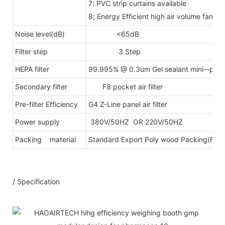
7: PVC strip curtains available
8; Energy Efficient high air volume fan 
Noise level(dB)
<65dB
Filter step
3 Step
HEPA filter
99.995% @ 0.3um Gel sealant mini--pleats
Secondary filter
F8 pocket air filter
Pre-filter Efficiency
G4 Z-Line panel air filter
Power supply
380V/50HZ OR 220V/50HZ
Packing material
Standard Export Poly wood Packing(Fumig
/ Specification