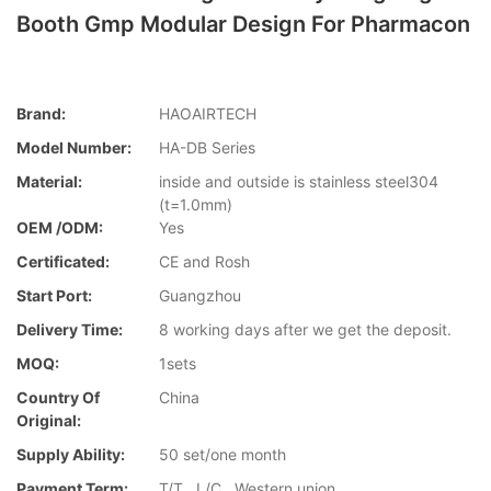
Booth Gmp Modular Design For Pharmacon
Brand:
HAOAIRTECH
Model Number:
HA-DB Series
Material:
inside and outside is stainless steel304
(t=1.0mm)
OEM /ODM:
Yes
Certificated:
CE and Rosh
Start Port:
Guangzhou
Delivery Time:
8 working days after we get the deposit.
MOQ:
1sets
Country Of
China
Original:
Supply Ability:
50 set/one month
Payment Term:
T/T , L/C , Western union