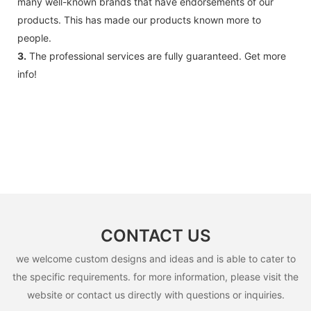
many well-known brands that have endorsements of our
accessories .
products. This has made our products known more to
people.
3.
The professional services are fully guaranteed. Get more
info!
CONTACT US
we welcome custom designs and ideas and is able to cater to
the specific requirements. for more information, please visit the
website or contact us directly with questions or inquiries.