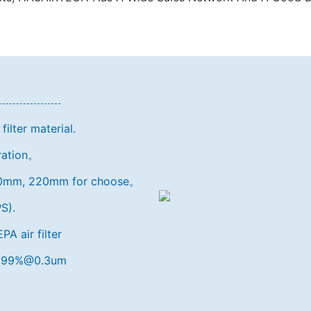
ilter material.
eration。
150mm, 220mm for choose。
S).
A air filter
9.999%@0.3um