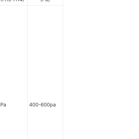
0Pa
400-600pa