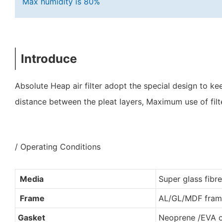
Max humidity is 80%
Introduce
Absolute Heap air filter adopt the special design to 
distance between the pleat layers, Maximum use of filt
/ Operating Conditions
Media
Super glass fibre
Frame
AL/GL/MDF fram
Gasket
Neoprene /EVA 