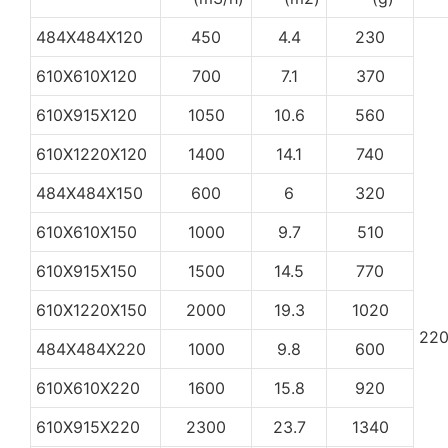
484X484X120
450
4.4
230
610X610X120
700
7.1
370
610X915X120
1050
10.6
560
610X1220X120
1400
14.1
740
484X484X150
600
6
320
610X610X150
1000
9.7
510
610X915X150
1500
14.5
770
610X1220X150
2000
19.3
1020
22
484X484X220
1000
9.8
600
610X610X220
1600
15.8
920
610X915X220
2300
23.7
1340