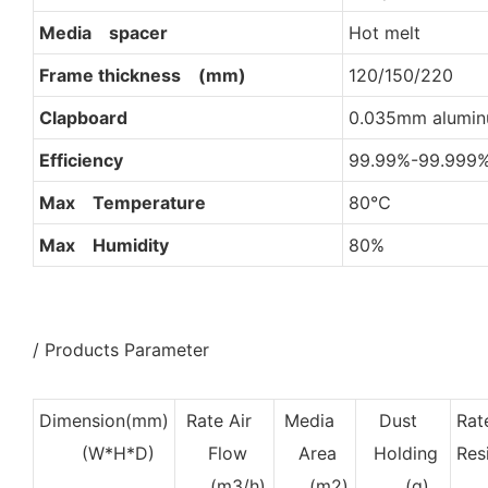
Media spacer
Hot melt
Frame thickness (mm)
120/150/220
Clapboard
0.035mm aluminu
Efficiency
99.99%-99.999
Max Temperature
80℃
Max Humidity
80%
/ Products Parameter
Dimension(mm)
Rate Air
Media
Dust
Rat
(W*H*D)
Flow
Area
Holding
Res
(m3/h)
(m2)
(g)
(H