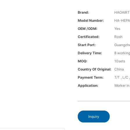
Brand:
HAOAIR
Model Number:
HA-HEPA-
OEM /ODM:
Yes
Certificated:
Rosh
Start Port:
Guangzh
Delivery Time:
8 working
MOQ:
10sets
Country Of Original:
China
Payment Term:
T/T , L/C
Application:
Worker in
Inquiry