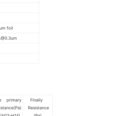
m foil
%@0.3um
e primary
Finally
istance(Pa)
Resistance
13-H14)
(Pa)