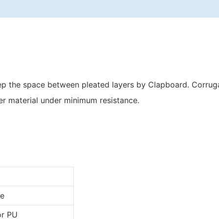
keep the space between pleated layers by Clapboard. Corru
er material under minimum resistance.
e
or PU