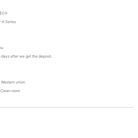
TECH
A Series
ou
 days after we get the deposit.
 , Western union
 Clean room