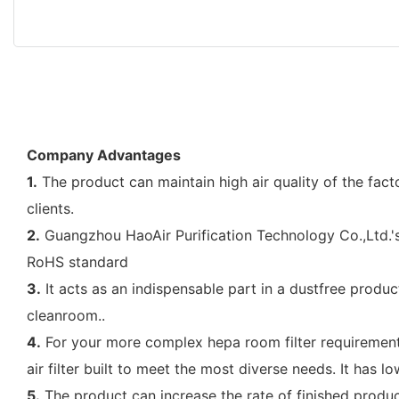
Company Advantages
1.
The product can maintain high air quality of the fact
clients.
2.
Guangzhou HaoAir Purification Technology Co.,Ltd.'s 
RoHS standard
3.
It acts as an indispensable part in a dustfree produc
cleanroom..
4.
For your more complex hepa room filter requirements 
air filter built to meet the most diverse needs. It has l
5.
The product can increase the rate of finished pro