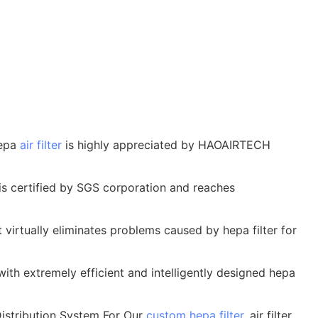
hepa
air filter
is highly appreciated by HAOAIRTECH
is certified by SGS corporation and reaches
t virtually eliminates problems caused by hepa filter for
ith extremely efficient and intelligently designed hepa
istribution System For Our
custom hepa filter
, air filter