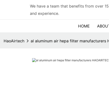
We have a team that benefits from over 15
and experience.
HOME
ABOU
HaoAirtech
al aluminum air hepa filter manufacture