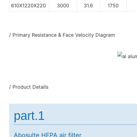
610X1220X220
3000
31.6
1750
/ Primary Resistance & Face Velocity Diagram
/ Product Details
part.1
Abosulte HEPA air filter