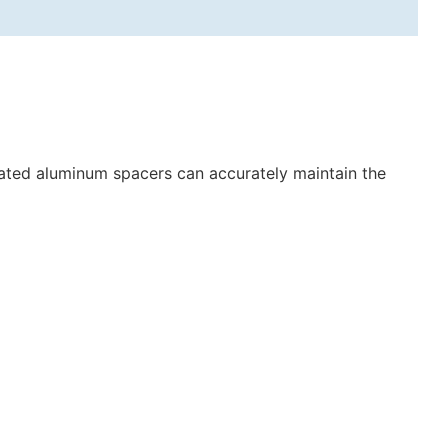
gated aluminum spacers can accurately maintain the