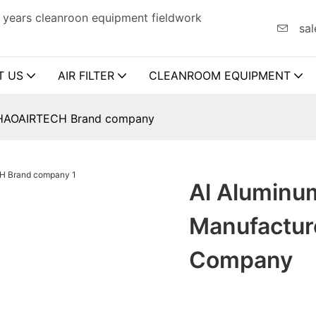
 years cleanroon equipment fieldwork
sal
T US
AIR FILTER
CLEANROOM EQUIPMENT
rs HAOAIRTECH Brand company
Al Aluminum
Manufactu
Company