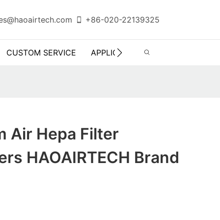
es@haoairtech.com
+86-020-22139325
CUSTOM SERVICE
APPLICATION
INFO CENTER
 Air Hepa Filter
rers HAOAIRTECH Brand