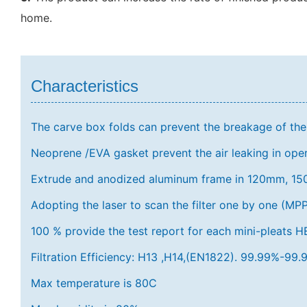
home.
Characteristics
The carve box folds can prevent the breakage of the f
Neoprene /EVA gasket prevent the air leaking in op
Extrude and anodized aluminum frame in 120mm, 
Adopting the laser to scan the filter one by one (MPP
100 % provide the test report for each mini-pleats HEP
Filtration Efficiency: H13 ,H14,(EN1822). 99.99%-9
Max temperature is 80C