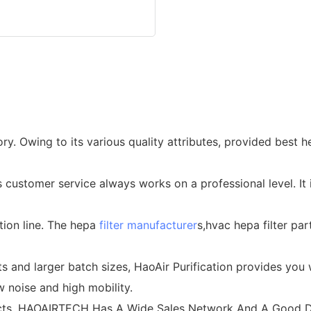
ory. Owing to its various quality attributes, provided best 
customer service always works on a professional level. It 
tion line. The hepa
filter manufacturer
s,hvac hepa filter par
and larger batch sizes, HaoAir Purification provides you w
ow noise and high mobility.
ducts, HAOAIRTECH Has A Wide Sales Network And A Good D