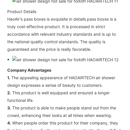
Product Details
HaoAir's pass boxes is exquisite in details.pass boxes is a
truly cost-effective product. It is processed in strict
accordance with relevant industry standards and is up to
the national quality control standards. The quality is
guaranteed and the price is really favorable.
Company Advantages
1.
The appealing appearance of HAOAIRTECH air shower
design expresses a sense of beauty to customers.
2.
This product is well equipped and ensured a longer
functional life.
3.
The product is able to make people stand out from the
crowd, enhancing their looks at all times when wearing.
4.
When people order this product for their company, they