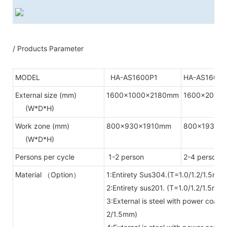
/ Products Parameter
MODEL
HA-AS1600P1
HA-AS1600P
External size (mm)
1600x1000x2180mm
1600x2000
(W*D*H)
Work zone (mm)
800x930x1910mm
800x1930x
(W*D*H)
Persons per cycle
1-2 person
2-4 person
Material （Option）
1:Entirety Sus304.(T=1.0/1.2/1.5mm)
2:Entirety sus201. (T=1.0/1.2/1.5mm)
3:External is steel with power coat
2/1.5mm)