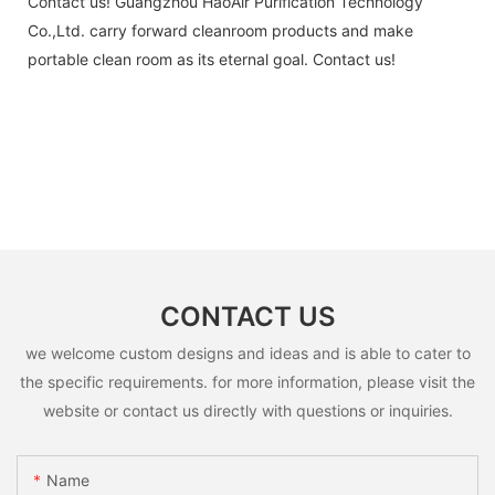
Contact us! Guangzhou HaoAir Purification Technology
Co.,Ltd. carry forward cleanroom products and make
portable clean room as its eternal goal. Contact us!
CONTACT US
we welcome custom designs and ideas and is able to cater to
the specific requirements. for more information, please visit the
website or contact us directly with questions or inquiries.
Name