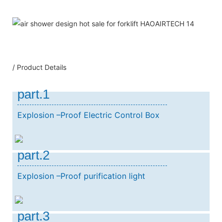
/ Product Details
part.1
Explosion –Proof Electric Control Box
part.2
Explosion –Proof purification light
part.3