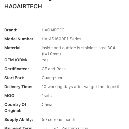
HAOAIRTECH
Brand:
HAOAIRTECH
Model Number:
HA-AS1600P1 Series
Material:
inside and outside is stainless steel304
(t=1.0mm)
OEM /ODM:
Yes
Certificated:
CE and Rosh
Start Port:
Guangzhou
Delivery Time:
10 working days after we get the deposit.
MOQ:
1sets
Country Of
China
Original:
Supply Ability:
50 set/one month
Payment Term:
T/T , L/C , Western union