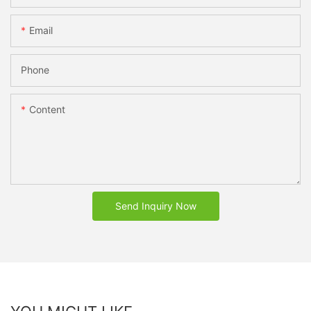
Email
Phone
Content
Send Inquiry Now