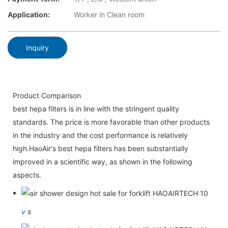
Application:
Worker in Clean room
Inquiry
Product Comparison
best hepa filters is in line with the stringent quality
standards. The price is more favorable than other products
in the industry and the cost performance is relatively
high.HaoAir's best hepa filters has been substantially
improved in a scientific way, as shown in the following
aspects.
v
s