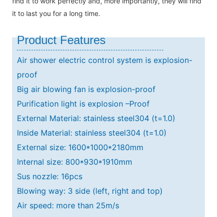
find it to work perfectly and, more importantly, they will find
it to last you for a long time.
Product Features
Air shower electric control system is explosion-
proof
Big air blowing fan is explosion-proof
Purification light is explosion –Proof
External Material: stainless steel304 (t=1.0)
Inside Material: stainless steel304 (t=1.0)
External size: 1600*1000*2180mm
Internal size: 800*930*1910mm
Sus nozzle: 16pcs
Blowing way: 3 side (left, right and top)
Air speed: more than 25m/s