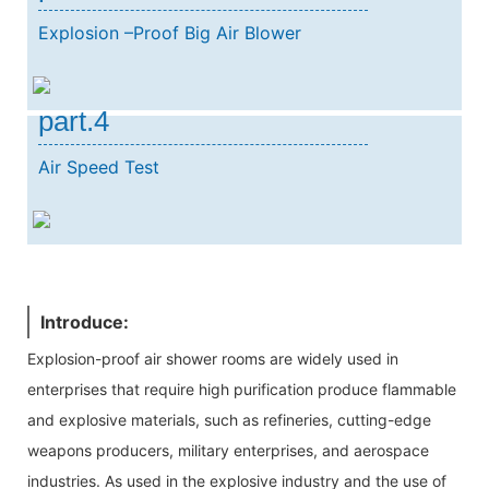
Explosion –Proof Big Air Blower
part.4
Air Speed Test
Introduce:
Explosion-proof air shower rooms are widely used in
enterprises that require high purification produce flammable
and explosive materials, such as refineries, cutting-edge
weapons producers, military enterprises, and aerospace
industries. As used in the explosive industry and the use of