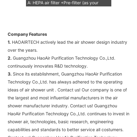
A: HEPA air filter +Pre-filter (as your
request) Note: HEPA air filter should be
replacement in half and one year. Pre-
filter should be replacement in each 6
Company Features
months, but it can refresh no more than
1.
HAOAIRTECH actively lead the air shower design industry
3 times
over the years.
B: Sensor (As your request)
2.
Guangzhou HaoAir Purification Technology Co.,Ltd.
C: Control board (as your request)
continuously innovates R&D technology.
3: The air shower guarantee time is 2
3.
Since its establishment, Guangzhou HaoAir Purification
years excluding consumable parts and
Technology Co.,Ltd. has always adhered to the operating
accessories .
ideas of air shower unit . Contact us! Our company is one of
the largest and most influential manufacturers in the air
shower manufacturer industry. Contact us! Guangzhou
HaoAir Purification Technology Co.,Ltd. continues to invest in
shower air, technologies, basic research, engineering
capabilities and standards to better service all costumers.