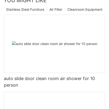
YOU MIGHT LIKE
Stainless Steel Furniture
Air Filter
Cleanroom Equipment
auto slide door clean room air shower for 10
person