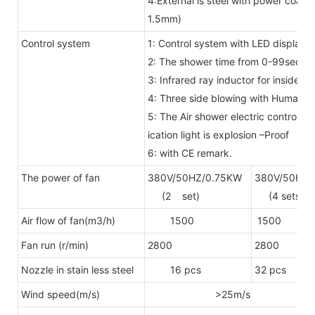
4:External is steel with power coat
1.5mm)
Control system
1: Control system with LED display 
2: The shower time from 0-99secon
3: Infrared ray inductor for inside
4: Three side blowing with Human 
5: The Air shower electric control 
ication light is explosion –Proof
6: with CE remark.
The power of fan
380V/50HZ/0.75KW
380V/50HZ/
(2 set)
(4 sets)
Air flow of fan(m3/h)
1500
1500
Fan run (r/min)
2800
2800
Nozzle in stain less steel
16 pcs
32 pcs
Wind speed(m/s)
>25m/s