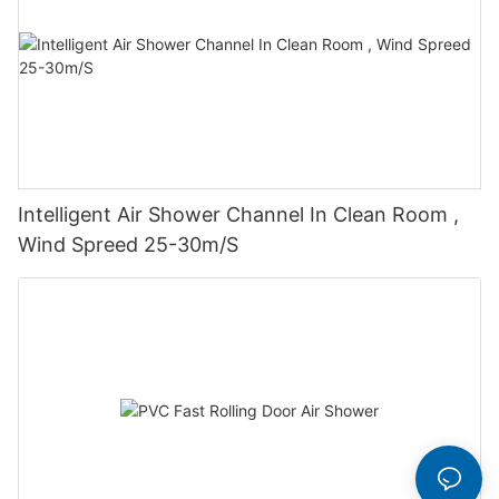
Intelligent Air Shower Channel In Clean Room ,
Wind Spreed 25-30m/S