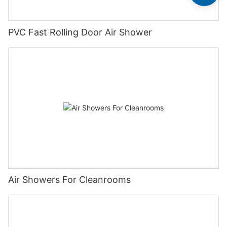
PVC Fast Rolling Door Air Shower
Air Showers For Cleanrooms