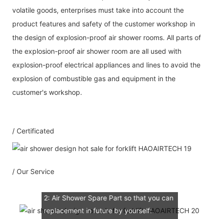
volatile goods, enterprises must take into account the
product features and safety of the customer workshop in
the design of explosion-proof air shower rooms. All parts of
the explosion-proof air shower room are all used with
explosion-proof electrical appliances and lines to avoid the
Our Service
explosion of combustible gas and equipment in the
customer's workshop.
1：Document
A: Document for custom clear: 1 sets
/ Certificated
B: Assemble draw: 1 pcs
C: Circuit diagram draw: 1 pcs
D: Test report : 1sets
/ Our Service
E: Additional IQ/OQ/PQ document is
available upon request.
2: Air Shower Spare Part so that you can
replacement in future by yourself: