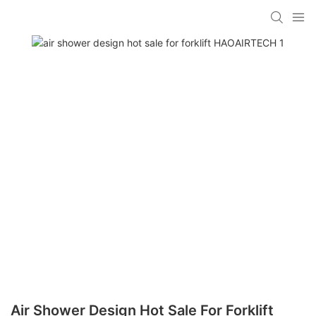
Air Shower Design Hot Sale For Forklift