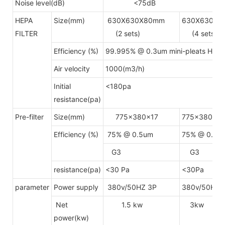
Noise level(dB)
<75dB
HEPA
Size(mm)
630X630X80mm
630X630X8
FILTER
(2 sets)
(4 sets)
Efficiency (%)
99.995% @ 0.3um mini-pleats HEP
Air velocity
1000(m3/h)
Initial
<180pa
resistance(pa)
Pre-filter
Size(mm)
775x380x17
775x380x17
Efficiency (%)
75% @ 0.5um
75% @ 0.5u
G3
G3
resistance(pa)
<30 Pa
<30Pa
parameter
Power supply
380v/50HZ 3P
380v/50HZ 
Net
1.5 kw
3kw
power(kw)