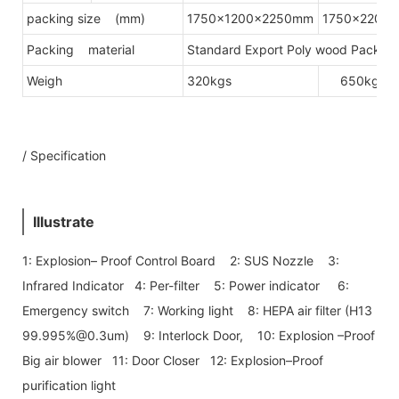
packing size (mm)
1750x1200x2250mm
1750x2200
Packing material
Standard Export Poly wood Packing(
Weigh
320kgs
650kgs
/ Specification
Illustrate
1: Explosion– Proof Control Board 2: SUS Nozzle 3:
Infrared Indicator 4: Per-filter 5: Power indicator 6:
Emergency switch 7: Working light 8: HEPA air filter (H13
99.995%@0.3um) 9: Interlock Door, 10: Explosion –Proof
Big air blower 11: Door Closer 12: Explosion–Proof
purification light