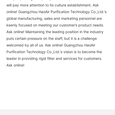
will pay more attention to its culture establishment. Ask
online! Guangzhou HaoAir Purification Technology Co.,Ltd.'s
global manufacturing, sales and marketing personnel are
keenly focused on meeting our customer’s product needs.
Ask online! Maintaining the leading position in the industry
puts certain pressure on the staff, but it is a challenge
welcomed by all of us. Ask online! Guangzhou HaoAir
Purification Technology Co.,Ltd.'s vision is to become the
leader in providing rigid filter and services for customers.
Ask online!