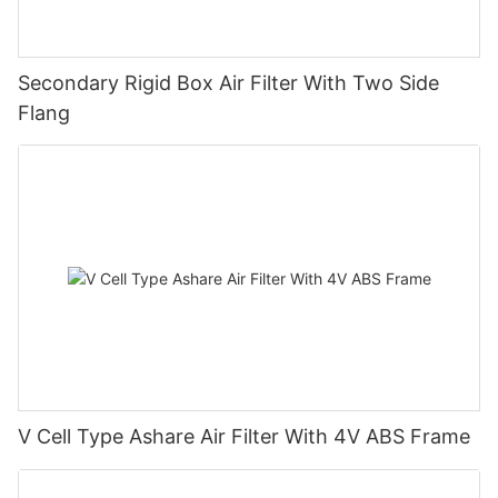
Secondary Rigid Box Air Filter With Two Side
Flang
V Cell Type Ashare Air Filter With 4V ABS Frame