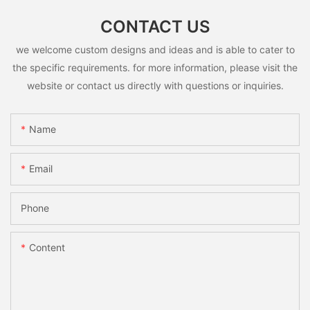
CONTACT US
we welcome custom designs and ideas and is able to cater to
the specific requirements. for more information, please visit the
website or contact us directly with questions or inquiries.
Name
Email
Phone
Content