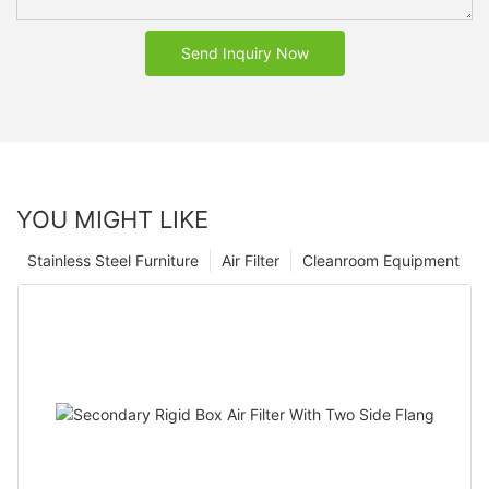
Send Inquiry Now
YOU MIGHT LIKE
Stainless Steel Furniture
Air Filter
Cleanroom Equipment