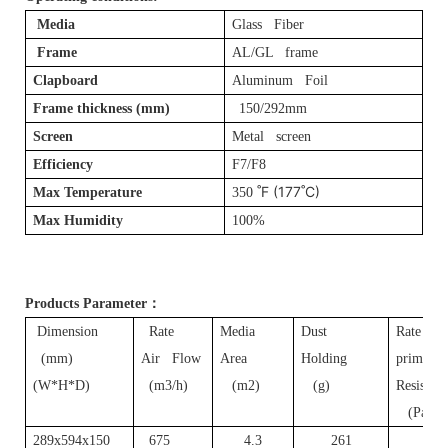
Media
Glass Fiber
Frame
AL/GL frame
Clapboard
Aluminum Foil
Frame thickness (mm)
150/292mm
Screen
Metal screen
Efficiency
F7/F8
˚F (177˚C)
Max Temperature
350
Max Humidity
100%
Products Parameter
：
Dimension
Rate
Media
Dust
Rate
(mm)
Air Flow
Area
Holding
primary
(W*H*D)
(m3/h)
(m2)
(g)
Resistan
(Pa)
289x594x150
675
4.3
261