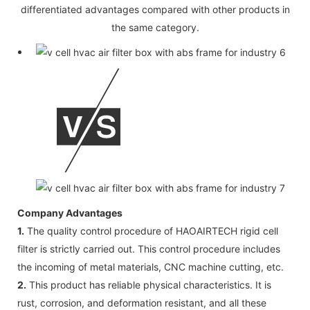
differentiated advantages compared with other products in
the same category.
Company Advantages
1.
The quality control procedure of HAOAIRTECH rigid cell
filter is strictly carried out. This control procedure includes
the incoming of metal materials, CNC machine cutting, etc.
2.
This product has reliable physical characteristics. It is
rust, corrosion, and deformation resistant, and all these