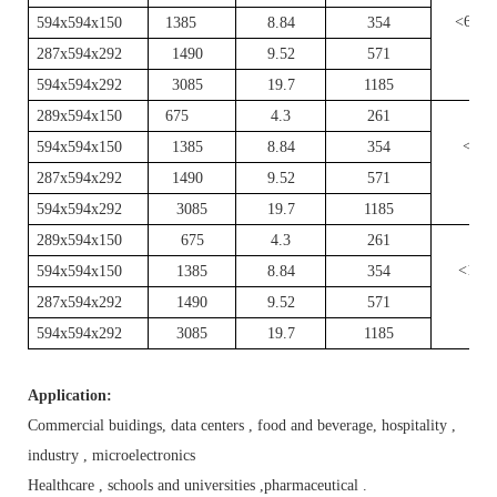
<60
594x594x150
1385
8.84
354
287x594x292
1490
9.52
571
594x594x292
3085
19.7
1185
289x594x150
675
4.3
261
<80
594x594x150
1385
8.84
354
287x594x292
1490
9.52
571
594x594x292
3085
19.7
1185
289x594x150
675
4.3
261
<100
594x594x150
1385
8.84
354
287x594x292
1490
9.52
571
594x594x292
3085
19.7
1185
Application:
Commercial buidings, data centers , food and beverage, hospitality ,
industry , microelectronics
Healthcare , schools and universities ,pharmaceutical .