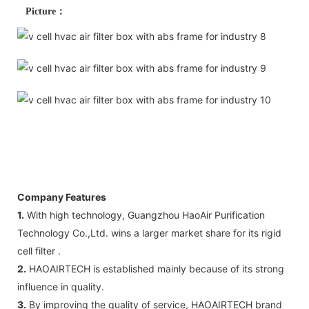
Picture：
Company Features
1.
With high technology, Guangzhou HaoAir Purification
Technology Co.,Ltd. wins a larger market share for its rigid
cell filter .
2.
HAOAIRTECH is established mainly because of its strong
influence in quality.
3.
By improving the quality of service, HAOAIRTECH brand