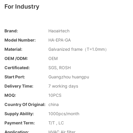
For Industry
Brand:
Haoairtech
Model Number:
HA-EPA-GA
Material:
Galvanized frame（T=1.0mm）
OEM /ODM:
OEM
Certificated:
SGS, ROSH
Start Port:
Guangzhou huangpu
Delivery Time:
7 working days
MOQ:
10PCS
Country Of Original:
china
Supply Ability:
1000pcs/month
Payment Term:
T/T , LC
Application:
HVAC Air filter