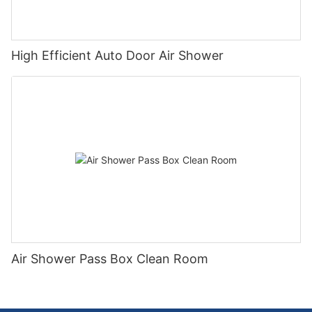
High Efficient Auto Door Air Shower
Air Shower Pass Box Clean Room