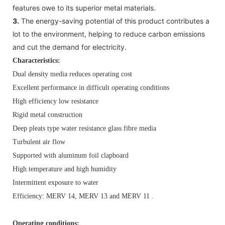
features owe to its superior metal materials.
3.
The energy-saving potential of this product contributes a
lot to the environment, helping to reduce carbon emissions
and cut the demand for electricity.
Characteristics:
Dual density media reduces operating cost
Excellent performance in difficult operating conditions
High efficiency low resistance
Rigid metal construction
Deep pleats type water resistance glass fibre media
Turbulent air flow
Supported with aluminum foil clapboard
High temperature and high humidity
Intermittent exposure to water
Efficiency: MERV 14, MERV 13 and MERV 11 .
Operating conditions: