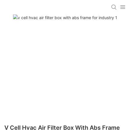
V Cell Hvac Air Filter Box With Abs Frame