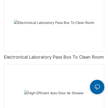
Electronical Laboratory Pass Box To Clean Room