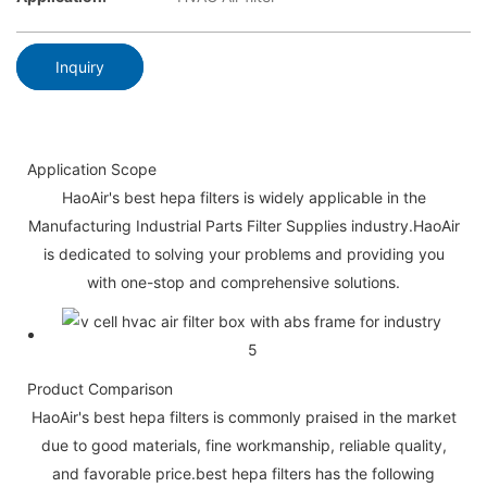
Inquiry
Application Scope
HaoAir's best hepa filters is widely applicable in the
Manufacturing Industrial Parts Filter Supplies industry.HaoAir
is dedicated to solving your problems and providing you
with one-stop and comprehensive solutions.
Product Comparison
HaoAir's best hepa filters is commonly praised in the market
due to good materials, fine workmanship, reliable quality,
and favorable price.best hepa filters has the following