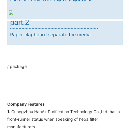
part.2
Paper clapboard separate the media
/ package
Company Features
1.
Guangzhou HaoAir Purification Technology Co.,Ltd. has a
front-runner status when speaking of hepa filter
manufacturers.