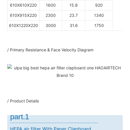
610X610X220
1600
15.8
920
610X915X220
2300
23.7
1340
610X1220X220
3000
31.6
1750
/ Primary Resistance & Face Velocity Diagram
/ Product Details
part.1
HEPA air filter With Paper Clapboard