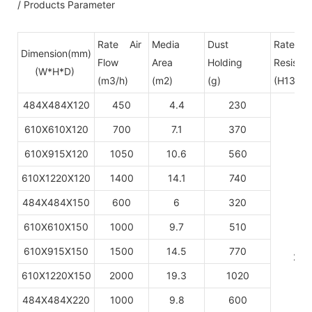
/ Products Parameter
Rate Air
Media
Dust
Rate pr
Dimension(mm)
Flow
Area
Holding
Resista
(W*H*D)
(m3/h)
(m2)
(g)
(H13-H1
484X484X120
450
4.4
230
610X610X120
700
7.1
370
610X915X120
1050
10.6
560
610X1220X120
1400
14.1
740
484X484X150
600
6
320
610X610X150
1000
9.7
510
610X915X150
1500
14.5
770
220
610X1220X150
2000
19.3
1020
484X484X220
1000
9.8
600