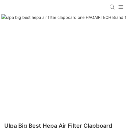
Ulpa Big Best Hepa Air Filter Clapboard