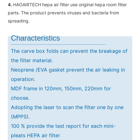
4.
HAOAIRTECH hepa air filter use original hepa room filter
parts. The product prevents viruses and bacteria from
spreading.
Characteristics
The carve box folds can prevent the breakage of
the filter material.
Neoprene /EVA gasket prevent the air leaking in
operation.
MDF frame in 120mm, 150mm, 220mm for
choose.
Adopting the laser to scan the filter one by one
(MPPS).
100 % provide the test report for each mini-
pleats HEPA air filter