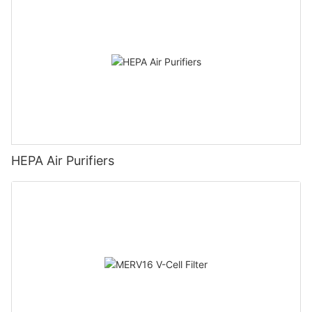
HEPA Air Purifiers