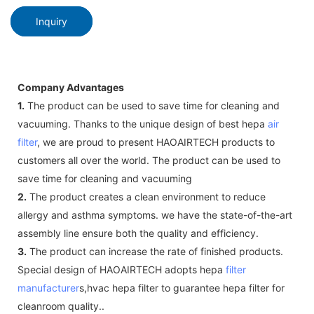
Inquiry
Company Advantages
1.
The product can be used to save time for cleaning and
vacuuming. Thanks to the unique design of best hepa
air
filter
, we are proud to present HAOAIRTECH products to
customers all over the world. The product can be used to
save time for cleaning and vacuuming
2.
The product creates a clean environment to reduce
allergy and asthma symptoms. we have the state-of-the-art
assembly line ensure both the quality and efficiency.
3.
The product can increase the rate of finished products.
Special design of HAOAIRTECH adopts hepa
filter
manufacturer
s,hvac hepa filter to guarantee hepa filter for
cleanroom quality..