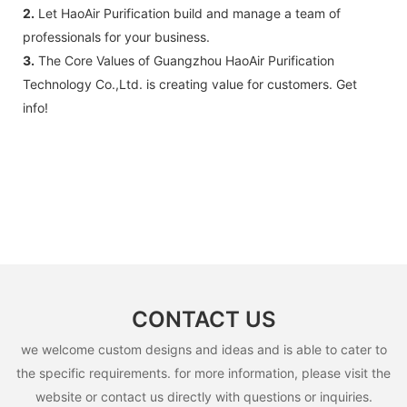
2.
Let HaoAir Purification build and manage a team of
professionals for your business.
3.
The Core Values of Guangzhou HaoAir Purification
Technology Co.,Ltd. is creating value for customers. Get
info!
CONTACT US
we welcome custom designs and ideas and is able to cater to
the specific requirements. for more information, please visit the
website or contact us directly with questions or inquiries.