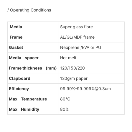
/ Operating Conditions
Media
Super glass fibre
Frame
AL/GL/MDF frame
Gasket
Neoprene /EVA or PU
Media spacer
Hot melt
Frame thickness (mm)
120/150/220
Clapboard
120g/m paper
Efficiency
99.99%-99.999%@0.3um
Max Temperature
80℃
Max Humidity
80%