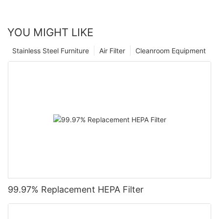
YOU MIGHT LIKE
Stainless Steel Furniture
Air Filter
Cleanroom Equipment
99.97% Replacement HEPA Filter