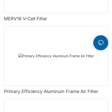
MERV16 V-Cell Filter
Primary Efficiency Aluminum Frame Air Filter