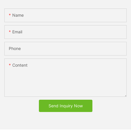
Name
Email
Phone
Content
Send Inquiry Now