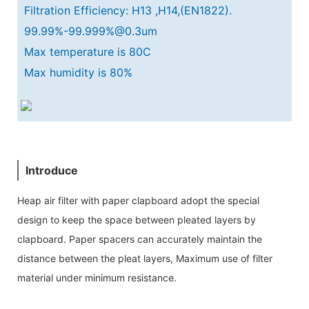
Filtration Efficiency: H13 ,H14,(EN1822).
99.99%-99.999%@0.3um
Max temperature is 80C
Max humidity is 80%
Introduce
Heap air filter with paper clapboard adopt the special
design to keep the space between pleated layers by
clapboard. Paper spacers can accurately maintain the
distance between the pleat layers, Maximum use of filter
material under minimum resistance.