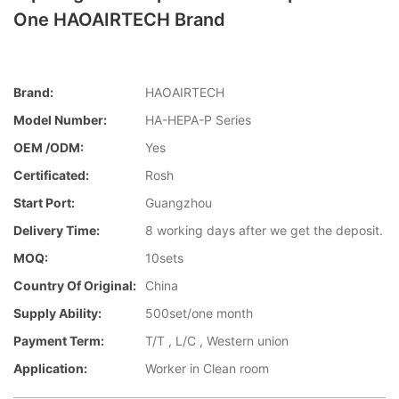
One HAOAIRTECH Brand
Brand:
HAOAIRTECH
Model Number:
HA-HEPA-P Series
OEM /ODM:
Yes
Certificated:
Rosh
Start Port:
Guangzhou
Delivery Time:
8 working days after we get the deposit.
MOQ:
10sets
Country Of Original:
China
Supply Ability:
500set/one month
Payment Term:
T/T , L/C , Western union
Application:
Worker in Clean room