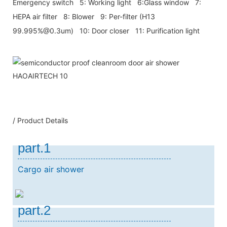
Emergency switch 5: Working light 6:Glass window 7:
HEPA air filter 8: Blower 9: Per-filter (H13
99.995%@0.3um) 10: Door closer 11: Purification light
/ Product Details
part.1
Cargo air shower
part.2