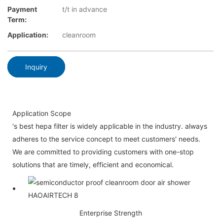
Payment
t/t in advance
Term:
Application:
cleanroom
Inquiry
Application Scope
's best hepa filter is widely applicable in the industry. always
adheres to the service concept to meet customers' needs.
We are committed to providing customers with one-stop
solutions that are timely, efficient and economical.
Enterprise Strength