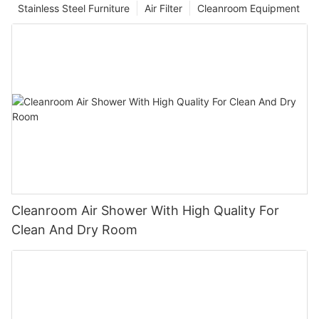
Stainless Steel Furniture
Air Filter
Cleanroom Equipment
Cleanroom Air Shower With High Quality For
Clean And Dry Room