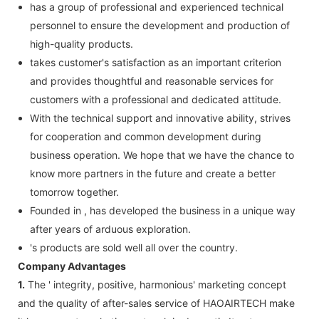
has a group of professional and experienced technical
personnel to ensure the development and production of
high-quality products.
takes customer's satisfaction as an important criterion
and provides thoughtful and reasonable services for
customers with a professional and dedicated attitude.
With the technical support and innovative ability, strives
for cooperation and common development during
business operation. We hope that we have the chance to
know more partners in the future and create a better
tomorrow together.
Founded in , has developed the business in a unique way
after years of arduous exploration.
's products are sold well all over the country.
Company Advantages
1.
The ' integrity, positive, harmonious' marketing concept
and the quality of after-sales service of HAOAIRTECH make