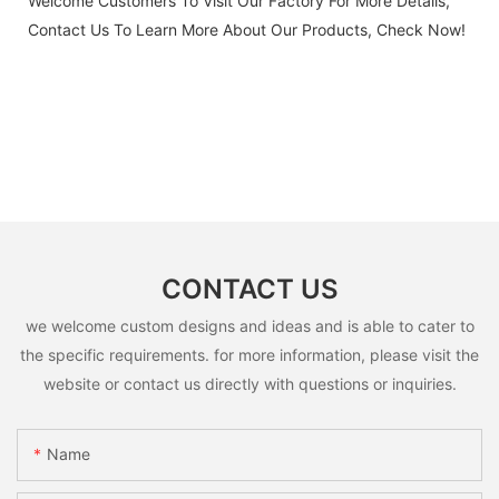
Welcome Customers To Visit Our Factory For More Details,
Contact Us To Learn More About Our Products, Check Now!
CONTACT US
we welcome custom designs and ideas and is able to cater to
the specific requirements. for more information, please visit the
website or contact us directly with questions or inquiries.
Name