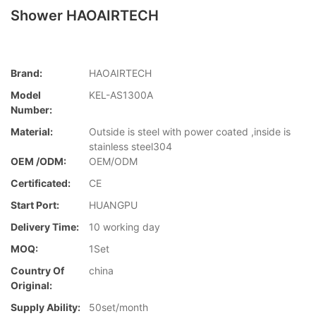
Shower HAOAIRTECH
Brand:
HAOAIRTECH
Model
KEL-AS1300A
Number:
Material:
Outside is steel with power coated ,inside is
stainless steel304
OEM /ODM:
OEM/ODM
Certificated:
CE
Start Port:
HUANGPU
Delivery Time:
10 working day
MOQ:
1Set
Country Of
china
Original:
Supply Ability:
50set/month