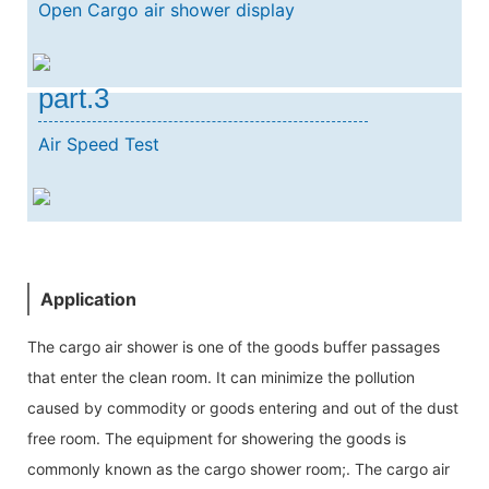
Open Cargo air shower display
part.3
Air Speed Test
Application
The cargo air shower is one of the goods buffer passages
that enter the clean room. It can minimize the pollution
caused by commodity or goods entering and out of the dust
free room. The equipment for showering the goods is
commonly known as the cargo shower room;. The cargo air