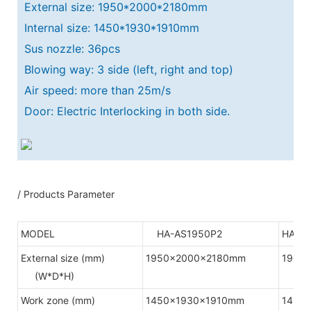
External size: 1950*2000*2180mm
Internal size: 1450*1930*1910mm
Sus nozzle: 36pcs
Blowing way: 3 side (left, right and top)
Air speed: more than 25m/s
Door: Electric Interlocking in both side.
/ Products Parameter
MODEL
HA-AS1950P2
HA-A
External size (mm)
1950x2000x2180mm
1950
(W*D*H)
Work zone (mm)
1450x1930x1910mm
1450