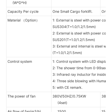
(W*D*H)
Capacity Per cycle
One Small Cargo forklift.
One bi
Material （Option）
1: External is steel with power coate
SUS304(T=1.0/1.2/1.5mm)
2: External is steel with power coate
SUS201(T=1.0/1.2/1.5mm)
3: External and internal is steel wi
(T=1.0/1.2/1.5mm)
Control system
1: Control system with LED display 
2: The shower time from 0-99secon
3: Infrared ray inductor for inside
4: Three side blowing with Human 
5: with CE remark.
The power of fan
380V/50HZ/0.75KW
380V/
(4set)
(6se
Air flow of fan(m3/h)
1500
1500