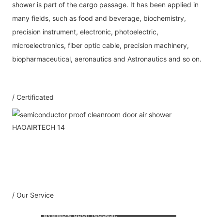
shower is part of the cargo passage. It has been applied in
many fields, such as food and beverage, biochemistry,
precision instrument, electronic, photoelectric,
microelectronics, fiber optic cable, precision machinery,
biopharmaceutical, aeronautics and Astronautics and so on.
/ Certificated
Our Service
1：Document
A: Document for custom clear: 1 sets
B: Assemble draw: 1 pcs
C: Circuit diagram draw: 1 pcs
D: Test report : 1sets
/ Our Service
E: Additional IQ/OQ/PQ document is
available upon request.