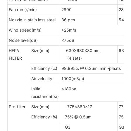
Fan run (r/min)
2800
2800
Nozzle in stain less steel
36 pcs
54pcs
Wind speed(m/s)
>25m/s
Noise level(dB)
<75dB
HEPA
Size(mm)
630X630X80mm
630X
FILTER
(4 sets)
(6 s
Efficiency (%)
99.995% @ 0.3um mini-pleats H
Air velocity
1000(m3/h)
Initial
<180pa
resistance(pa)
Pre-filter
Size(mm)
775x380x17
775x
Efficiency (%)
75% @ 0.5um
75% @
G3
G3