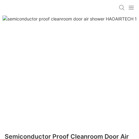
Semiconductor Proof Cleanroom Door Air