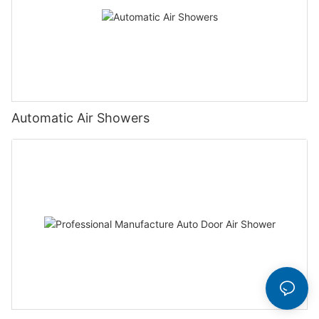
Automatic Air Showers