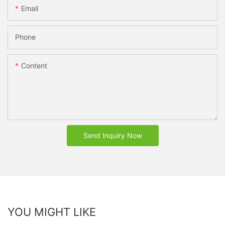
Email
Phone
Content
Send Inquiry Now
YOU MIGHT LIKE