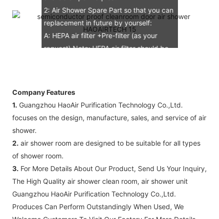
2: Air Shower Spare Part so that you can
replacement in future by yourself:
A: HEPA air filter +Pre-filter (as your
request) Note: HEPA air filter should be
replacement in half and one year. Pre-
filter should be replacement in each 6
months, but it can refresh no more than
Company Features
3 times
1.
Guangzhou HaoAir Purification Technology Co.,Ltd.
B: Sensor (As your request)
focuses on the design, manufacture, sales, and service of air
C: Control board (as your request)
shower.
3: The air shower guarantee time is 2
2.
air shower room are designed to be suitable for all types
years excluding consumable parts and
of shower room.
accessories .
3.
For More Details About Our Product, Send Us Your Inquiry,
The High Quality air shower clean room, air shower unit
Guangzhou HaoAir Purification Technology Co.,Ltd.
Produces Can Perform Outstandingly When Used, We