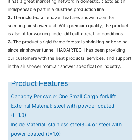
it has a great marketing network in domestic.It acts as an
indispensable part in a dustfree production line
2.
The included air shower features shower room for
securing air shower unit. With premium quality, the product
is also fit for working under difficult operating conditions.
3.
The product's rigid frame forestalls shrinking or bending.
since air shower tunnel, HAOAIRTECH has been providing
our customers with the best products, services, and support
in the air shower room,air shower specification industry..
Product Features
Capacity Per cycle: One Small Cargo forklift.
External Material: steel with powder coated
(t=1.0)
Inside Material: stainless steel304 or steel with
power coated (t=1.0)