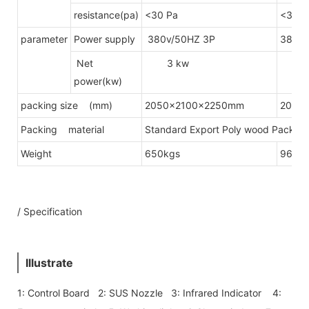
resistance(pa)
<30 Pa
<30 P
parameter
Power supply
380v/50HZ 3P
380v/
Net
3 kw
4.
power(kw)
packing size (mm)
2050x2100x2250mm
2050
Packing material
Standard Export Poly wood Packing(
Weight
650kgs
960k
/ Specification
Illustrate
1: Control Board 2: SUS Nozzle 3: Infrared Indicator 4: