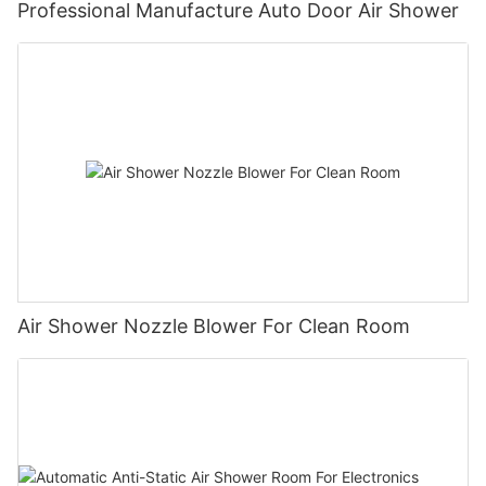
Professional Manufacture Auto Door Air Shower
Air Shower Nozzle Blower For Clean Room