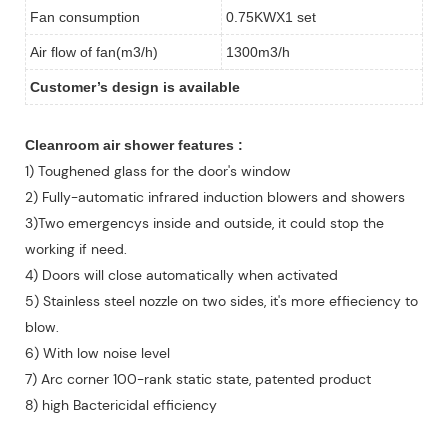
Fan consumption
0.75KWX1 set
Air flow of fan(m3/h)
1300m3/h
Customer
’
s design is available
Cleanroom air shower features :
1) Toughened glass for the door's window
2) Fully-automatic infrared induction blowers and showers
3)Two emergencys inside and outside, it could stop the
working if need.
4) Doors will close automatically when activated
5) Stainless steel nozzle on two sides, it's more effieciency to
blow.
6) With low noise level
7) Arc corner 100-rank static state, patented product
8) high Bactericidal efficiency