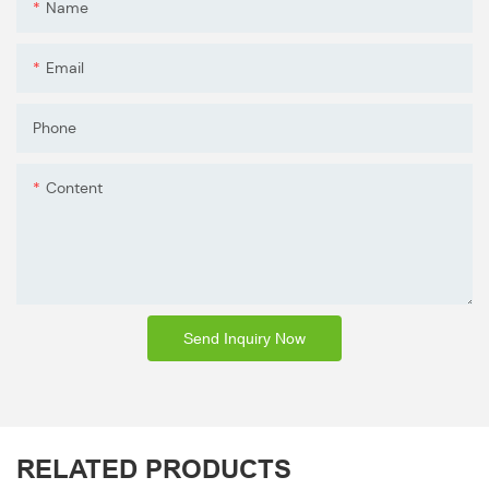
Name
Email
Phone
Content
Send Inquiry Now
RELATED PRODUCTS