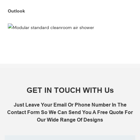
Outlook
GET IN TOUCH WITH Us
Just Leave Your Email Or Phone Number In The
Contact Form So We Can Send You A Free Quote For
Our Wide Range Of Designs