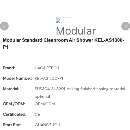
Modular Standard Cleanroom Air Shower KEL-AS1300-
P1
Brand:
HAOAIRTECH
Model Number:
KEL-AS1300-P1
Material:
SUS304, SUS201, baking finished casing material
optional
OEM /ODM:
OEM/ODM
Certificated:
CE
Start Port:
GUANGZHOU