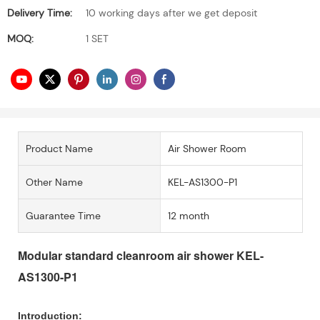
Delivery Time:
10 working days after we get deposit
MOQ:
1 SET
Product Name
Air Shower Room
Other Name
KEL-AS1300-P1
Guarantee Time
12 month
Modular standard cleanroom air shower KEL-
AS1300-P1
Introduction: