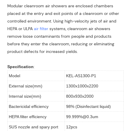
Modular cleanroom air showers are enclosed chambers
placed at the entry and exit points of a cleanroom or other
controlled environment. Using high-velocity jets of air and
HEPA or ULPA
air filter
systems, cleanroom air showers
remove loose contaminants from people and products
before they enter the cleanroom, reducing or eliminating
product defects for increased yields.
:
Specification
Model
KEL-AS1300-P1
External size(mm)
1300x1000x2200
Internal size(mm)
800x930x2000
Bactericidal efficiency
98% (Disinfectant liquid)
HEPA filter efficiency
99.999%@0.3um
SUS nozzle and spary port
12pcs