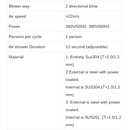
Blower way
2 directional blow
Air speed
>22m/s
Power
380V/50HZ, 380V/60HZ
Persons per cycle
1 person
Air shower Duration
12 second (adjustable)
Material
1: Entirety Sus304.(T=1.0/1.2
mm)
2:External is steel with power
coated,
Internal is SUS304.(T=1.0/1.2
mm)
3: External is steel with power
coated.
Internal is SUS201. (T=1.0/1.2
mm)