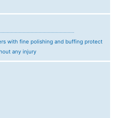
rs with fine polishing and buffing protect
hout any injury