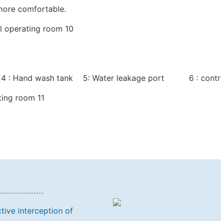
 more comfortable.
 4 : Hand wash tank 5: Water leakage port 6 : contr
tive interception of