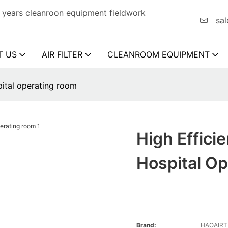
 years cleanroon equipment fieldwork
sal
T US
AIR FILTER
CLEANROOM EQUIPMENT
spital operating room
High Effici
Hospital O
Brand:
HAOAIR