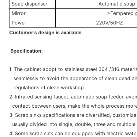
Soap dispenser
Automatic soap 
Mirror
>Tempered 
Power
220V/50HZ
Customer’s design is available
Specification:
1: The cabinet adopt to stainless steel 304 /316 materi
seamlessly to avoid the appearance of clean dead a
regulations of clean workshop.
2: Infrared sensing faucet, automatic soap feeder, av
contact between users, make the whole process more 
3: Scrab sinks specifications are diversified, customi
usually divided into single, double, three and multiple 
4: Some scrab sink can be equipped with electric water