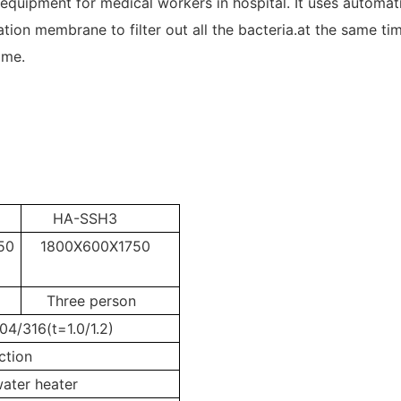
 equipment for medical workers in hospital. It uses automat
tration membrane to filter out all the bacteria.at the same t
time.
HA-SSH3
50
1800X600X1750
Three person
304/316(t=1.0/1.2)
ction
ater heater