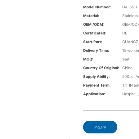
Model Number:
HA-SSH
Material:
Stainless
OEM /ODM:
OEM/OD
Certificated:
CE
Start Port:
GUANGZ
Delivery Time:
15 worki
MOQ:
1set
Country Of Original:
China
Supply Ability:
500set /
Payment Term:
T/T IN ad
Application:
Hospital
Inquiry