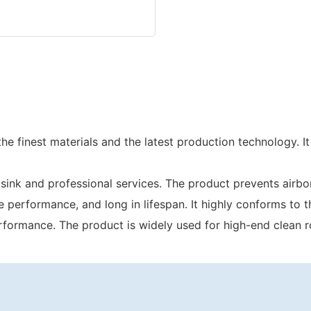
e finest materials and the latest production technology. It
sink and professional services. The product prevents airb
 the performance, and long in lifespan. It highly conforms 
 performance. The product is widely used for high-end clean