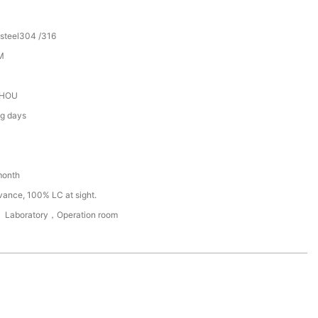
 steel304 /316
M
HOU
ng days
month
vance, 100% LC at sight.
， Laboratory，Operation room