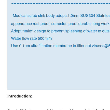
------------------------------------
Medical scrub sink body adopts1.0mm SUS304 Stainless 
appearance rust-proof, corrosion proof durable,long work 
Adopt "italic" design to prevent splashing of water to out
Water flow rate 500ml/h
Use 0.1um ultrafiltration membrane to filter out viruses
Introduction: