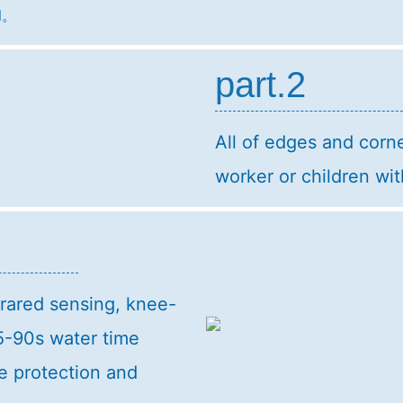
ll。
part.2
All of edges and corne
worker or children wit
frared sensing, knee-
5-90s water time
e protection and