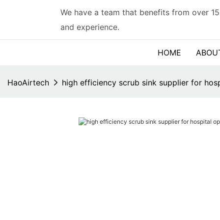
We have a team that benefits from over 15
and experience.
HOME
ABOU
HaoAirtech
high efficiency scrub sink supplier for ho