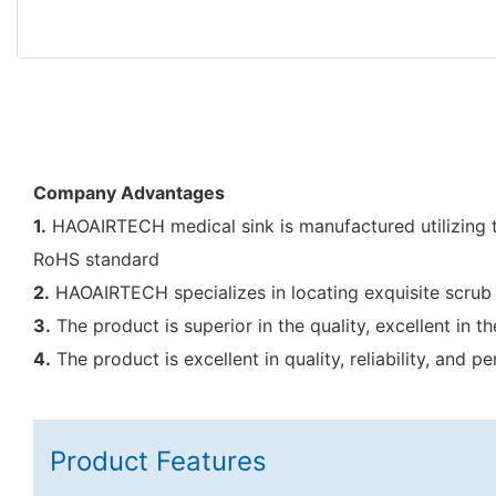
Company Advantages
1.
HAOAIRTECH medical sink is manufactured utilizing th
RoHS standard
2.
HAOAIRTECH specializes in locating exquisite scrub 
3.
The product is superior in the quality, excellent in
4.
The product is excellent in quality, reliability, and
Product Features