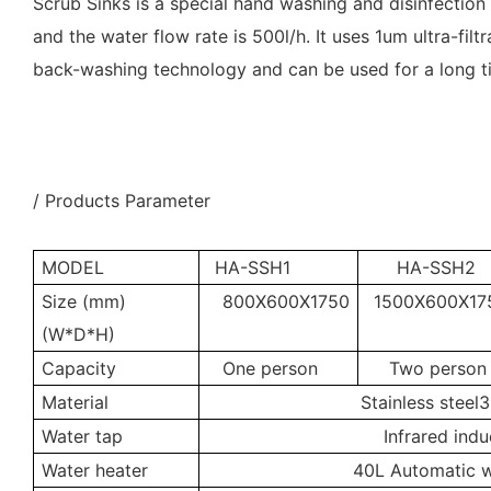
Scrub Sinks is a special hand washing and disinfection
and the water flow rate is 500l/h. It uses 1um ultra-fil
back-washing technology and can be used for a long 
/ Products Parameter
MODEL
HA-SSH1
HA-SSH2
Size (mm)
800X600X1750
1500X600X17
(W*D*H)
Capacity
One person
Two person
Material
Stainless steel
Water tap
Infrared indu
Water heater
40L Automatic w