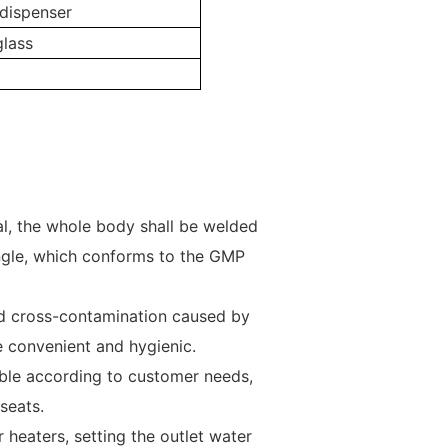
dispenser
glass
al, the whole body shall be welded
ngle, which conforms to the GMP
oid cross-contamination caused by
convenient and hygienic.
zable according to customer needs,
seats.
 heaters, setting the outlet water