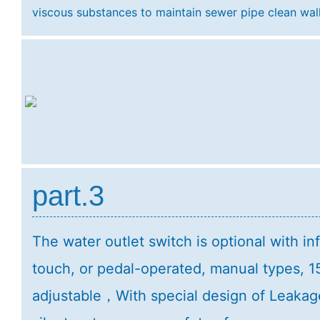
viscous substances to maintain sewer pipe clean wa
part.3
The water outlet switch is optional with in
touch, or pedal-operated, manual types, 1
adjustable，With special design of Leakag