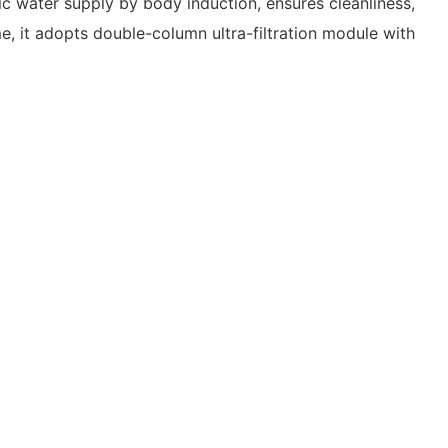
ic water supply by body induction, ensures cleanliness,
ime, it adopts double-column ultra-filtration module with