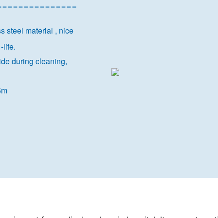
---------------
steel material , nice
-life.
side during cleaning,
@5m