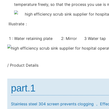
temperature freely, so that the process you use is
Illustrate：
1 : Water retaining plate 2: Mirror 3 Water tap
/ Product Details
part.1
Stainless steel 304 screen prevents clogging ，
Effec