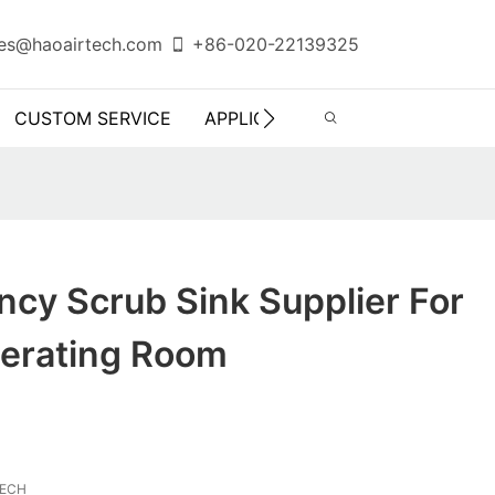
es@haoairtech.com
+86-020-22139325
CUSTOM SERVICE
APPLICATION
INFO CENTER
ency Scrub Sink Supplier For
perating Room
TECH