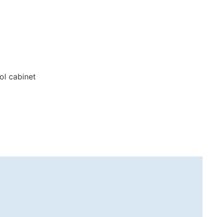
ol cabinet