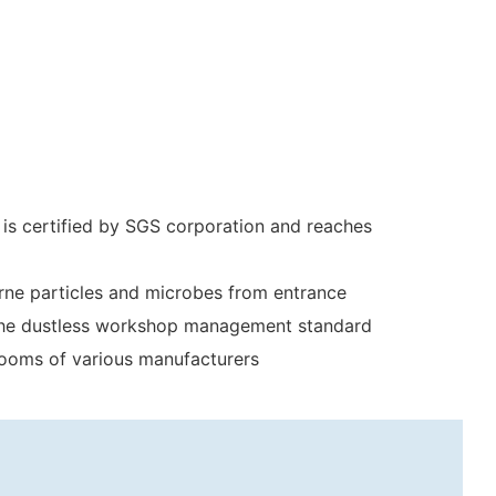
 is certified by SGS corporation and reaches
orne particles and microbes from entrance
to the dustless workshop management standard
 rooms of various manufacturers