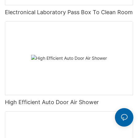
Electronical Laboratory Pass Box To Clean Room
High Efficient Auto Door Air Shower