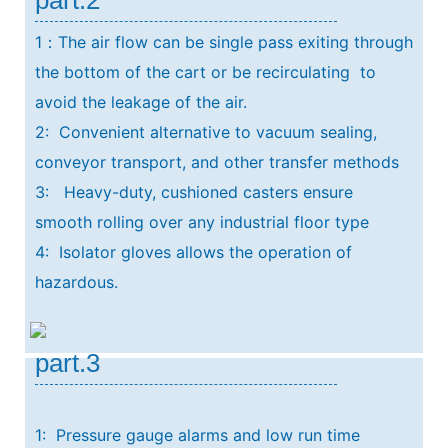
1：The air flow can be single pass exiting through
the bottom of the cart or be recirculating
to
avoid the leakage of the air.
2: Convenient alternative to vacuum sealing,
conveyor transport, and other transfer methods
3: Heavy-duty, cushioned casters ensure
smooth rolling over any industrial floor type
4: Isolator gloves allows the operation of
hazardous.
part.3
1: Pressure gauge alarms and low run time