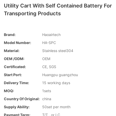
Utility Cart With Self Contained Battery For
Transporting Products
Brand:
Haoairtech
Model Number:
HA-SPC
Material:
Stainless steel304
OEM /ODM:
OEM
Certificated:
CE, SGS
Start Port:
Huangpu guangzhou
Delivery Time:
15 working days
MOQ:
1sets
Country Of Original:
china
Supply Ability:
50set per month
Payment Term:
T/T , or LC