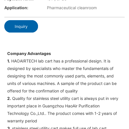
Application:
Pharmaceutical cleanroom
Inquiry
Company Advantages
1.
HAOAIRTECH lab cart has a professional design. It is
designed by specialists who master the fundamentals of
designing the most commonly used parts, elements, and
units of various machines. A sample of the product can be
offered for the confirmation of quality
2.
Quality for stainless steel utility cart is always put in very
important place in Guangzhou HaoAir Purification
Technology Co.,Ltd.. The product comes with 1-2 years of
warranty period
3.
stainless steel utility cart makes full use of lab cart