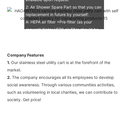
2: Air Shower Spare Part so that you can
replacement in future by yourself:
A: HEPA air filter +Pre-filter (as your
request) Note: HEPA air filter should be
replacement in half and one year. Pre-
filter should be replacement in each 6
months, but it can refresh no more than
Company Features
3 times
1.
Our stainless steel utility cart is at the forefront of the
B: Sensor (As your request)
market.
C: Control board (as your request)
2.
The company encourages all its employees to develop
3: The air shower guarantee time is 2
social awareness. Through various communities activities,
years excluding consumable parts and
such as volunteering in local charities, we can contribute to
accessories .
society. Get price!