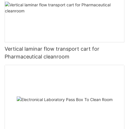
Vertical laminar flow transport cart for
Pharmaceutical cleanroom