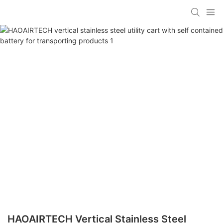
HAOAIRTECH Vertical Stainless Steel