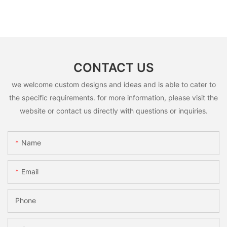
CONTACT US
we welcome custom designs and ideas and is able to cater to
the specific requirements. for more information, please visit the
website or contact us directly with questions or inquiries.
Name
Email
Phone