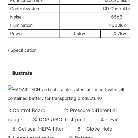
Purification rank
ISO5(Class A)
Control system
LCD Control board
Noise
65dB
Illumination
>300lux
Power
0.5kw
0.7kw
/ Specification
Illustrate
1: Control Board 2: Pressure differential
gauge 3: DOP /PAO Test port 4： Fan
5: Gel seal HEPA filter 6: Glove Hole
7: Unpowered roller 8: Battery