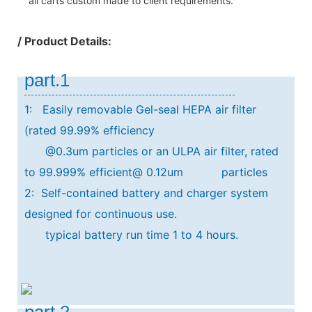
all carts custom made to client requirements.
/ Product Details:
part.1
1: Easily removable Gel-seal HEPA air filter
(rated 99.99% efficiency
@0.3um particles or an ULPA air filter, rated
to 99.999% efficient@ 0.12um particles
2: Self-contained battery and charger system
designed for continuous use.
typical
battery run time 1 to 4 hours.
part.2