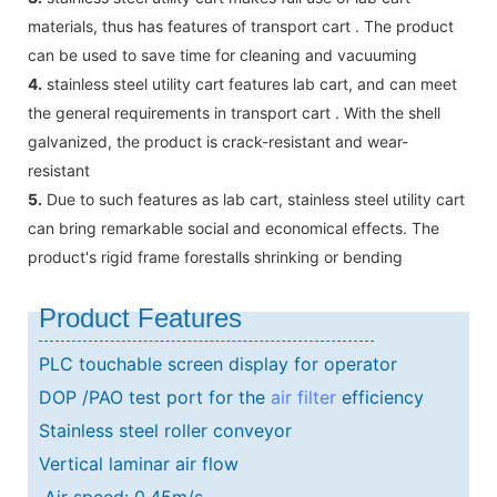
materials, thus has features of transport cart . The product
can be used to save time for cleaning and vacuuming
4.
stainless steel utility cart features lab cart, and can meet
the general requirements in transport cart . With the shell
galvanized, the product is crack-resistant and wear-
resistant
5.
Due to such features as lab cart, stainless steel utility cart
can bring remarkable social and economical effects. The
product's rigid frame forestalls shrinking or bending
Product Features
PLC touchable screen display for operator
DOP /PAO test port for the
air filter
efficiency
Stainless steel roller conveyor
Vertical laminar air flow
Air speed: 0.45m/s