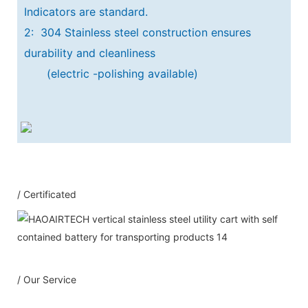
Indicators are standard.
2: 304 Stainless steel construction ensures
durability and cleanliness
(electric -polishing available)
Our Service
/ Certificated
1：Document
A: Document for custom clear: 1 sets
B: Assemble draw: 1 pcs
C: Circuit diagram draw: 1 pcs
D: Test report : 1sets
/ Our Service
E: Additional IQ/OQ/PQ document is
available upon request.