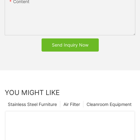
Content
Send Inquiry Now
YOU MIGHT LIKE
Stainless Steel Furniture
Air Filter
Cleanroom Equipment