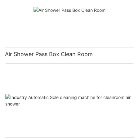
Air Shower Pass Box Clean Room