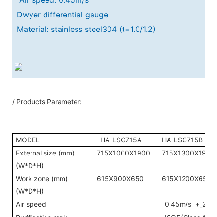
Dwyer differential gauge
Material: stainless steel304 (t=1.0/1.2)
/ Products Parameter:
MODEL
HA-LSC715A
HA-LSC715B
External size (mm)
715X1000X1900
715X1300X1900
(W*D*H)
Work zone (mm)
615X900X650
615X1200X650
(W*D*H)
Air speed
0.45m/s +_20%