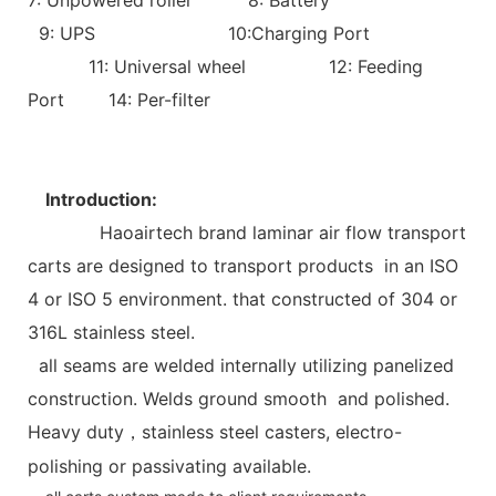
9: UPS 10:Charging Port
11: Universal wheel 12: Feeding
Port 14: Per-filter
Introduction:
Haoairtech brand laminar air flow transport
carts are designed to transport products in an ISO
4 or ISO 5 environment. that constructed of 304 or
316L stainless steel.
all seams are welded internally utilizing panelized
construction. Welds ground smooth and polished.
Heavy duty
stainless steel casters, electro-
，
polishing or passivating available.