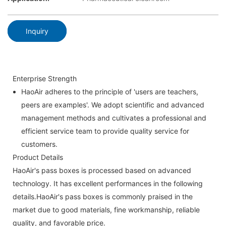
Inquiry
Enterprise Strength
HaoAir adheres to the principle of 'users are teachers,
peers are examples'. We adopt scientific and advanced
management methods and cultivates a professional and
efficient service team to provide quality service for
customers.
Product Details
HaoAir's pass boxes is processed based on advanced
technology. It has excellent performances in the following
details.HaoAir's pass boxes is commonly praised in the
market due to good materials, fine workmanship, reliable
quality, and favorable price.