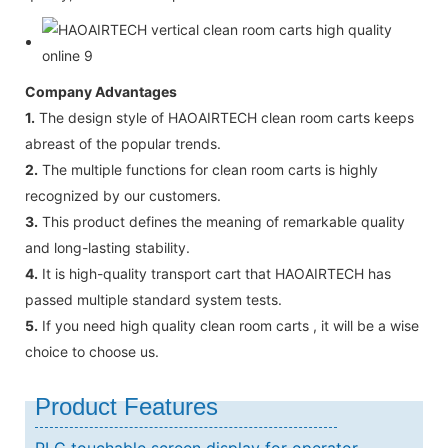
Company Advantages
1.
The design style of HAOAIRTECH clean room carts keeps
abreast of the popular trends.
2.
The multiple functions for clean room carts is highly
recognized by our customers.
3.
This product defines the meaning of remarkable quality
and long-lasting stability.
4.
It is high-quality transport cart that HAOAIRTECH has
passed multiple standard system tests.
5.
If you need high quality clean room carts , it will be a wise
choice to choose us.
Product Features
PLC touchable screen display for operator