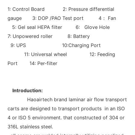
1: Control Board 2: Pressure differential
gauge 3: DOP /PAO Test port 4： Fan
5: Gel seal HEPA filter 6: Glove Hole
7: Unpowered roller 8: Battery
9: UPS 10:Charging Port
11: Universal wheel 12: Feeding
Port 14: Per-filter
Introduction:
Haoairtech brand laminar air flow transport
carts are designed to transport products in an ISO
4 or ISO 5 environment. that constructed of 304 or
316L stainless steel.