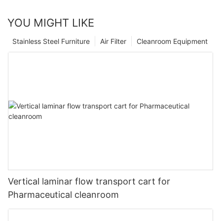
YOU MIGHT LIKE
Stainless Steel Furniture
Air Filter
Cleanroom Equipment
Vertical laminar flow transport cart for
Pharmaceutical cleanroom