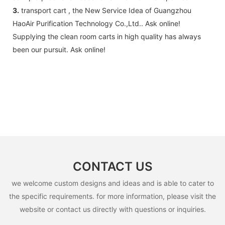
accessories .
3.
transport cart , the New Service Idea of Guangzhou
HaoAir Purification Technology Co.,Ltd.. Ask online!
Supplying the clean room carts in high quality has always
been our pursuit. Ask online!
CONTACT US
we welcome custom designs and ideas and is able to cater to
the specific requirements. for more information, please visit the
website or contact us directly with questions or inquiries.