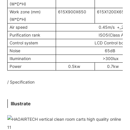
(W*D*H)
Work zone (mm)
615X900X650
615X1200X650
(W*D*H)
Air speed
0.45m/s +_20%
Purification rank
ISO5(Class A)
Control system
LCD Control board
Noise
65dB
Illumination
>300lux
Power
0.5kw
0.7kw
/ Specification
Illustrate