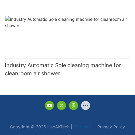
Industry Automatic Sole cleaning machine for
cleanroom air shower
Copyright © 2026 HaoAirTech |
Sitemap
|
Privacy Policy