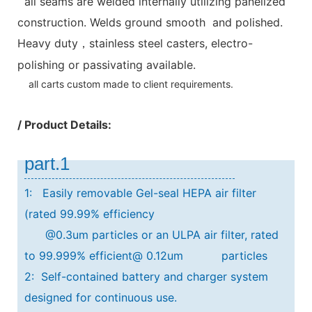
all seams are welded internally utilizing panelized
construction. Welds ground smooth and polished.
Heavy duty
stainless steel casters, electro-
，
polishing or passivating available.
all carts custom made to client requirements.
/ Product Details:
part.1
1: Easily removable Gel-seal HEPA air filter
(rated 99.99% efficiency
@0.3um particles or an ULPA air filter, rated
to 99.999% efficient@ 0.12um particles
2: Self-contained battery and charger system
designed for continuous use.