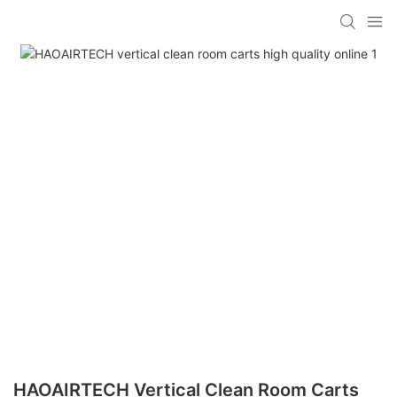
HAOAIRTECH Vertical Clean Room Carts