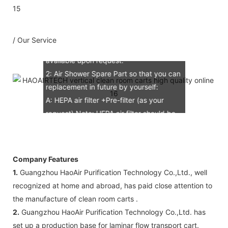
B: Assemble draw: 1 pcs
C: Circuit diagram draw: 1 pcs
D: Test report : 1sets
/ Our Service
E: Additional IQ/OQ/PQ document is
available upon request.
2: Air Shower Spare Part so that you can
replacement in future by yourself:
A: HEPA air filter +Pre-filter (as your
request) Note: HEPA air filter should be
replacement in half and one year. Pre-
filter should be replacement in each 6
months, but it can refresh no more than
Company Features
3 times
1.
Guangzhou HaoAir Purification Technology Co.,Ltd., well
B: Sensor (As your request)
recognized at home and abroad, has paid close attention to
C: Control board (as your request)
the manufacture of clean room carts .
3: The air shower guarantee time is 2
2.
Guangzhou HaoAir Purification Technology Co.,Ltd. has
years excluding consumable parts and
set up a production base for laminar flow transport cart.