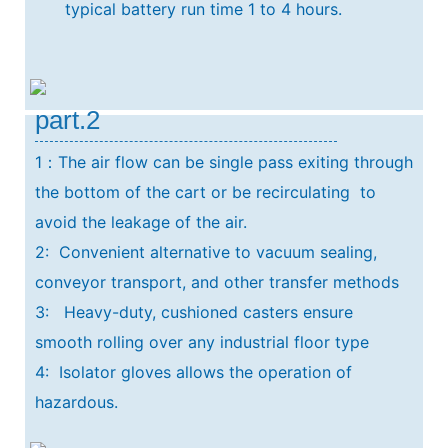
typical
battery run time 1 to 4 hours.
part.2
1：The air flow can be single pass exiting through
the bottom of the cart or be recirculating
to
avoid the leakage of the air.
2: Convenient alternative to vacuum sealing,
conveyor transport, and other transfer methods
3: Heavy-duty, cushioned casters ensure
smooth rolling over any industrial floor type
4: Isolator gloves allows the operation of
hazardous.