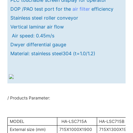
DOP /PAO test port for the
air filter
efficiency
Stainless steel roller conveyor
Vertical laminar air flow
Air speed: 0.45m/s
Dwyer differential gauge
Material: stainless steel304 (t=1.0/1.2)
/ Products Parameter:
MODEL
HA-LSC715A
HA-LSC715B
External size (mm)
715X1000X1900
715X1300X1900