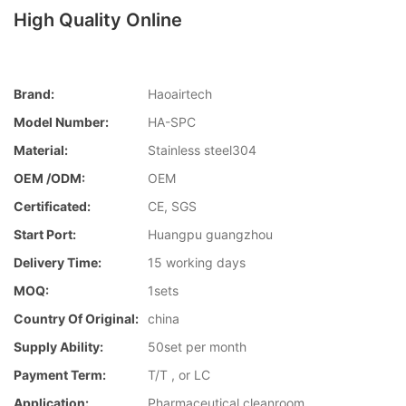
High Quality Online
Brand:
Haoairtech
Model Number:
HA-SPC
Material:
Stainless steel304
OEM /ODM:
OEM
Certificated:
CE, SGS
Start Port:
Huangpu guangzhou
Delivery Time:
15 working days
MOQ:
1sets
Country Of Original:
china
Supply Ability:
50set per month
Payment Term:
T/T , or LC
Application:
Pharmaceutical cleanroom