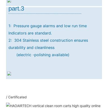
part.3
1: Pressure gauge alarms and low run time
Indicators are standard.
2: 304 Stainless steel construction ensures
durability and cleanliness
(electric -polishing available)
Our Service
/ Certificated
1：Document
A: Document for custom clear: 1 sets