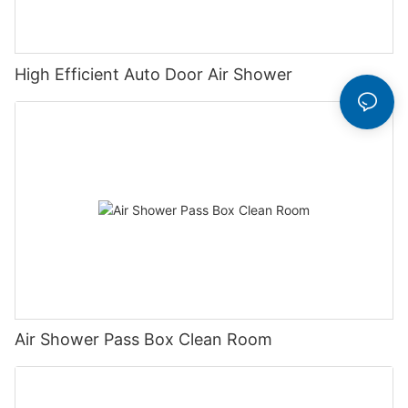
High Efficient Auto Door Air Shower
Air Shower Pass Box Clean Room