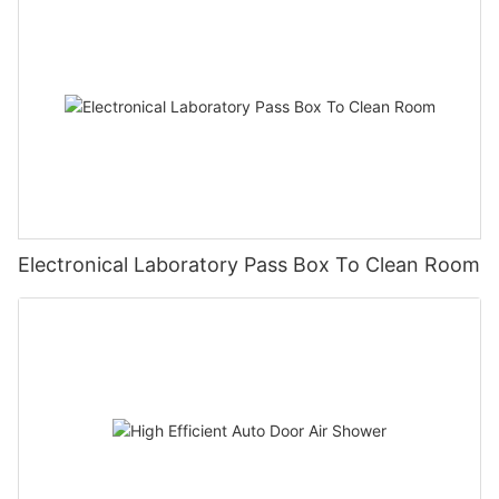
Electronical Laboratory Pass Box To Clean Room