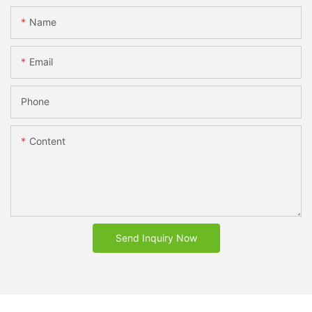
Name
Email
Phone
Content
Send Inquiry Now