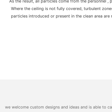
As the result, all particles come from the personnel 
Where the ceiling is not fully covered, turbulent zone
particles introduced or present in the clean area are
we welcome custom designs and ideas and is able to cater