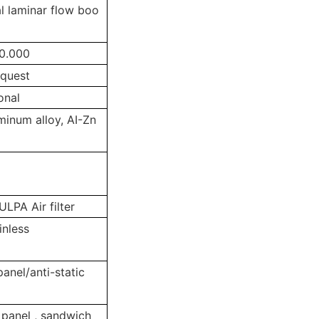
l laminar flow boo
0.000
equest
onal
uminum alloy, AI-Zn
LPA Air filter
inless
panel/anti-static
 panel , sandwich