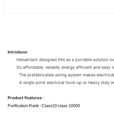
Introduce:
Haoairtech designed this as a portable solution t
It’s affordable, reliable, energy efficient and easy
The prefabricated wiring system makes electrical ho
A single point electrical hook-up or heavy duty line 
Product Features
：
Purification Rank : Class10-class 10000