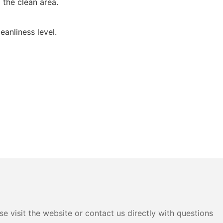
 the clean area.
eanliness level.
e visit the website or contact us directly with questions