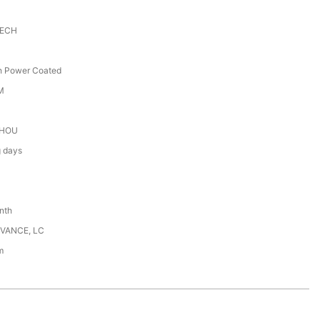
TECH
th Power Coated
M
HOU
g days
nth
DVANCE, LC
m