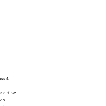
ass 4.
r airflow.
drop.