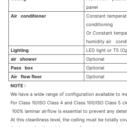
panel
Air conditioner
Constant temperatu
conditioning
Or Constant tempe
humidity air condi
Lighting
LED light or T5 (Op
air shower
Optional
Pass box
Optional
Air flow floor
Optional
NOTE :
We have a wide range of configuration available to 
For Class 10/ISO Class 4 and Class 100/ISO Class 5 cle
100% laminar airflow is essential to prevent any deter
At this cleanliness level, the ceiling must be totally 