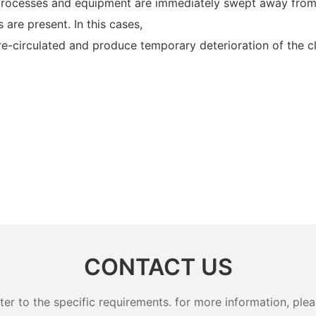
, processes and equipment are immediately swept away from
s are present. In this cases,
 re-circulated and produce temporary deterioration of the cl
CONTACT US
 to the specific requirements. for more information, pleas