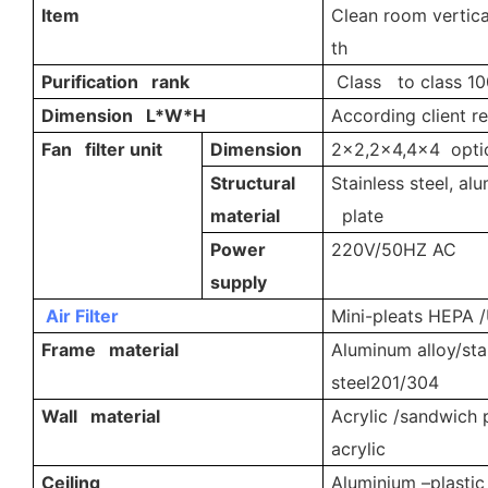
Item
Clean room vertica
th
Purification rank
Class to class 10
Dimension L*W*H
According client r
Fan filter unit
Dimension
2x2,2x4,4x4 opti
Structural
Stainless steel, al
material
plate
Power
220V/50HZ AC
supply
Air Filter
Mini-pleats HEPA /U
Frame material
Aluminum alloy/sta
steel201/304
Wall material
Acrylic /sandwich 
acrylic
Ceiling
Aluminium –plastic