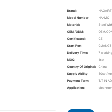
Brand:
HAOAIR
Model Number:
HA-MC
Material:
Steel Wi
OEM /ODM:
OEM/OD
Certificated:
CE
Start Port:
GUANGZ
Delivery Time:
7 workin
MOQ:
1set
Country Of Original:
China
Supply Ability:
50set/mo
Payment Term:
T/T IN A
Application:
cleanroo