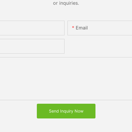
or inquiries.
Email
Send Inquiry Now