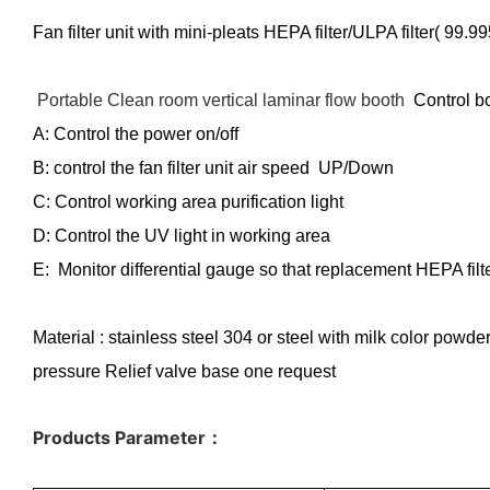
Fan filter unit with mini-pleats HEPA filter/ULPA filter( 99
Portable Clean room vertical laminar flow booth
Control b
A: Control the power on/off
B: control the fan filter unit air speed UP/Down
C: Control working area purification light
D: Control the UV light in working area
E: Monitor differential gauge so that replacement HEPA filte
Material : stainless steel 304 or steel with milk color powd
pressure Relief valve base one request
Products Parameter
：