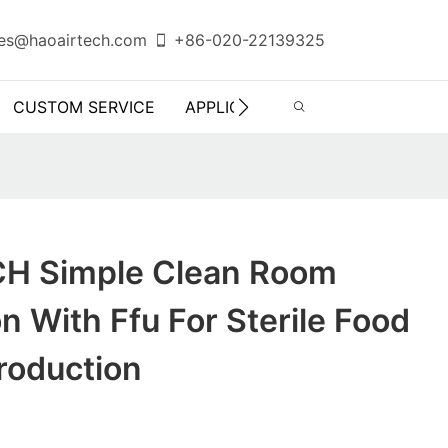
es@haoairtech.com
+86-020-22139325
CUSTOM SERVICE
APPLICATION
INFO CENTER
H Simple Clean Room
n With Ffu For Sterile Food
roduction