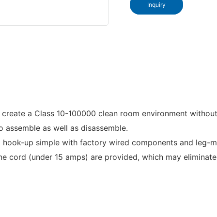
Inquiry
o create a Class 10-100000 clean room environment without 
 to assemble as well as disassemble.
ok-up simple with factory wired components and leg-mount
cord (under 15 amps) are provided, which may eliminate t