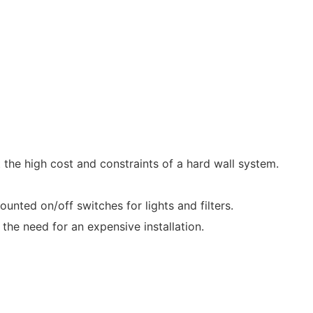
the high cost and constraints of a hard wall system.
ed on/off switches for lights and filters.
he need for an expensive installation.