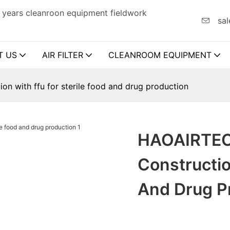
 years cleanroon equipment fieldwork
sal
T US
AIR FILTER
CLEANROOM EQUIPMENT
n with ffu for sterile food and drug production
HAOAIRTEC
Constructio
And Drug P