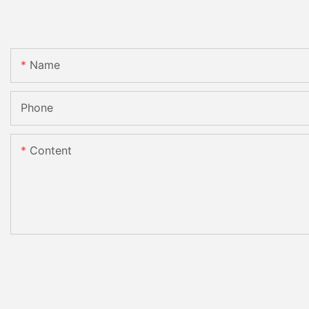
Name
Phone
Content