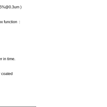
.995%@0.3um )
ox function :
r in time.
er coated