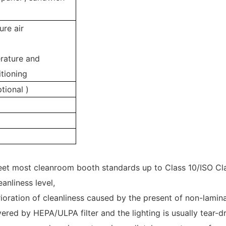
re air
rature and
tioning
tional )
meet most cleanroom booth standards up to Class 10/ISO Cl
anliness level,
ioration of cleanliness caused by the present of non-lamina
covered by HEPA/ULPA filter and the lighting is usually tear-