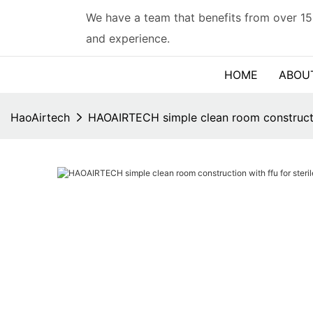
We have a team that benefits from over 15
and experience.
HOME
ABOU
HaoAirtech
HAOAIRTECH simple clean room constructio