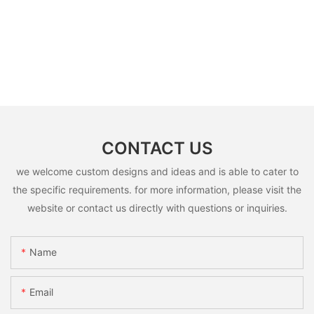
CONTACT US
we welcome custom designs and ideas and is able to cater to
the specific requirements. for more information, please visit the
website or contact us directly with questions or inquiries.
Name
Email