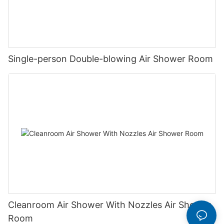
Single-person Double-blowing Air Shower Room
Cleanroom Air Shower With Nozzles Air Shower
Room