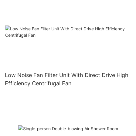
Low Noise Fan Filter Unit With Direct Drive High
Efficiency Centrifugal Fan