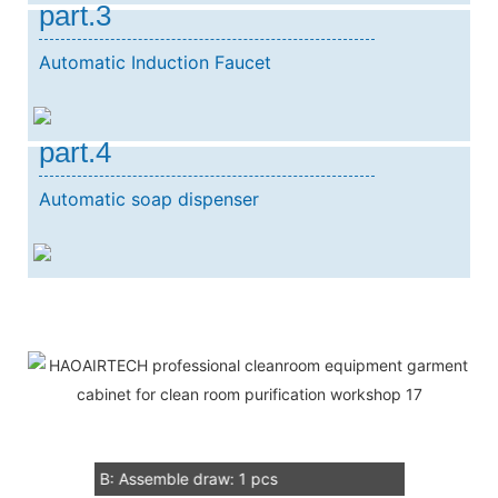
part.3
Automatic Induction Faucet
part.4
Automatic soap dispenser
Our Service
1：Document
A: Document for custom clear: 1 sets
B: Assemble draw: 1 pcs