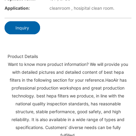
Application:
cleanroom , hosipital clean room.
Inquiry
Product Details
Want to know more product information? We will provide you
with detailed pictures and detailed content of best hepa
filters in the following section for your reference.HaoAir has
professional production workshops and great production
technology. best hepa filters we produce, in line with the
national quality inspection standards, has reasonable
structure, stable performance, good safety, and high
reliability. It is also available in a wide range of types and
specifications. Customers' diverse needs can be fully
fulfilled.