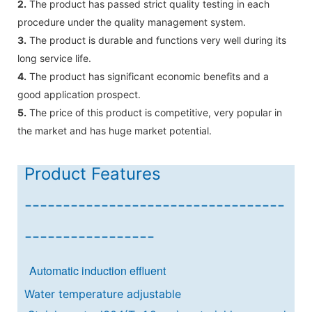
2.
The product has passed strict quality testing in each
procedure under the quality management system.
3.
The product is durable and functions very well during its
long service life.
4.
The product has significant economic benefits and a
good application prospect.
5.
The price of this product is competitive, very popular in
the market and has huge market potential.
Product Features
----------------------------------
-----------------
Automatic induction effluent
Water temperature adjustable