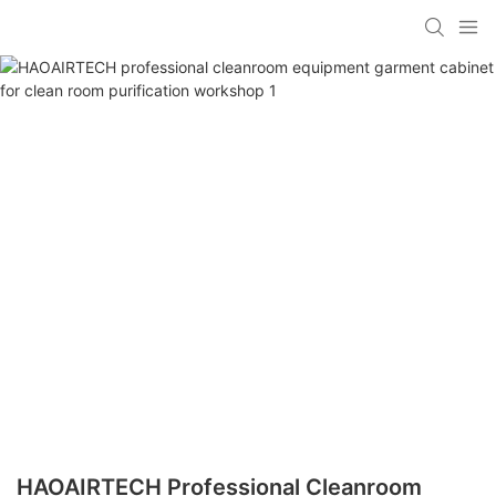
HAOAIRTECH Professional Cleanroom