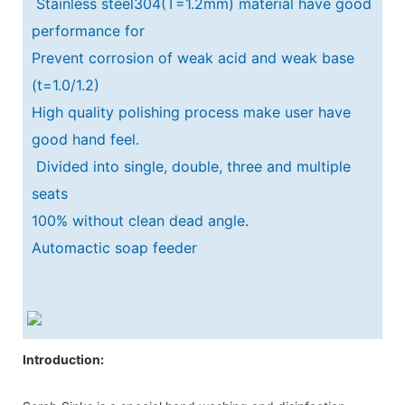
Stainless steel304(T=1.2mm) material have good
performance for
Prevent corrosion of weak acid and weak base
(t=1.0/1.2)
High quality polishing process make user have
good hand feel.
Divided into single, double, three and multiple
seats
100% without clean dead angle.
Automactic soap feeder
Introduction: