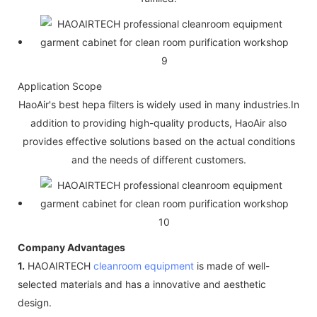
Application Scope
HaoAir's best hepa filters is widely used in many industries.In
addition to providing high-quality products, HaoAir also
provides effective solutions based on the actual conditions
and the needs of different customers.
Company Advantages
1.
HAOAIRTECH
cleanroom equipment
is made of well-
selected materials and has a innovative and aesthetic
design.