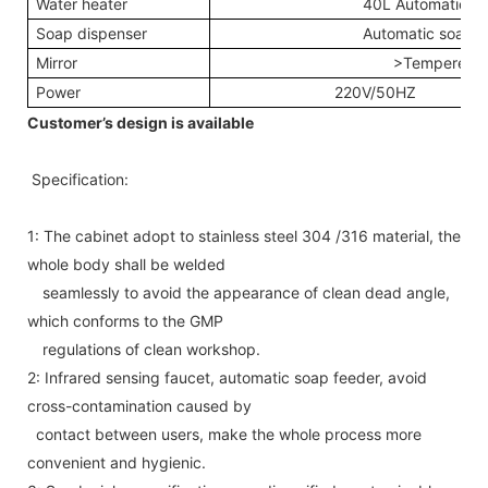
Water heater
40L Automatic wa
Soap dispenser
Automatic soap d
Mirror
>Tempered 
Power
220V/50HZ
Customer’s design is available
Specification:
1: The cabinet adopt to stainless steel 304 /316 material, the
whole body shall be welded
seamlessly to avoid the appearance of clean dead angle,
which conforms to the GMP
regulations of clean workshop.
2: Infrared sensing faucet, automatic soap feeder, avoid
cross-contamination caused by
contact between users, make the whole process more
convenient and hygienic.