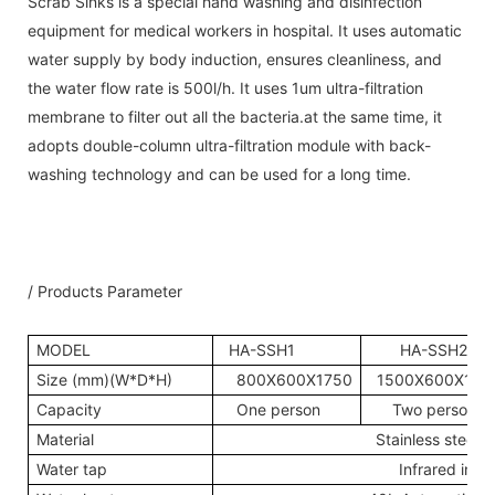
Scrab Sinks is a special hand washing and disinfection
equipment for medical workers in hospital. It uses automatic
water supply by body induction, ensures cleanliness, and
the water flow rate is 500l/h. It uses 1um ultra-filtration
membrane to filter out all the bacteria.at the same time, it
adopts double-column ultra-filtration module with back-
washing technology and can be used for a long time.
/ Products Parameter
MODEL
HA-SSH1
HA-SSH2
Size (mm)(W*D*H)
800X600X1750
1500X600X175
Capacity
One person
Two person
Material
Stainless steel3
Water tap
Infrared indu