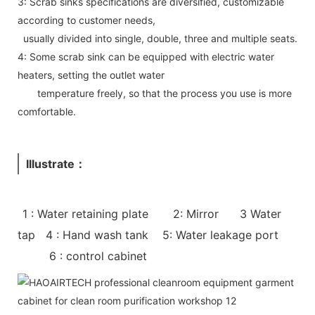
3: Scrab sinks specifications are diversified, customizable
according to customer needs,
usually divided into single, double, three and multiple seats.
4: Some scrab sink can be equipped with electric water
heaters, setting the outlet water
temperature freely, so that the process you use is more
comfortable.
Illustrate：
1 : Water retaining plate 2: Mirror 3 Water
tap 4 : Hand wash tank 5: Water leakage port
6 : control cabinet