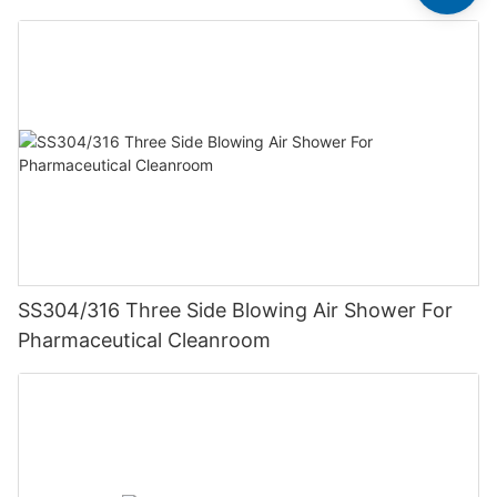
SS304/316 Three Side Blowing Air Shower For
Pharmaceutical Cleanroom