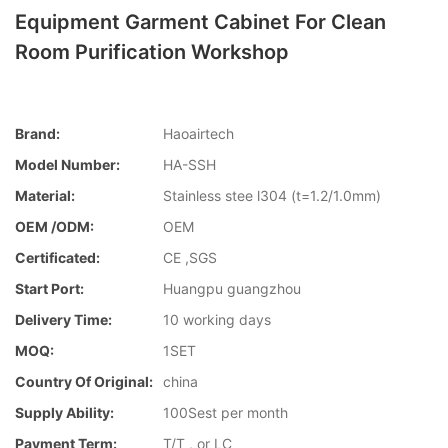
Equipment Garment Cabinet For Clean
Room Purification Workshop
Brand:
Haoairtech
Model Number:
HA-SSH
Material:
Stainless stee l304 (t=1.2/1.0mm)
OEM /ODM:
OEM
Certificated:
CE ,SGS
Start Port:
Huangpu guangzhou
Delivery Time:
10 working days
MOQ:
1SET
Country Of Original:
china
Supply Ability:
100Sest per month
Payment Term:
T/T , or LC