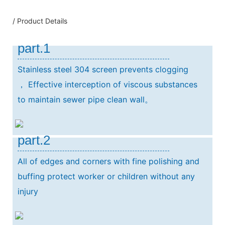
/ Product Details
part.1
Stainless steel 304 screen prevents clogging
，
Effective interception of viscous substances
to maintain sewer pipe clean wall。
part.2
All of edges and corners with fine polishing and
buffing protect worker or children without any
injury