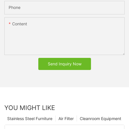
Phone
Content
Send Inquiry Now
YOU MIGHT LIKE
Stainless Steel Furniture
Air Filter
Cleanroom Equipment