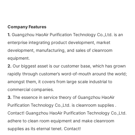
C: Circuit diagram draw: 1 pcs
D: Test report : 1sets
E: Additional IQ/OQ/PQ document is
available upon request.
Company Features
1.
Guangzhou HaoAir Purification Technology Co.,Ltd. is an
enterprise integrating product development, market
development, manufacturing, and sales of cleanroom
equipment.
2.
Our biggest asset is our customer base, which has grown
rapidly through customer’s word-of-mouth around the world;
amongst them, it covers from large scale industrial to
commercial companies.
3.
The essence in service theory of Guangzhou HaoAir
Purification Technology Co.,Ltd. is cleanroom supplies .
Contact! Guangzhou HaoAir Purification Technology Co.,Ltd.
adhere to clean room equipment and make cleanroom
supplies as its eternal tenet. Contact!