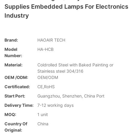
Supplies Embedded Lamps For Electronics
Industry
Brand:
HAOAIR TECH
Model
HA-HCB
Number:
Material:
Coldrolled Steel with Baked Painting or
Stainless steel 304/316
OEM /ODM:
OEM/ODM
Certificated:
CE,RoHS
Start Port:
Guangzhou, Shenzhen, China Port
Delivery Time:
7-12 working days
MOQ:
1 unit
Country Of
China
Original: