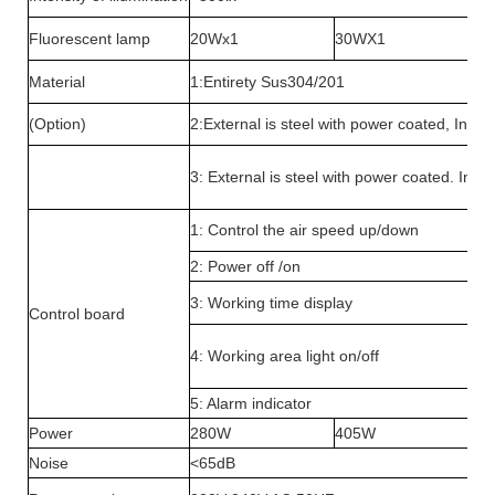
Fluorescent lamp
20Wx1
30WX1
Material
1:Entirety Sus304/201
(Option)
2:External is steel with power coated, Inter
3: External is steel with power coated. Inte
1: Control the air speed up/down
2: Power off /on
3: Working time display
Control board
4: Working area light on/off
5: Alarm indicator
Power
280W
405W
Noise
<65dB