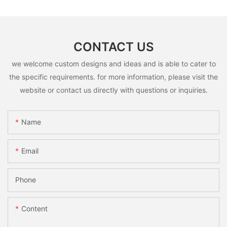
CONTACT US
we welcome custom designs and ideas and is able to cater to
the specific requirements. for more information, please visit the
website or contact us directly with questions or inquiries.
Name
Email
Phone
Content