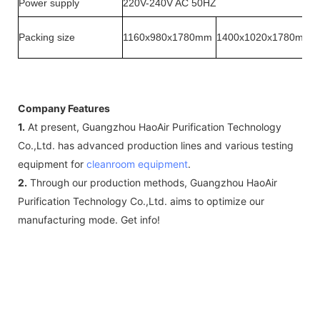
Power supply
220V-240V AC 50HZ
Packing size
1160x980x1780mm
1400x1020x1780mm
Company Features
1.
At present, Guangzhou HaoAir Purification Technology
Co.,Ltd. has advanced production lines and various testing
equipment for
cleanroom equipment
.
2.
Through our production methods, Guangzhou HaoAir
Purification Technology Co.,Ltd. aims to optimize our
manufacturing mode. Get info!