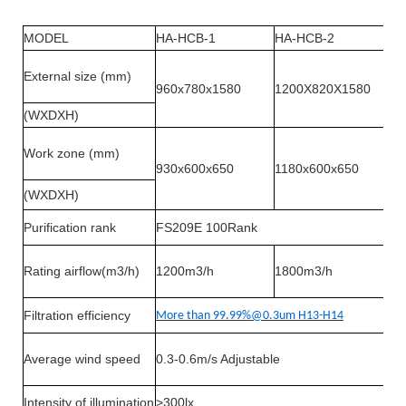
MODEL
HA-HCB-1
HA-HCB-2
External size (mm)
960x780x1580
1200X820X1580
(WXDXH)
Work zone (mm)
930x600x650
1180x600x650
(WXDXH)
Purification rank
FS209E 100Rank
Rating airflow(m3/h)
1200m3/h
1800m3/h
Filtration efficiency
More than 99.99%@0.3um H13-H14
Average wind speed
0.3-0.6m/s Adjustable
Intensity of illumination
>300lx