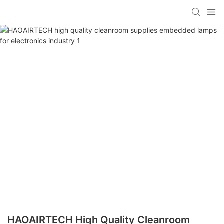
HAOAIRTECH High Quality Cleanroom