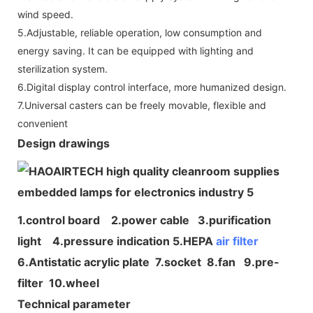
wind speed.
5.Adjustable, reliable operation, low consumption and
energy saving. It can be equipped with lighting and
sterilization system.
6.Digital display control interface, more humanized design.
7.Universal casters can be freely movable, flexible and
convenient
Design drawings
1.control board 2.power cable 3.purification
light 4.pressure indication 5.HEPA
air filter
6.Antistatic acrylic plate 7.socket 8.fan 9.pre-
filter 10.wheel
Technical parameter