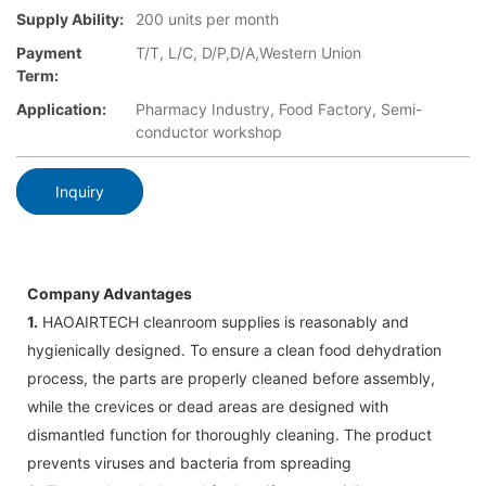
Supply Ability:
200 units per month
Payment
T/T, L/C, D/P,D/A,Western Union
Term:
Application:
Pharmacy Industry, Food Factory, Semi-
conductor workshop
Inquiry
Company Advantages
1.
HAOAIRTECH cleanroom supplies is reasonably and
hygienically designed. To ensure a clean food dehydration
process, the parts are properly cleaned before assembly,
while the crevices or dead areas are designed with
dismantled function for thoroughly cleaning. The product
prevents viruses and bacteria from spreading