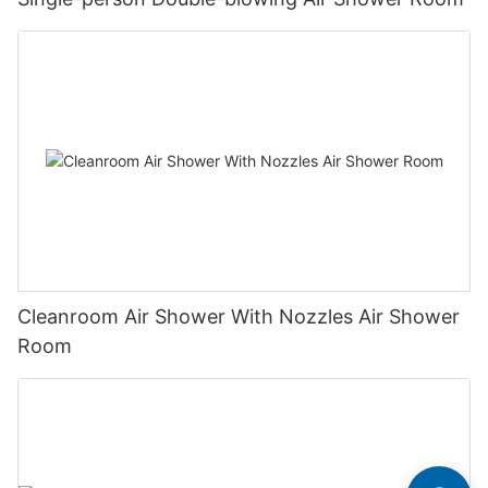
Cleanroom Air Shower With Nozzles Air Shower
Room