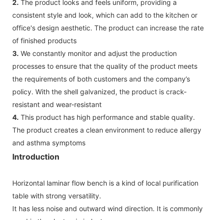
2.
The product looks and feels uniform, providing a
consistent style and look, which can add to the kitchen or
office's design aesthetic. The product can increase the rate
of finished products
3.
We constantly monitor and adjust the production
processes to ensure that the quality of the product meets
the requirements of both customers and the company’s
policy. With the shell galvanized, the product is crack-
resistant and wear-resistant
4.
This product has high performance and stable quality.
The product creates a clean environment to reduce allergy
and asthma symptoms
Introduction
Horizontal laminar flow bench is a kind of local purification
table with strong versatility.
It has less noise and outward wind direction. It is commonly