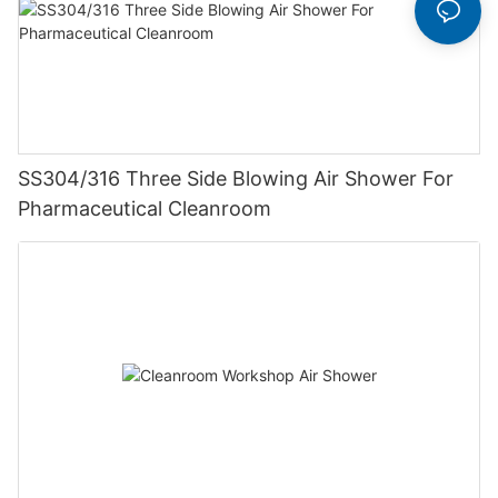
SS304/316 Three Side Blowing Air Shower For
Pharmaceutical Cleanroom