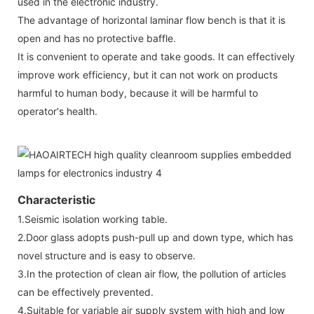
used in the electronic industry.
The advantage of horizontal laminar flow bench is that it is
open and has no protective baffle.
It is convenient to operate and take goods. It can effectively
improve work efficiency, but it can not work on products
harmful to human body, because it will be harmful to
operator's health.
Characteristic
1.Seismic isolation working table.
2.Door glass adopts push-pull up and down type, which has
novel structure and is easy to observe.
3.In the protection of clean air flow, the pollution of articles
can be effectively prevented.
4.Suitable for variable air supply system with high and low