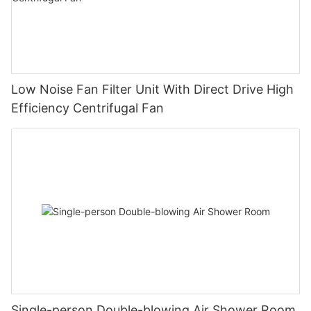
Low Noise Fan Filter Unit With Direct Drive High
Efficiency Centrifugal Fan
Single-person Double-blowing Air Shower Room