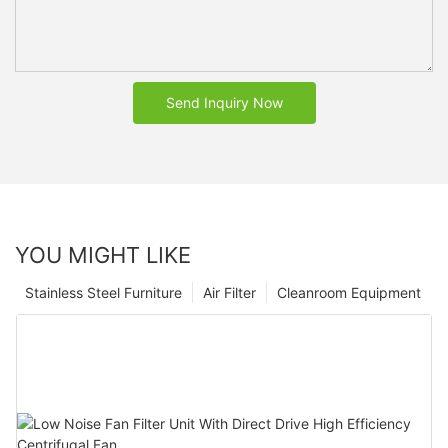
Send Inquiry Now
YOU MIGHT LIKE
Stainless Steel Furniture
Air Filter
Cleanroom Equipment