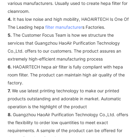
various manufacturers. Usually used to create hepa filter for
cleanroom.
4.
It has low noise and high mobility, HAOAIRTECH Is One Of
The Leading hepa
filter manufacturer
s Factories.
5.
The Customer Focus Team is how we structure the
services that Guangzhou HaoAir Purification Technology
Co.,Ltd. offers to our customers. The product assures an
extremely high-efficient manufacturing process
6.
HAOAIRTECH hepa air filter is fully compliant with hepa
room filter. The product can maintain high air quality of the
factory.
7.
We use latest printing technology to make our printed
products outstanding and adorable in market. Automatic
operation is the highlight of the product
8.
Guangzhou HaoAir Purification Technology Co.,Ltd. offers
the flexibility to order low quantities to meet exact
requirements. A sample of the product can be offered for