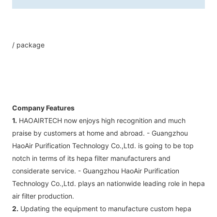
/ package
Company Features
1.
HAOAIRTECH now enjoys high recognition and much
praise by customers at home and abroad. - Guangzhou
HaoAir Purification Technology Co.,Ltd. is going to be top
notch in terms of its hepa filter manufacturers and
considerate service. - Guangzhou HaoAir Purification
Technology Co.,Ltd. plays an nationwide leading role in hepa
air filter production.
2.
Updating the equipment to manufacture custom hepa