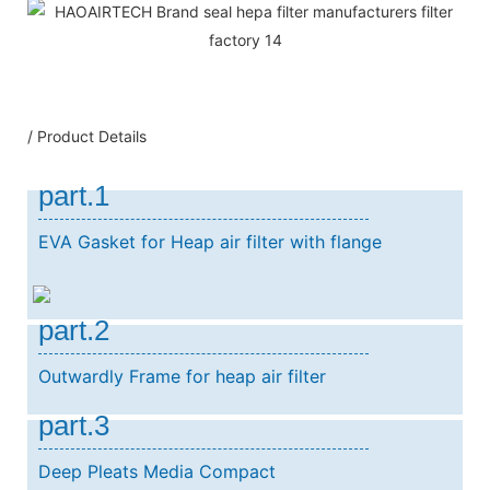
/ Product Details
part.1
EVA Gasket for Heap air filter with flange
part.2
Outwardly Frame for heap air filter
part.3
Deep Pleats Media Compact