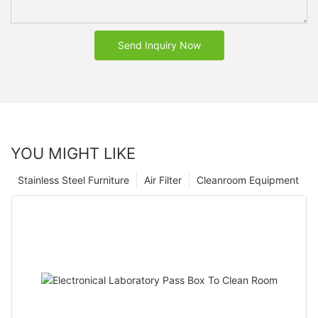
Send Inquiry Now
YOU MIGHT LIKE
Stainless Steel Furniture
Air Filter
Cleanroom Equipment