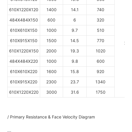
610X1220X120
1400
14.1
740
484X484X150
600
6
320
610X610X150
1000
9.7
510
610X915X150
1500
14.5
770
220
610X1220X150
2000
19.3
1020
484X484X220
1000
9.8
600
610X610X220
1600
15.8
920
610X915X220
2300
23.7
1340
610X1220X220
3000
31.6
1750
/ Primary Resistance & Face Velocity Diagram