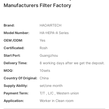
Manufacturers Filter Factory
Brand:
HAOAIRTECH
Model Number:
HA-HEPA-A Series
OEM /ODM:
Yes
Certificated:
Rosh
Start Port:
Guangzhou
Delivery Time:
8 working days after we get the deposit.
MOQ:
10sets
Country Of Original:
China
Supply Ability:
set/one month
Payment Term:
T/T , L/C , Western union
Application:
Worker in Clean room