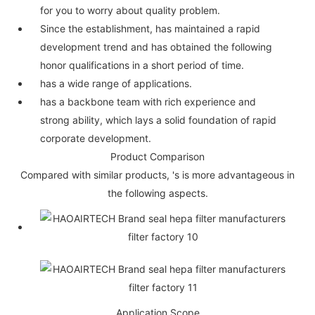
for you to worry about quality problem.
Since the establishment, has maintained a rapid
development trend and has obtained the following
honor qualifications in a short period of time.
has a wide range of applications.
has a backbone team with rich experience and
strong ability, which lays a solid foundation of rapid
corporate development.
Product Comparison
Compared with similar products, 's is more advantageous in
the following aspects.
Application Scope