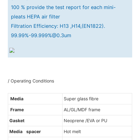
100 % provide the test report for each mini-
pleats HEPA air filter
Filtration Efficiency: H13 ,H14,(EN1822).
99.99%-99.999%@0.3um
/ Operating Conditions
Media
Super glass fibre
Frame
AL/GL/MDF frame
Gasket
Neoprene /EVA or PU
Media spacer
Hot melt