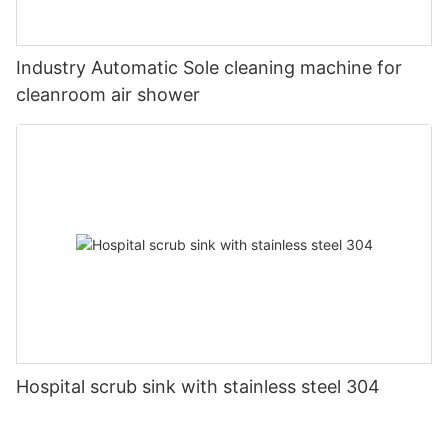
Industry Automatic Sole cleaning machine for
cleanroom air shower
Hospital scrub sink with stainless steel 304