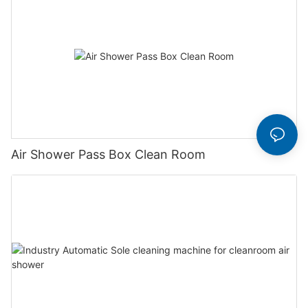
Air Shower Pass Box Clean Room