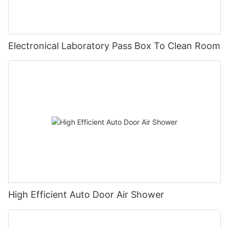
Electronical Laboratory Pass Box To Clean Room
High Efficient Auto Door Air Shower