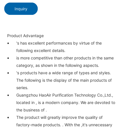
Inquiry
Product Advantage
's has excellent performances by virtue of the
following excellent details.
is more competitive than other products in the same
category, as shown in the following aspects.
's products have a wide range of types and styles.
The following is the display of the main products of
series.
Guangzhou HaoAir Purification Technology Co.,Ltd.,
located in , is a modern company. We are devoted to
the business of .
The product will greatly improve the quality of
factory-made products. . With the ,it's unnecessary