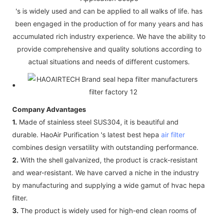
's is widely used and can be applied to all walks of life. has
been engaged in the production of for many years and has
accumulated rich industry experience. We have the ability to
provide comprehensive and quality solutions according to
actual situations and needs of different customers.
Company Advantages
1.
Made of stainless steel SUS304, it is beautiful and
durable. HaoAir Purification 's latest best hepa
air filter
combines design versatility with outstanding performance.
2.
With the shell galvanized, the product is crack-resistant
and wear-resistant. We have carved a niche in the industry
by manufacturing and supplying a wide gamut of hvac hepa
filter.
3.
The product is widely used for high-end clean rooms of