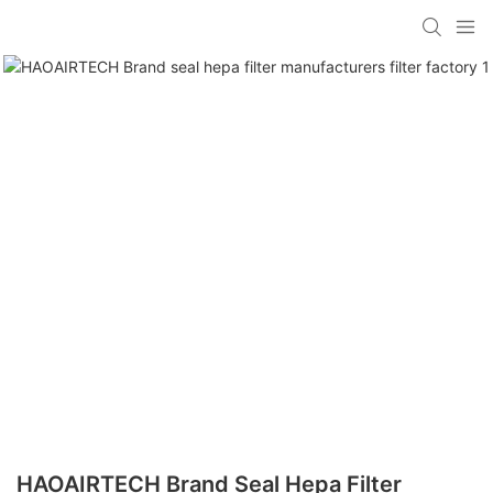
HAOAIRTECH Brand Seal Hepa Filter