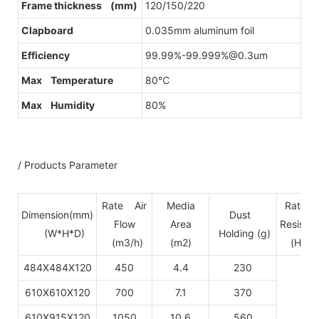
Frame thickness (mm)
120/150/220
Clapboard
0.035mm aluminum foil
Efficiency
99.99%-99.999%@0.3um
Max Temperature
80℃
Max Humidity
80%
/ Products Parameter
Rate Air
Media
Rate p
Dimension(mm)
Dust
Flow
Area
Resista
(W*H*D)
Holding (g)
(m3/h)
(m2)
(H13-
484X484X120
450
4.4
230
610X610X120
700
7.1
370
610X915X120
1050
10.6
560