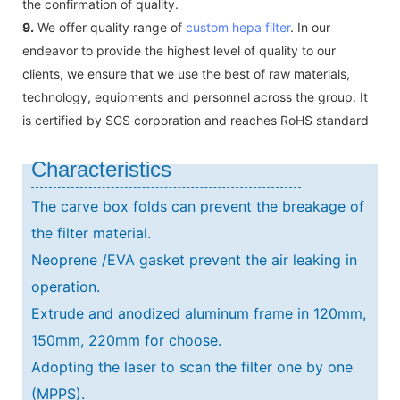
the confirmation of quality.
9.
We offer quality range of
custom hepa filter
. In our
endeavor to provide the highest level of quality to our
clients, we ensure that we use the best of raw materials,
technology, equipments and personnel across the group. It
is certified by SGS corporation and reaches RoHS standard
Characteristics
The carve box folds can prevent the breakage of
the filter material.
Neoprene /EVA gasket prevent the air leaking in
operation.
Extrude and anodized aluminum frame in 120mm,
150mm, 220mm for choose.
Adopting the laser to scan the filter one by one
(MPPS).