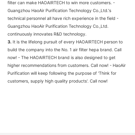
filter can make HAOAIRTECH to win more customers. -
Guangzhou HaoAir Purification Technology Co.,Ltd.'s
technical personnel all have rich experience in the field -
Guangzhou HaoAir Purification Technology Co.,Ltd.
continuously innovates R&D technology.
3.
It is the lifelong pursuit of every HAOAIRTECH person to
build the company into the No. 1 air filter hepa brand. Call
now! - The HAOAIRTECH brand is also designed to get
higher recommendations from customers. Call now! - HaoAir
Purification will keep following the purpose of 'Think for
customers, supply high quality products'. Call now!