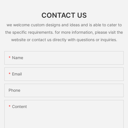
CONTACT US
we welcome custom designs and ideas and is able to cater to
the specific requirements. for more information, please visit the
website or contact us directly with questions or inquiries.
Name
Email
Phone
Content