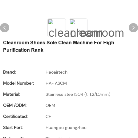
Cleanroom Shoes Sole Clean Machine For High
Purification Rank
Brand:
Haoairtech
Model Number:
HA- ASCM
Material:
Stainless stee l304 (t=1.2/1.0mm)
OEM /ODM:
OEM
Certificated:
CE
Start Port:
Huangpu guangzhou