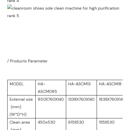
/ Products Parameter
MODEL
HA-
HA-ASCM13
HA-ASCM18
ASCM085
External size
850X760X140
1338X760X140
1838X760X140
(mm)
(W*D*H)
Clean area
450x530
615X530
1115X530
(mm)