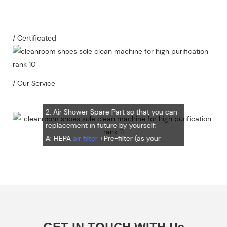
1：Document
A: Document for custom clear: 1 sets
/ Certificated
B: Assemble draw: 1 pcs
C: Circuit diagram draw: 1 pcs
D: Test report : 1sets
/ Our Service
E: Additional IQ/OQ/PQ document is
available upon request.
2: Air Shower Spare Part so that you can
replacement in future by yourself:
A: HEPA
air filter
+Pre-filter (as your
request) Note: HEPA air filter should be
replacement in half and one year. Pre-
filter should be replacement in each 6
months, but it can refresh no more than
3 times
B: Sensor (As your request)