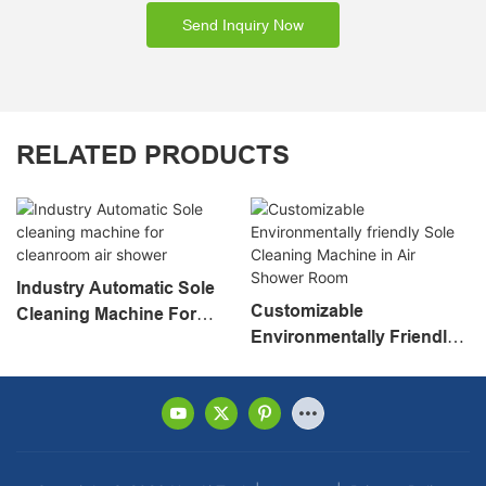
Send Inquiry Now
RELATED PRODUCTS
Industry Automatic Sole
Customizable
Cleaning Machine For
Environmentally Friendly
Cleanroom Air Shower
Sole Cleaning Machine In
Air Shower Room