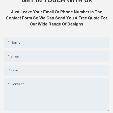
GET IN TOUCH WITH Us
C: Control board (as your request)
3: The air shower guarantee time is 2
Just Leave Your Email Or Phone Number In The
years excluding consumable parts and
Contact Form So We Can Send You A Free Quote For
accessories .
Our Wide Range Of Designs
Name
Email
Phone
Content