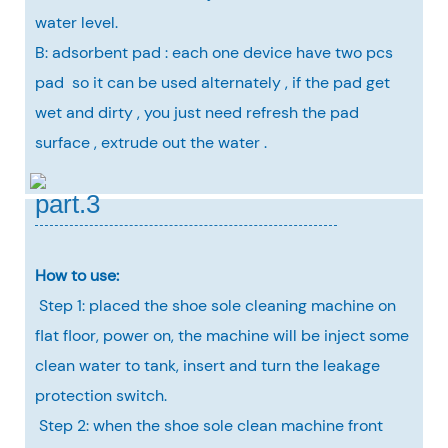
water level.
B: adsorbent pad : each one device have two pcs
pad so it can be used alternately , if the pad get
wet and dirty , you just need refresh the pad
surface , extrude out the water .
part.3
How to use:
Step 1: placed the shoe sole cleaning machine on
flat floor, power on, the machine will be inject some
clean water to tank, insert and turn the leakage
protection switch.
Step 2: when the shoe sole clean machine front