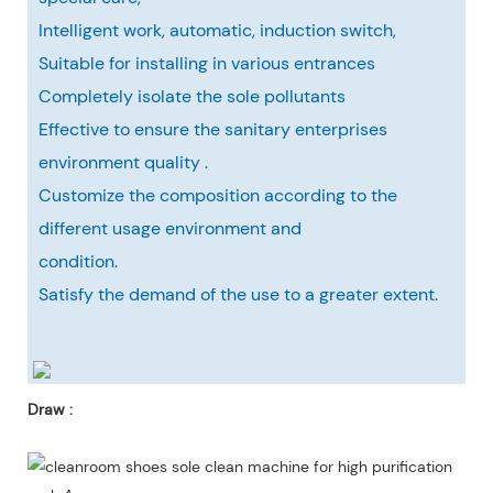
Intelligent work, automatic, induction switch,
Suitable for installing in various entrances
Completely isolate the sole pollutants
Effective to ensure the sanitary enterprises
environment quality .
Customize the composition according to the
different usage environment and
condition.
Satisfy the demand of the use to a greater extent.
Draw :