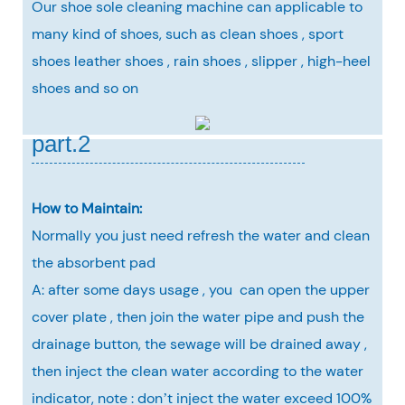
Our shoe sole cleaning machine can applicable to
many kind of shoes, such as clean shoes , sport
shoes leather shoes , rain shoes , slipper , high-heel
shoes and so on
part.2
How to Maintain:
Normally you just need refresh the water and clean
the absorbent pad
A: after some days usage , you can open the upper
cover plate , then join the water pipe and push the
drainage button, the sewage will be drained away ,
then inject the clean water according to the water
indicator, note : don’t inject the water exceed 100%