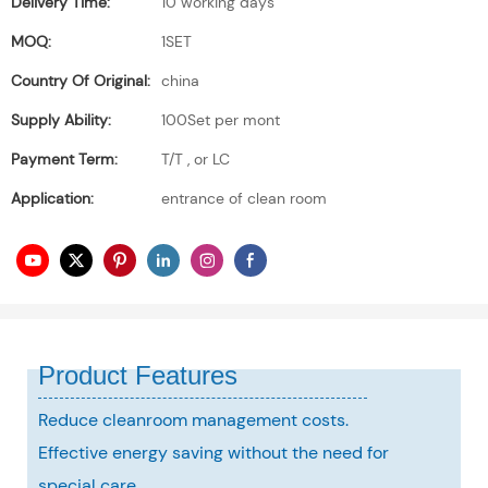
Delivery Time:
10 working days
MOQ:
1SET
Country Of Original:
china
Supply Ability:
100Set per mont
Payment Term:
T/T , or LC
Application:
entrance of clean room
Product Features
Reduce cleanroom management costs.
Effective energy saving without the need for
special care,