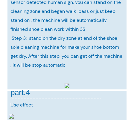
sensor detected human sign, you can stand on the
cleaning zone and began walk pass or just keep
stand on , the machine will be automatically
finished shoe clean work within 3S
Step 3: stand on the dry zone at end of the shoe
sole cleaning machine for make your shoe bottom
get dry. After this step, you can get off the machine
, it will be stop automatic
part.4
Use effect
Our Service