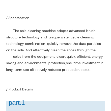
/ Specification
The sole cleaning machine adopts advanced brush
structure technology and unique water cycle cleaning
technology combination quickly remove the dust particles
on the sole. And effectively clean the shoes through the
soles from the equipment. clean, quick, efficient, energy
saving and environmental protection
one-time investment in
,
long-term use effectively reduces production costs
。
/ Product Details
part.1