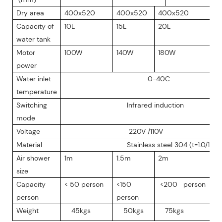
Dry area
400x520
400x520
400x520
Capacity of
10L
15L
20L
water tank
Motor
100W
140W
180W
power
Water inlet
0-40C
temperature
Switching
Infrared induction
mode
Voltage
220V /110V
Material
Stainless steel 304 (t=1.0/1.2
Air shower
1m
1.5m
2m
size
Capacity
< 50 person
<150
<200 person
person
person
Weight
45kgs
50kgs
75kgs