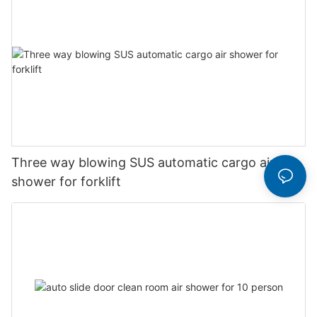
Three way blowing SUS automatic cargo air
shower for forklift