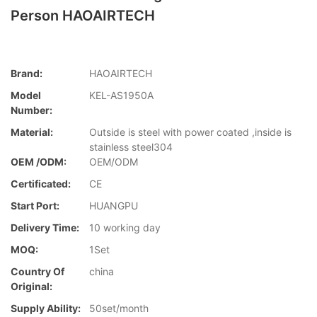
Person HAOAIRTECH
Brand:
HAOAIRTECH
Model
KEL-AS1950A
Number:
Material:
Outside is steel with power coated ,inside is
stainless steel304
OEM /ODM:
OEM/ODM
Certificated:
CE
Start Port:
HUANGPU
Delivery Time:
10 working day
MOQ:
1Set
Country Of
china
Original:
Supply Ability:
50set/month