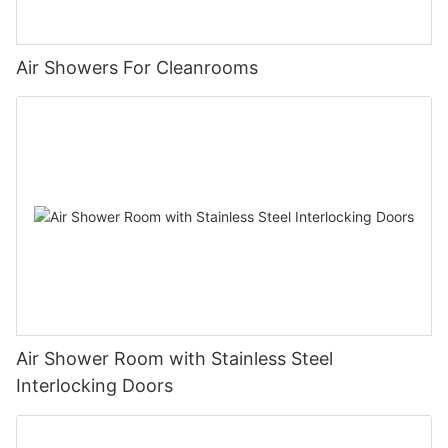
Air Showers For Cleanrooms
Air Shower Room with Stainless Steel
Interlocking Doors