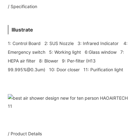
/ Specification
Illustrate
1: Control Board 2: SUS Nozzle 3: Infrared Indicator 4:
Emergency switch 5: Working light 6:Glass window 7:
HEPA air filter 8: Blower 9: Per-filter (H13
99.995%@0.3um) 10: Door closer 11: Purification light
/ Product Details