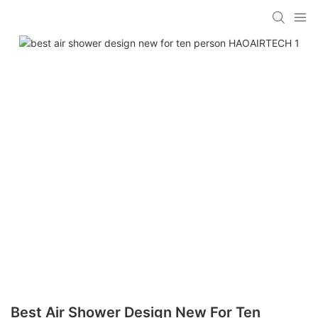
Best Air Shower Design New For Ten