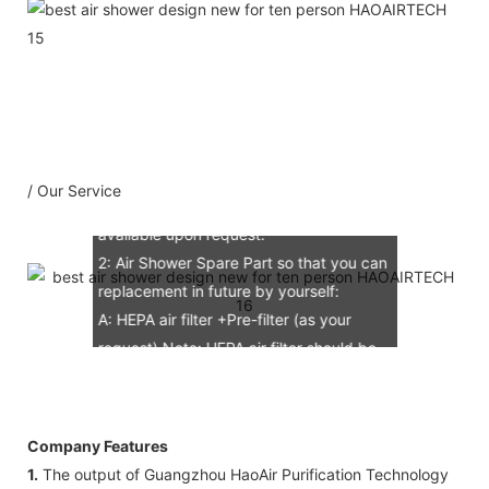
Our Service
1：Document
A: Document for custom clear: 1 sets
B: Assemble draw: 1 pcs
C: Circuit diagram draw: 1 pcs
D: Test report : 1sets
/ Our Service
E: Additional IQ/OQ/PQ document is
available upon request.
2: Air Shower Spare Part so that you can
replacement in future by yourself:
A: HEPA air filter +Pre-filter (as your
request) Note: HEPA air filter should be
replacement in half and one year. Pre-
filter should be replacement in each 6
months, but it can refresh no more than
Company Features
3 times
1.
The output of Guangzhou HaoAir Purification Technology