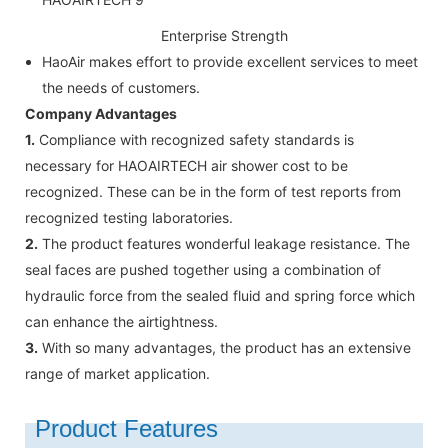
Enterprise Strength
HaoAir makes effort to provide excellent services to meet
the needs of customers.
Company Advantages
1.
Compliance with recognized safety standards is
necessary for HAOAIRTECH air shower cost to be
recognized. These can be in the form of test reports from
recognized testing laboratories.
2.
The product features wonderful leakage resistance. The
seal faces are pushed together using a combination of
hydraulic force from the sealed fluid and spring force which
can enhance the airtightness.
3.
With so many advantages, the product has an extensive
range of market application.
Product Features