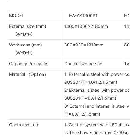
MODEL
HA-AS1300P1
HA-A
External size (mm)
1300x1000x2180mm
1300
(W*D*H)
Work zone (mm)
800x930x1910mm
800x
(W*D*H)
Capacity Per cycle
One or Two person
Two or
Material （Option）
1: External is steel with power coate
SUS304(T=1.0/1.2/1.5mm)
2: External is steel with power coate
SUS201(T=1.0/1.2/1.5mm)
3: External and internal is steel wi
(T=1.0/1.2/1.5mm)
Control system
1: Control system with LED display 
2: The shower time from 0-99secon