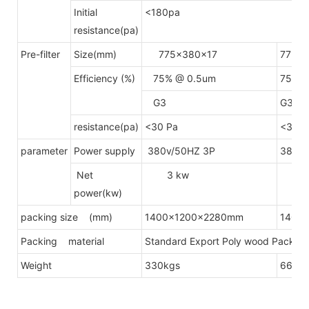
Initial
<180pa
resistance(pa)
Pre-filter
Size(mm)
775x380x17
775x
Efficiency (%)
75% @ 0.5um
75% @
G3
G3
resistance(pa)
<30 Pa
<30 P
parameter
Power supply
380v/50HZ 3P
380v/
Net
3 kw
4.
power(kw)
packing size (mm)
1400x1200x2280mm
1400
Packing material
Standard Export Poly wood Packing(
Weight
330kgs
660k