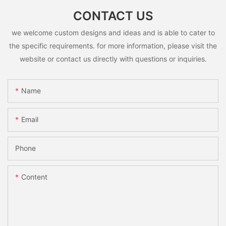
CONTACT US
we welcome custom designs and ideas and is able to cater to
the specific requirements. for more information, please visit the
website or contact us directly with questions or inquiries.
Name
Email
Phone
Content