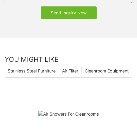
Send Inquiry Now
YOU MIGHT LIKE
Stainless Steel Furniture
Air Filter
Cleanroom Equipment