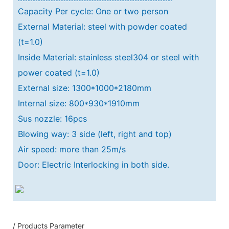
Capacity Per cycle: One or two person
External Material: steel with powder coated
(t=1.0)
Inside Material: stainless steel304 or steel with
power coated (t=1.0)
External size: 1300*1000*2180mm
Internal size: 800*930*1910mm
Sus nozzle: 16pcs
Blowing way: 3 side (left, right and top)
Air speed: more than 25m/s
Door: Electric Interlocking in both side.
/ Products Parameter