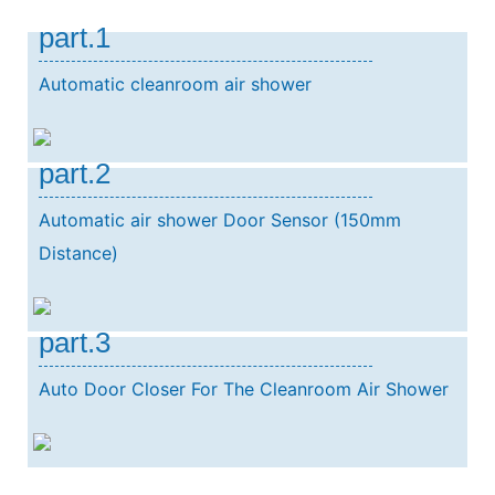
part.1
Automatic cleanroom air shower
part.2
Automatic air shower Door Sensor (150mm
Distance)
part.3
Auto Door Closer For The Cleanroom Air Shower