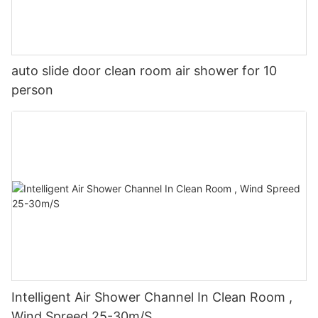
auto slide door clean room air shower for 10
person
Intelligent Air Shower Channel In Clean Room ,
Wind Spreed 25-30m/S