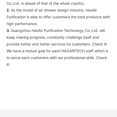
B: Sensor (As your request)
Co.,Ltd. is ahead of that of the whole country.
C: Control board (as your request)
2.
As the model of air shower design industry, HaoAir
3: The air shower guarantee time is 2
Purification is able to offer customers the best products with
years excluding consumable parts and
high performance.
accessories .
3.
Guangzhou HaoAir Purification Technology Co.,Ltd. will
keep making progress, constantly challenge itself and
provide better and better services for customers. Check it!
We have a mutual goal for each HAOAIRTECH staff which is
to serve each customers with our professional skills. Check
it!