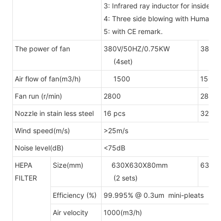
3: Infrared ray inductor for inside
4: Three side blowing with Human 
5: with CE remark.
The power of fan
380V/50HZ/0.75KW
380V/
(4set)
(6se
Air flow of fan(m3/h)
1500
1500
Fan run (r/min)
2800
2800
Nozzle in stain less steel
16 pcs
32pcs
Wind speed(m/s)
>25m/s
Noise level(dB)
<75dB
HEPA
Size(mm)
630X630X80mm
630X
FILTER
(2 sets)
(4 s
Efficiency (%)
99.995% @ 0.3um mini-pleats H
Air velocity
1000(m3/h)