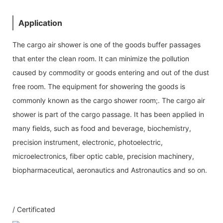
Application
The cargo air shower is one of the goods buffer passages
that enter the clean room. It can minimize the pollution
caused by commodity or goods entering and out of the dust
free room. The equipment for showering the goods is
commonly known as the cargo shower room;. The cargo air
shower is part of the cargo passage. It has been applied in
many fields, such as food and beverage, biochemistry,
precision instrument, electronic, photoelectric,
microelectronics, fiber optic cable, precision machinery,
biopharmaceutical, aeronautics and Astronautics and so on.
/ Certificated