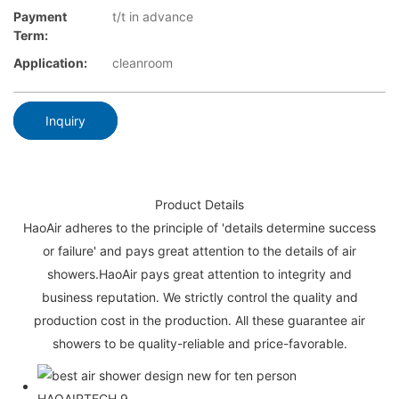
Payment
t/t in advance
Term:
Application:
cleanroom
Inquiry
Product Details
HaoAir adheres to the principle of 'details determine success
or failure' and pays great attention to the details of air
showers.HaoAir pays great attention to integrity and
business reputation. We strictly control the quality and
production cost in the production. All these guarantee air
showers to be quality-reliable and price-favorable.