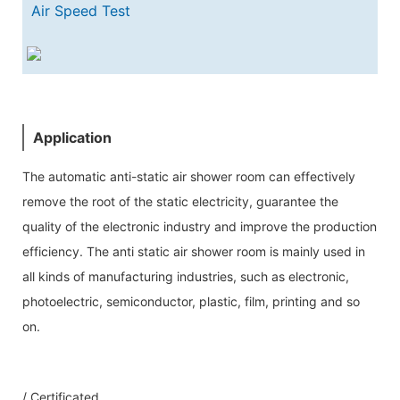
Air Speed Test
Application
The automatic anti-static air shower room can effectively
remove the root of the static electricity, guarantee the
quality of the electronic industry and improve the production
efficiency. The anti static air shower room is mainly used in
all kinds of manufacturing industries, such as electronic,
photoelectric, semiconductor, plastic, film, printing and so
on.
Our Service
/ Certificated