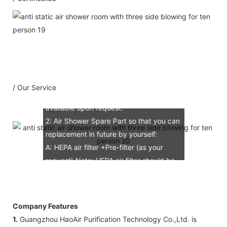
1：Document
A: Document for custom clear: 1 sets
B: Assemble draw: 1 pcs
C: Circuit diagram draw: 1 pcs
D: Test report : 1sets
/ Our Service
E: Additional IQ/OQ/PQ document is
available upon request.
2: Air Shower Spare Part so that you can
replacement in future by yourself:
A: HEPA air filter +Pre-filter (as your
request) Note: HEPA air filter should be
replacement in half and one year. Pre-
filter should be replacement in each 6
months, but it can refresh no more than
Company Features
3 times
1.
Guangzhou HaoAir Purification Technology Co.,Ltd. is
B: Sensor (As your request)