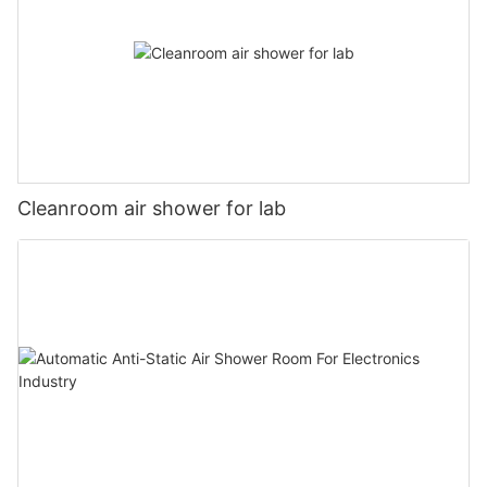
Cleanroom air shower for lab