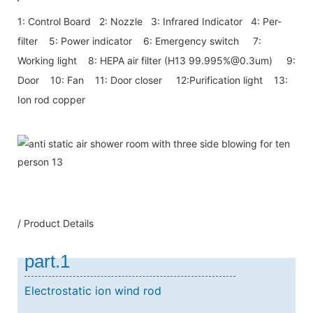
1: Control Board 2: Nozzle 3: Infrared Indicator 4: Per-
filter 5: Power indicator 6: Emergency switch 7:
Working light 8: HEPA air filter (H13 99.995%@0.3um) 9:
Door 10: Fan 11: Door closer 12:Purification light 13:
Ion rod copper
/ Product Details
part.1
Electrostatic ion wind rod