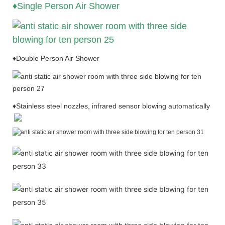
♦Single Person Air Shower
♦Double Person Air Shower
♦Stainless steel nozzles, infrared sensor blowing automatically