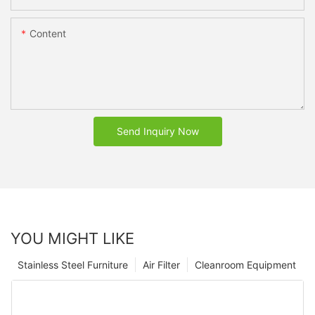
Content
Send Inquiry Now
YOU MIGHT LIKE
Stainless Steel Furniture
Air Filter
Cleanroom Equipment