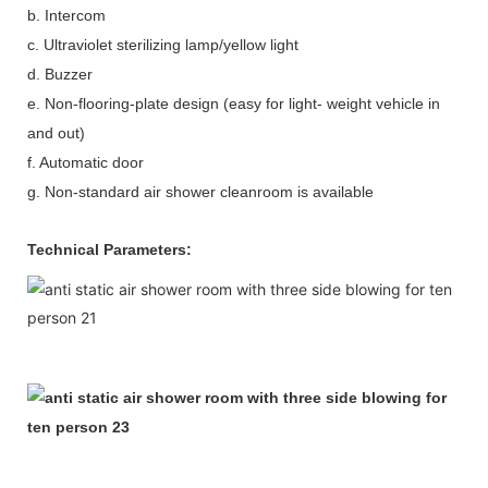
b. Intercom
c. Ultraviolet sterilizing lamp/yellow light
d. Buzzer
e. Non-flooring-plate design (easy for light- weight vehicle in
and out)
f. Automatic door
g. Non-standard air shower cleanroom is available
Technical Parameters: