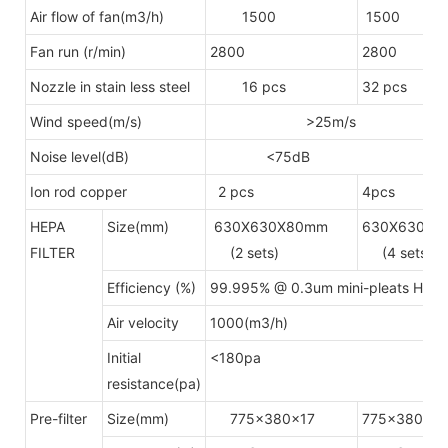
Air flow of fan(m3/h)
1500
1500
Fan run (r/min)
2800
2800
Nozzle in stain less steel
16 pcs
32 pcs
Wind speed(m/s)
>25m/s
Noise level(dB)
<75dB
Ion rod copper
2 pcs
4pcs
HEPA
Size(mm)
630X630X80mm
630X630X8
FILTER
(2 sets)
(4 sets)
Efficiency (%)
99.995% @ 0.3um mini-pleats HEPA A
Air velocity
1000(m3/h)
Initial
<180pa
resistance(pa)
Pre-filter
Size(mm)
775x380x17
775x380x17