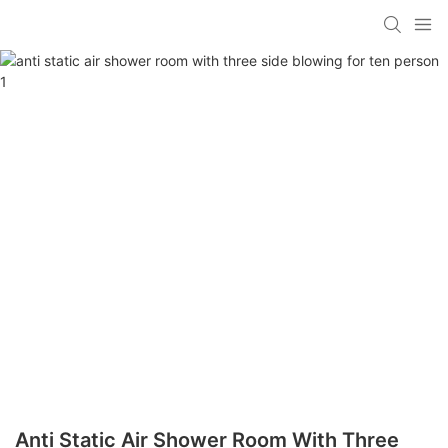
Anti Static Air Shower Room With Three