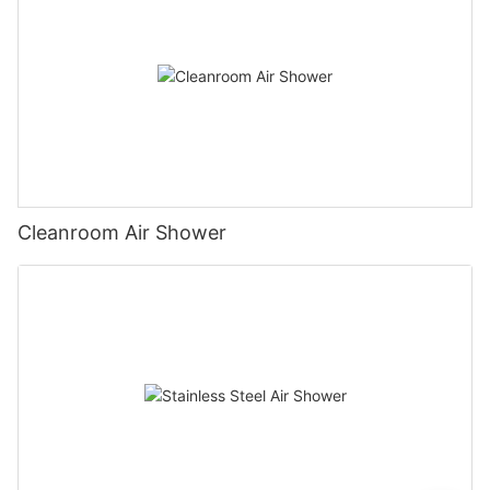
Cleanroom Air Shower