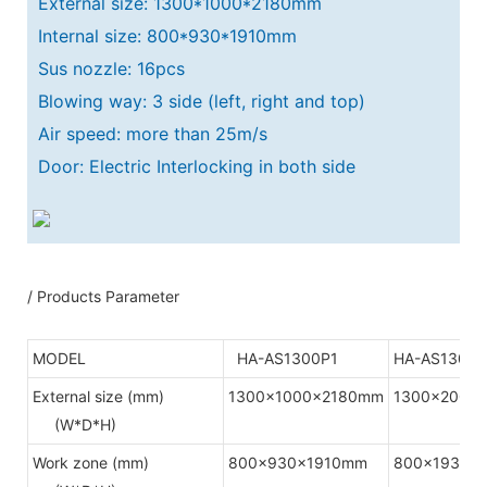
External size: 1300*1000*2180mm
Internal size: 800*930*1910mm
Sus nozzle: 16pcs
Blowing way: 3 side (left, right and top)
Air speed: more than 25m/s
Door: Electric Interlocking in both side
/ Products Parameter
MODEL
HA-AS1300P1
HA-AS1300P
External size (mm)
1300x1000x2180mm
1300x2000
(W*D*H)
Work zone (mm)
800x930x1910mm
800x1930x