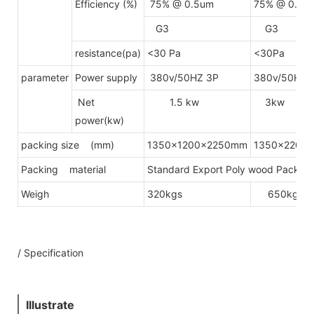
Efficiency (%)
75% @ 0.5um
75% @ 0.5u
G3
G3
resistance(pa)
<30 Pa
<30Pa
parameter
Power supply
380v/50HZ 3P
380v/50HZ 
Net
1.5 kw
3kw
power(kw)
packing size (mm)
1350x1200x2250mm
1350x2200
Packing material
Standard Export Poly wood Packing(
Weigh
320kgs
650kgs
/ Specification
Illustrate