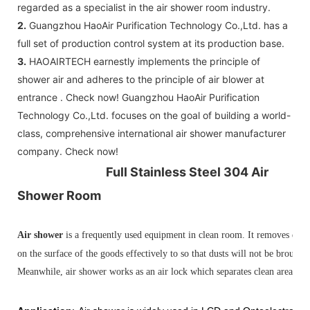
regarded as a specialist in the air shower room industry.
C: Control board (as your request)
2.
Guangzhou HaoAir Purification Technology Co.,Ltd. has a
3: The air shower guarantee time is 2
full set of production control system at its production base.
years excluding consumable parts and
3.
HAOAIRTECH earnestly implements the principle of
accessories .
shower air and adheres to the principle of air blower at
entrance . Check now! Guangzhou HaoAir Purification
Technology Co.,Ltd. focuses on the goal of building a world-
class, comprehensive international air shower manufacturer
company. Check now!
Full Stainless Steel 304 Air
Shower Room
Air shower
is a frequently
used equipment in clean room. It removes dust 
on the surface of the goods effectively to so that dusts will not be brough
Meanwhile, air shower works as an air lock which separates clean area and