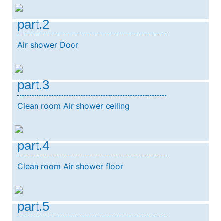
part.2
Air shower Door
part.3
Clean room Air shower ceiling
part.4
Clean room Air shower floor
part.5