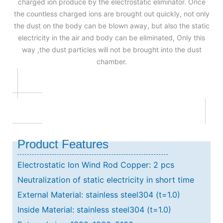
charged ion produce by the electrostatic eliminator. Once
the countless charged ions are brought out quickly, not only
the dust on the body can be blown away, but also the static
electricity in the air and body can be eliminated, Only this
way ,the dust particles will not be brought into the dust
chamber.
Product Features
Electrostatic Ion Wind Rod Copper: 2 pcs
Neutralization of static electricity in short time
External Material: stainless steel304 (t=1.0)
Inside Material: stainless steel304 (t=1.0)