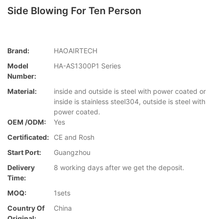
Side Blowing For Ten Person
Brand:
HAOAIRTECH
Model
HA-AS1300P1 Series
Number:
Material:
inside and outside is steel with power coated or
inside is stainless steel304, outside is steel with
power coated.
OEM /ODM:
Yes
Certificated:
CE and Rosh
Start Port:
Guangzhou
Delivery
8 working days after we get the deposit.
Time:
MOQ:
1sets
Country Of
China
Original: