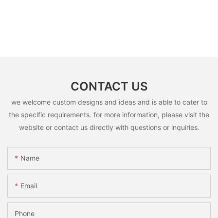
CONTACT US
we welcome custom designs and ideas and is able to cater to
the specific requirements. for more information, please visit the
website or contact us directly with questions or inquiries.
Name
Email
Phone