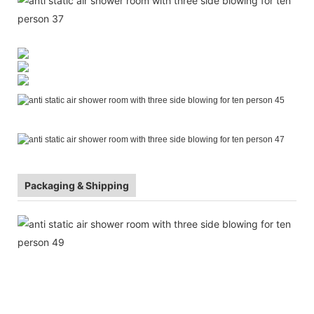
Packaging & Shipping