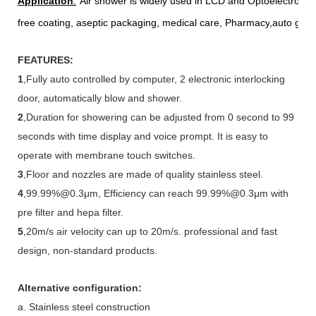
Application
:
Air shower is widely used in LCD and Optoelectronic 
free coating, aseptic packaging, medical care, Pharmacy
,auto gla
FEATURES:
1
,Fully auto controlled by computer, 2 electronic interlocking
door, automatically blow and shower.
2
,Duration for showering can be adjusted from 0 second to 99
seconds with time display and voice prompt. It is easy to
operate with membrane touch switches.
3
,Floor and nozzles are made of quality stainless steel.
4
,99.99%@0.3μm, Efficiency can reach 99.99%@0.3μm with
pre filter and hepa filter.
5
,20m/s air velocity can up to 20m/s. professional and fast
design, non-standard products.
Alternative configuration:
a. Stainless steel construction