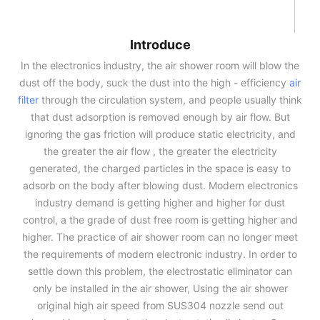
Introduce
In the electronics industry, the air shower room will blow the
dust off the body, suck the dust into the high - efficiency
air
filter
through the circulation system, and people usually think
that dust adsorption is removed enough by air flow. But
ignoring the gas friction will produce static electricity, and
the greater the air flow , the greater the electricity
generated, the charged particles in the space is easy to
adsorb on the body after blowing dust. Modern electronics
industry demand is getting higher and higher for dust
control, a the grade of dust free room is getting higher and
higher. The practice of air shower room can no longer meet
the requirements of modern electronic industry. In order to
settle down this problem, the electrostatic eliminator can
only be installed in the air shower, Using the air shower
original high air speed from SUS304 nozzle send out