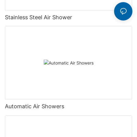
Stainless Steel Air Shower
Automatic Air Showers