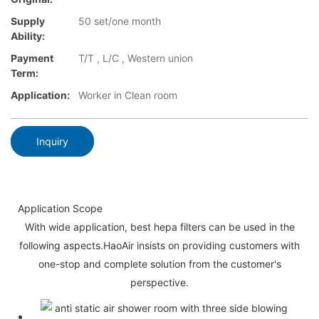
Supply
50 set/one month
Ability:
Payment
T/T , L/C , Western union
Term:
Application:
Worker in Clean room
Inquiry
Application Scope
With wide application, best hepa filters can be used in the
following aspects.HaoAir insists on providing customers with
one-stop and complete solution from the customer's
perspective.