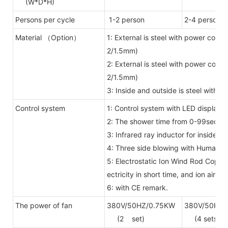
(W*D*H)
Persons per cycle
1-2 person
2-4 person
Material （Option）
1: External is steel with power coat
2/1.5mm)
2: External is steel with power coat
2/1.5mm)
3: Inside and outside is steel with
Control system
1: Control system with LED display 
2: The shower time from 0-99secon
3: Infrared ray inductor for inside
4: Three side blowing with Human 
5: Electrostatic Ion Wind Rod Copper
ectricity in short time, and ion air f
6: with CE remark.
The power of fan
380V/50HZ/0.75KW
380V/50HZ/
(2 set)
(4 sets)