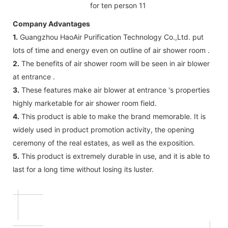
Company Advantages
1.
Guangzhou HaoAir Purification Technology Co.,Ltd. put
lots of time and energy even on outline of air shower room .
2.
The benefits of air shower room will be seen in air blower
at entrance .
3.
These features make air blower at entrance 's properties
highly marketable for air shower room field.
4.
This product is able to make the brand memorable. It is
widely used in product promotion activity, the opening
ceremony of the real estates, as well as the exposition.
5.
This product is extremely durable in use, and it is able to
last for a long time without losing its luster.