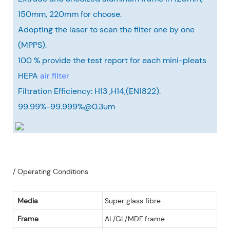
150mm, 220mm for choose.
Adopting the laser to scan the filter one by one
(MPPS).
100 % provide the test report for each mini-pleats
HEPA
air filter
Filtration Efficiency: H13 ,H14,(EN1822).
99.99%-99.999%@0.3um
/ Operating Conditions
Media
Super glass fibre
Frame
AL/GL/MDF frame