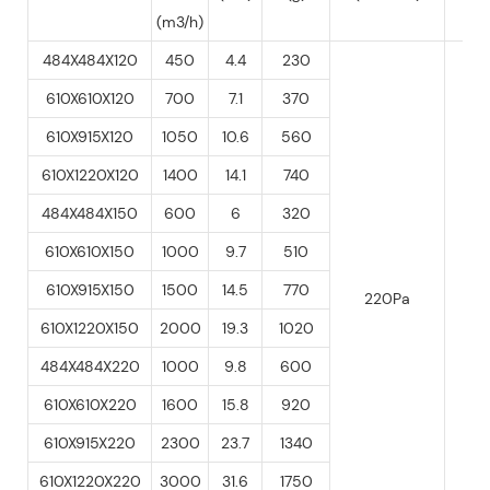
(m3/h)
484X484X120
450
4.4
230
610X610X120
700
7.1
370
610X915X120
1050
10.6
560
610X1220X120
1400
14.1
740
484X484X150
600
6
320
610X610X150
1000
9.7
510
40
610X915X150
1500
14.5
770
220Pa
60
610X1220X150
2000
19.3
1020
484X484X220
1000
9.8
600
610X610X220
1600
15.8
920
610X915X220
2300
23.7
1340
610X1220X220
3000
31.6
1750