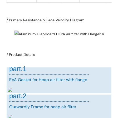
/ Primary Resistance & Face Velocity Diagram
/ Product Details
part.1
EVA Gasket for Heap air filter with flange
part.2
Outwardly Frame for heap air filter