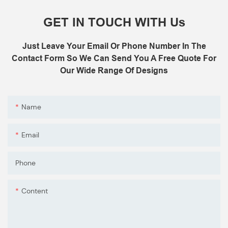
GET IN TOUCH WITH Us
Just Leave Your Email Or Phone Number In The
Contact Form So We Can Send You A Free Quote For
Our Wide Range Of Designs
Name
Email
Phone
Content