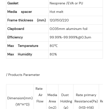
Gasket
Neoprene /EVA or PU
Media spacer
Hot melt
Frame thickness (mm)
120/150/220
Clapboard
0.035mm aluminum foil
Efficiency
99.99%-99.999%@0.3um
Max Temperature
80℃
Max Humidity
80%
/ Products Parameter
Rate
Air
Media
Dust
Rate primary
Fin
Dimension(mm)
Flow
Area
Holding
Resistance(Pa)
Resis
(W*H*D)
(m2)
(g)
(H13-H14)
(P