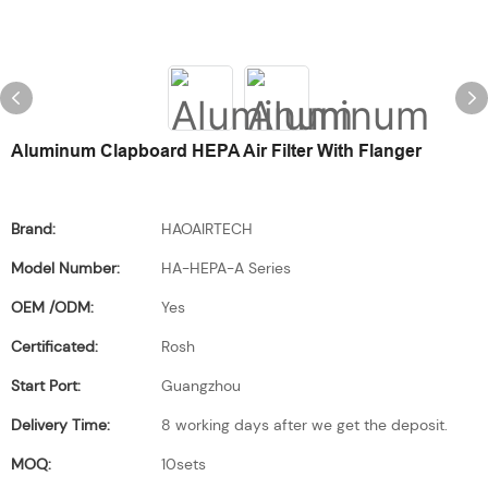
Aluminum Clapboard HEPA Air Filter With Flanger
Brand:
HAOAIRTECH
Model Number:
HA-HEPA-A Series
OEM /ODM:
Yes
Certificated:
Rosh
Start Port:
Guangzhou
Delivery Time:
8 working days after we get the deposit.
MOQ:
10sets