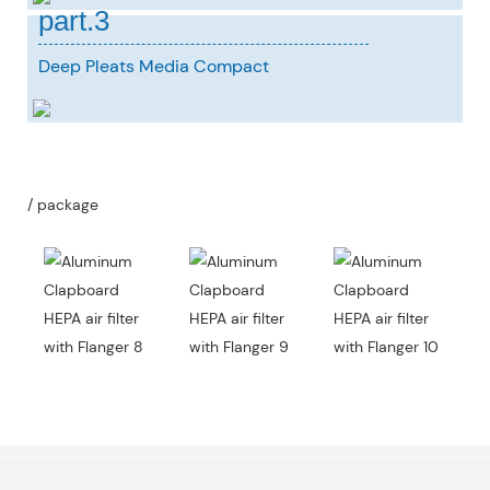
part.3
Deep Pleats Media Compact
/ package