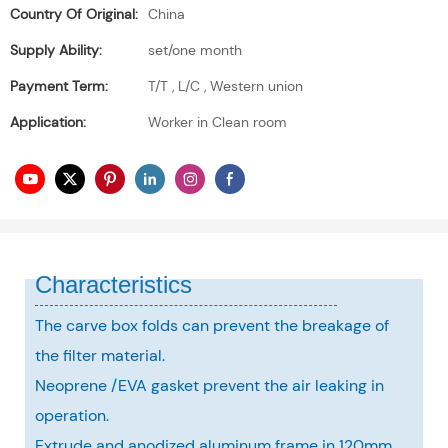
Country Of Original:
China
Supply Ability:
set/one month
Payment Term:
T/T , L/C , Western union
Application:
Worker in Clean room
Characteristics
The carve box folds can prevent the breakage of
the filter material.
Neoprene /EVA gasket prevent the air leaking in
operation.
Extrude and anodized aluminum frame in 120mm,