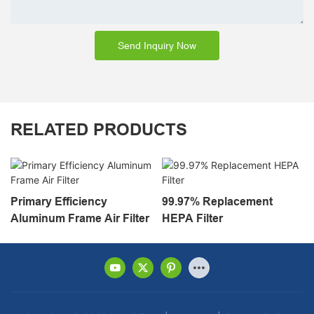
Send Inquiry Now
RELATED PRODUCTS
Primary Efficiency
99.97% Replacement
Aluminum Frame Air Filter
HEPA Filter