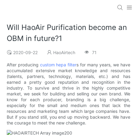
Will HaoAir Purification become an
OBM in future?1
2020-09-22
HaoAirtech
71
After producing
custom hepa filter
s for many years, we have
accumulated extensive market knowledge and resources
(talents, partners, technology, materials, etc.) and has
earned a pretty good reputation and recognition in the
industry. To survive and thrive in the highly competitive
market, we seek for building and selling our own brand. We
know for each producer, branding is a big challenge,
especially for the small and medium ones that lack the
resources and marketing team which large companies have.
But if you stand still, you end up moving backward. We have
the courage to meet the new challenge.