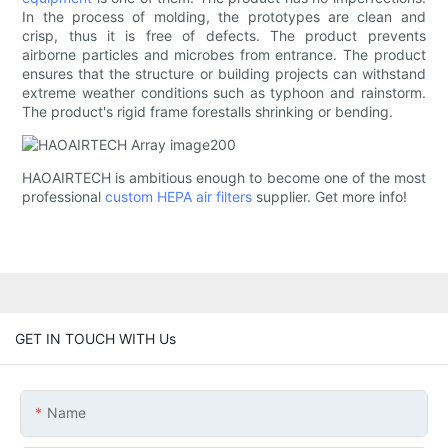
In the process of molding, the prototypes are clean and
crisp, thus it is free of defects. The product prevents
airborne particles and microbes from entrance. The product
ensures that the structure or building projects can withstand
extreme weather conditions such as typhoon and rainstorm.
The product's rigid frame forestalls shrinking or bending.
HAOAIRTECH is ambitious enough to become one of the most
professional
custom HEPA air filters
supplier. Get more info!
GET IN TOUCH WITH Us
Name