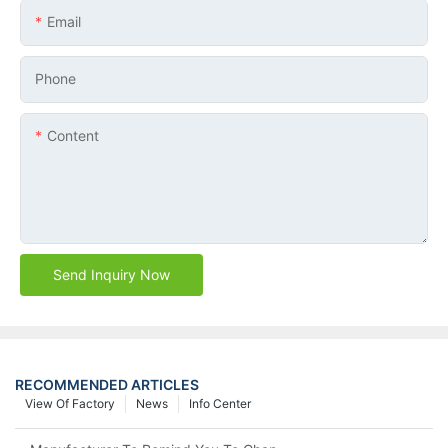
Email
Phone
Content
Send Inquiry Now
RECOMMENDED ARTICLES
View Of Factory
News
Info Center