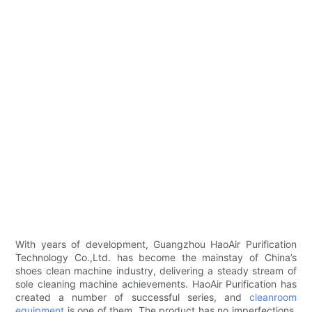
With years of development, Guangzhou HaoAir Purification
Technology Co.,Ltd. has become the mainstay of China’s
shoes clean machine industry, delivering a steady stream of
sole cleaning machine achievements. HaoAir Purification has
created a number of successful series, and
cleanroom
equipment
is one of them. The product has no imperfections.