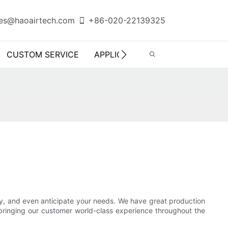
es@haoairtech.com
+86-020-22139325
CUSTOM SERVICE
APPLICATION
INFO CENTER
ly, and even anticipate your needs. We have great production
, bringing our customer world-class experience throughout the