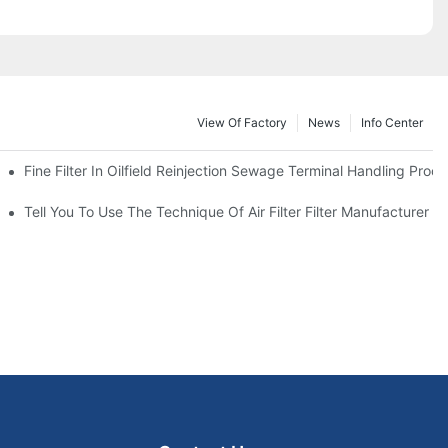
View Of Factory
News
Info Center
Fine Filter In Oilfield Reinjection Sewage Terminal Handling Proc
 Service Life
Tell You To Use The Technique Of Air Filter Filter Manufacturer