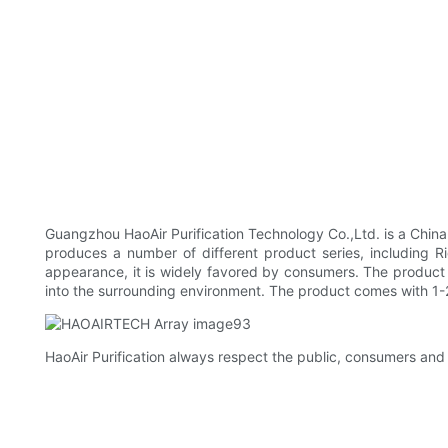
Guangzhou HaoAir Purification Technology Co.,Ltd. is a Chi
produces a number of different product series, including Ri
appearance, it is widely favored by consumers. The product 
into the surrounding environment. The product comes with 1-2
HaoAir Purification always respect the public, consumers and