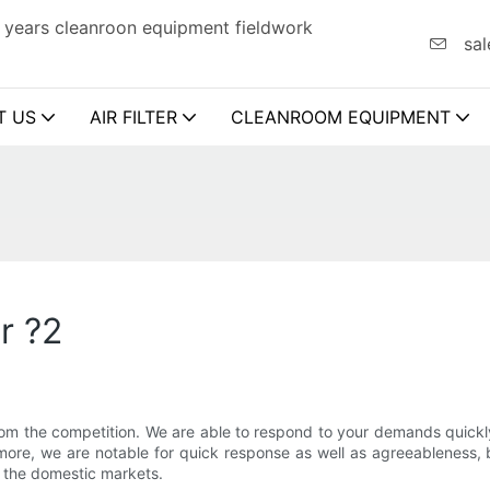
 years cleanroon equipment fieldwork
sal
T US
AIR FILTER
CLEANROOM EQUIPMENT
r ?2
rom the competition. We are able to respond to your demands quick
s more, we are notable for quick response as well as agreeableness
n the domestic markets.