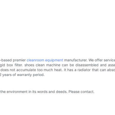
na-based premier
cleanroom equipment
manufacturer. We offer service
gid box filter. shoes clean machine can be disassembled and assem
does not accumulate too much heat. It has a radiator that can abso
 years of warranty period.
 the environment in its words and deeds. Please contact.