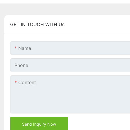
GET IN TOUCH WITH Us
Name
Phone
Content
Send Inquiry Now