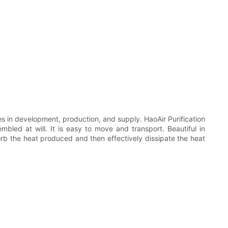
s in development, production, and supply. HaoAir Purification
bled at will. It is easy to move and transport. Beautiful in
rb the heat produced and then effectively dissipate the heat