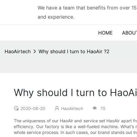
We have a team that benefits from over 15
and experience.
HOME
ABOU
HaoAirtech
Why should I turn to HaoAir ?2
Why should I turn to HaoAi
2020-08-20
HaoAirtech
70
The uniqueness of our HaoAir and service set HaoAir apart f
efficiency. Our factory is like a well-fueled machine. What'
whole service process. In such cases, our brand stands out i