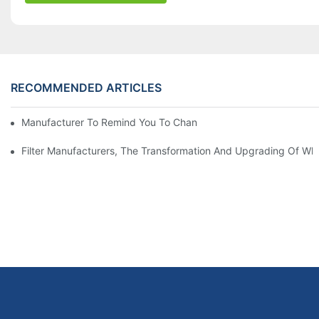
RECOMMENDED ARTICLES
Manufacturer To Remind You To Change The Fuel Filter To Pay 
Filter Manufacturers, The Transformation And Upgrading Of Wh