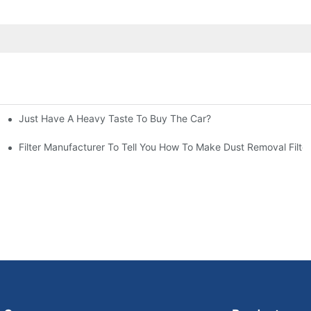
Just Have A Heavy Taste To Buy The Car?
More Attention
at To Do?
Filter Manufacturer To Tell You How To Make Dust Removal Filter