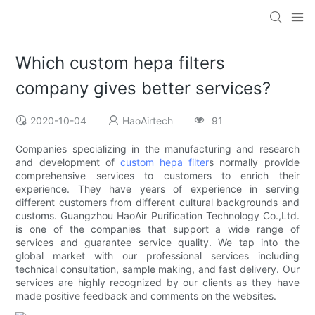
Which custom hepa filters
company gives better services?
2020-10-04
HaoAirtech
91
Companies specializing in the manufacturing and research
and development of
custom hepa filter
s normally provide
comprehensive services to customers to enrich their
experience. They have years of experience in serving
different customers from different cultural backgrounds and
customs. Guangzhou HaoAir Purification Technology Co.,Ltd.
is one of the companies that support a wide range of
services and guarantee service quality. We tap into the
global market with our professional services including
technical consultation, sample making, and fast delivery. Our
services are highly recognized by our clients as they have
made positive feedback and comments on the websites.