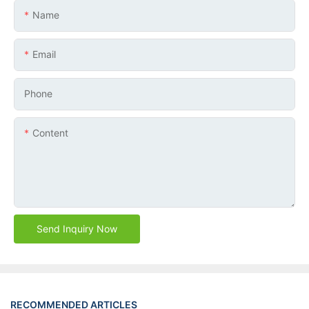
Name
Email
Phone
Content
Send Inquiry Now
RECOMMENDED ARTICLES