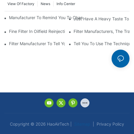
View Of Factory
News
Info Center
Manufacturer To Remind You To Change The Fuel Filter To Pay 
Just Have A Heavy Taste To B
Fine Filter In Oilfield Reinjection Sewage Terminal Handling Pro
Filter Manufacturers, The Tra
Filter Manufacturer To Tell You How To Make Dust Removal Filter
Tell You To Use The Technique O
Copyright © 2026 HaoAirTech |
Sitemap
|
Privacy Policy