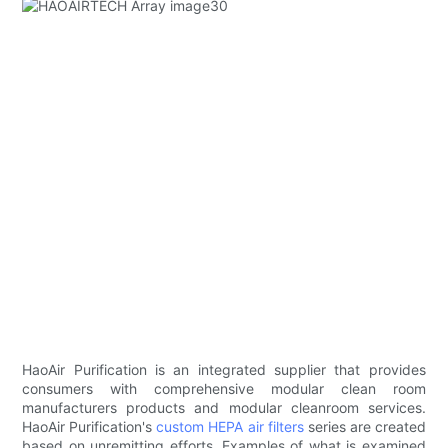
HaoAir Purification is an integrated supplier that provides
consumers with comprehensive modular clean room
manufacturers products and modular cleanroom services.
HaoAir Purification's
custom HEPA air filters
series are created
based on unremitting efforts. Examples of what is examined