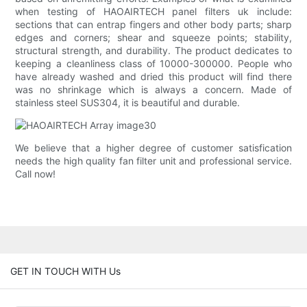
when testing of HAOAIRTECH panel filters uk include:
sections that can entrap fingers and other body parts; sharp
edges and corners; shear and squeeze points; stability,
structural strength, and durability. The product dedicates to
keeping a cleanliness class of 10000-300000. People who
have already washed and dried this product will find there
was no shrinkage which is always a concern. Made of
stainless steel SUS304, it is beautiful and durable.
We believe that a higher degree of customer satisfication
needs the high quality fan filter unit and professional service.
Call now!
GET IN TOUCH WITH Us