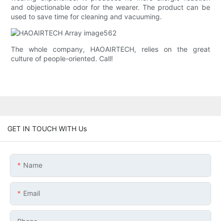
and objectionable odor for the wearer. The product can be
used to save time for cleaning and vacuuming.
The whole company, HAOAIRTECH, relies on the great
culture of people-oriented. Call!
GET IN TOUCH WITH Us
Name
Email