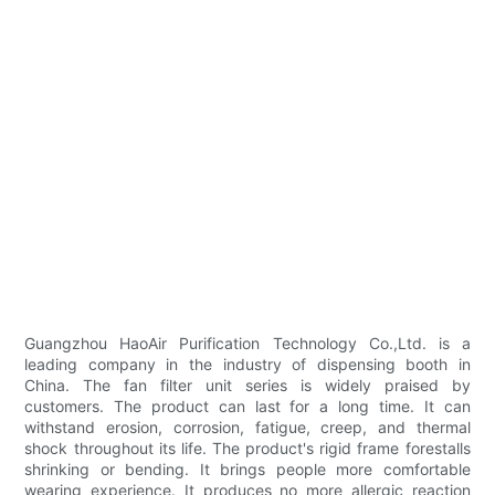
Guangzhou HaoAir Purification Technology Co.,Ltd. is a
leading company in the industry of dispensing booth in
China. The fan filter unit series is widely praised by
customers. The product can last for a long time. It can
withstand erosion, corrosion, fatigue, creep, and thermal
shock throughout its life. The product's rigid frame forestalls
shrinking or bending. It brings people more comfortable
wearing experience. It produces no more allergic reaction