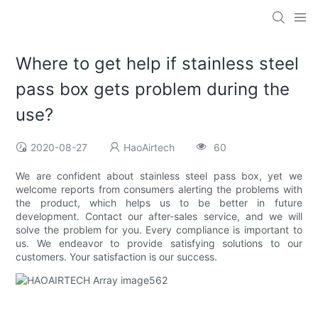
Where to get help if stainless steel
pass box gets problem during the
use?
2020-08-27
HaoAirtech
60
We are confident about stainless steel pass box, yet we
welcome reports from consumers alerting the problems with
the product, which helps us to be better in future
development. Contact our after-sales service, and we will
solve the problem for you. Every compliance is important to
us. We endeavor to provide satisfying solutions to our
customers. Your satisfaction is our success.