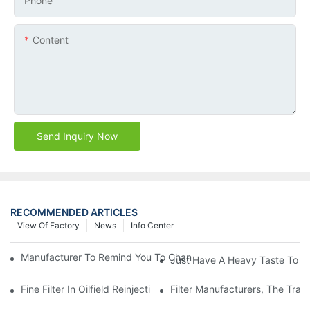
Phone
Content
Send Inquiry Now
RECOMMENDED ARTICLES
View Of Factory
News
Info Center
Manufacturer To Remind You To Change The Fuel Filter To Pay 
Just Have A Heavy Taste To B
Fine Filter In Oilfield Reinjection Sewage Terminal Handling Pro
Filter Manufacturers, The Tra