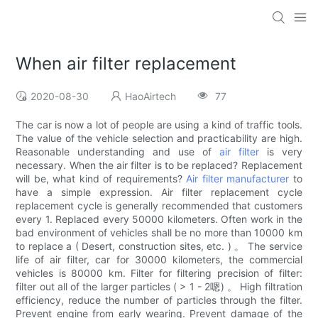
When air filter replacement
2020-08-30
HaoAirtech
77
The car is now a lot of people are using a kind of traffic tools.
The value of the vehicle selection and practicability are high.
Reasonable understanding and use of
air filter
is very
necessary. When the air filter is to be replaced? Replacement
will be, what kind of requirements?
Air filter manufacturer
to
have a simple expression. Air filter replacement cycle
replacement cycle is generally recommended that customers
every 1. Replaced every 50000 kilometers. Often work in the
bad environment of vehicles shall be no more than 10000 km
to replace a ( Desert, construction sites, etc. ) 。 The service
life of air filter, car for 30000 kilometers, the commercial
vehicles is 80000 km. Filter for filtering precision of filter:
filter out all of the larger particles ( > 1 - 2嗯) 。 High filtration
efficiency, reduce the number of particles through the filter.
Prevent engine from early wearing. Prevent damage of the