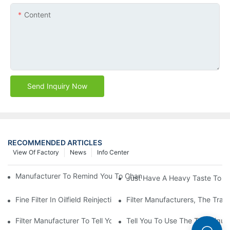
Content
Send Inquiry Now
RECOMMENDED ARTICLES
View Of Factory
News
Info Center
Manufacturer To Remind You To Change The Fuel Filter To Pay 
Just Have A Heavy Taste To B
Fine Filter In Oilfield Reinjection Sewage Terminal Handling Pro
Filter Manufacturers, The Tra
Filter Manufacturer To Tell You How To Make Dust Removal Filter
Tell You To Use The Technique O