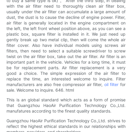
to buy a same type is ok) 。 After the third step, in dealing
with the air filter need to thoroughly clean air filter box,
usually under the air filter can accumulate a large amount of
dust, the dust is to cause the decline of engine power. Filter,
air filter is generally located in the engine compartment on
the left, the left front wheel position above, as you can see a
plastic box, square filter is installed in it. We just need up
gently break up two metal clip, then will come the whole air
filter cover. Also have individual models using screws air
filters, then need to select a suitable screwdriver to screw
twist on the air filter box, take out the air filter. Air filter is an
important part in the vehicle. Vehicles for a long time, it must
be for replacement parts. Air filter replacement is a very
good a choice. The simple expression of the air filter to
replace the time, an interested welcome to inquire. Filter
manufacturers are also free compressor air filter,
oil filter
for
sale. Welcome to inquire. 646. html
This is an global standard which acts as a form of promise
that Guangzhou HaoAir Purification Technology Co.,Ltd.
manufatures according to the finest quality standards.
Guangzhou HaoAir Purification Technology Co.,Ltd. strives to
reflect the highest ethical standards in our relationships with
members, providers, and shareholders.