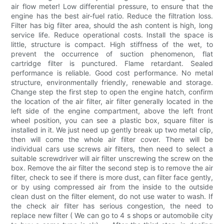
air flow meter! Low differential pressure, to ensure that the
engine has the best air-fuel ratio. Reduce the filtration loss.
Filter has big filter area, should the ash content is high, long
service life. Reduce operational costs. Install the space is
little, structure is compact. High stiffness of the wet, to
prevent the occurrence of suction phenomenon, flat
cartridge filter is punctured. Flame retardant. Sealed
performance is reliable. Good cost performance. No metal
structure, environmentally friendly, renewable and storage.
Change step the first step to open the engine hatch, confirm
the location of the air filter, air filter generally located in the
left side of the engine compartment, above the left front
wheel position, you can see a plastic box, square filter is
installed in it. We just need up gently break up two metal clip,
then will come the whole air filter cover. There will be
individual cars use screws air filters, then need to select a
suitable screwdriver will air filter unscrewing the screw on the
box. Remove the air filter the second step is to remove the air
filter, check to see if there is more dust, can filter face gently,
or by using compressed air from the inside to the outside
clean dust on the filter element, do not use water to wash. If
the check air filter has serious congestion, the need to
replace new filter ( We can go to 4 s shops or automobile city