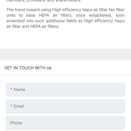
The trend toward using High efficiency hepa air filter fan filter
units to ease HEPA air filters, once established, soon
extended into such additional fields as High efficiency hepa
air filter and HEPA air filters.
GET IN TOUCH WITH Us
Name
Email
Phone