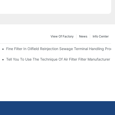
View Of Factory
News
Info Center
Fine Filter In Oilfield Reinjection Sewage Terminal Handling Proc
 Service Life
Tell You To Use The Technique Of Air Filter Filter Manufacturer