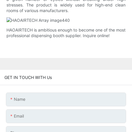
stresses. The product is widely used for high-end clean
rooms of various manufacturers.
HAOAIRTECH is ambitious enough to become one of the most
professional dispensing booth supplier. Inquire online!
GET IN TOUCH WITH Us
Name
Email