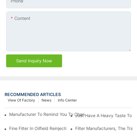
Phone
Content
Send Inquiry Now
RECOMMENDED ARTICLES
View Of Factory
News
Info Center
Manufacturer To Remind You To Change The Fuel Filter To Pay 
Just Have A Heavy Taste To B
Fine Filter In Oilfield Reinjection Sewage Terminal Handling Pro
Filter Manufacturers, The Tra