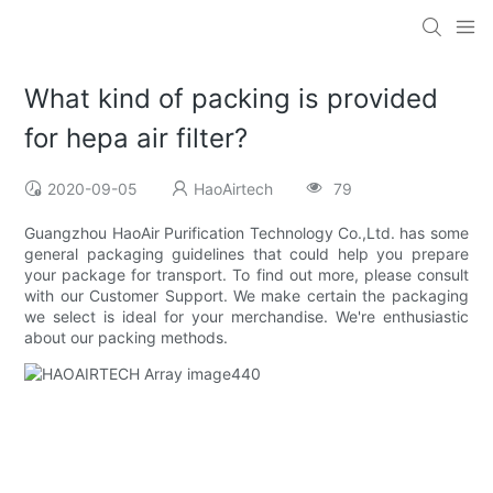
What kind of packing is provided
for hepa air filter?
2020-09-05
HaoAirtech
79
Guangzhou HaoAir Purification Technology Co.,Ltd. has some
general packaging guidelines that could help you prepare
your package for transport. To find out more, please consult
with our Customer Support. We make certain the packaging
we select is ideal for your merchandise. We're enthusiastic
about our packing methods.