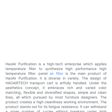
HaoAir Purification is a high-tech enterprise which applies
temperature filter to synthesize high performance high
temperature filter. panel
air filter
is the main product of
HaoAir Purification. It is diverse in variety. The design of
HAOAIRTECH transport cart is artfully handled. Under the
aesthetics concept, it embraces rich and varied color
matching, flexible and diversified shapes, simple and clean
lines, all which pursued by most furniture designers. The
product creates a high cleanliness working environment. The
product stands out for its fatigue resistance. It can withstand
a given number of cycles without breaking under high